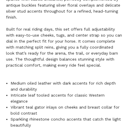
antique buckles featuring silver floral overlays and delicate
silver stud accents throughout for a refined, head-turning
finish.
Built for real riding days, this set offers full adjustability
with easy-to-use cheeks, tugs, and center strap so you can
dial in the perfect fit for your horse. It comes complete
with matching split reins, giving you a fully coordinated
look that’s ready for the arena, the trail, or everyday barn
use. The thoughtful design balances stunning style with
practical comfort, making every ride feel special.
Medium oiled leather with dark accents for rich depth
and durability
Intricate leaf tooled accents for classic Western
elegance
Vibrant teal gator inlays on cheeks and breast collar for
bold contrast
Sparkling rhinestone concho accents that catch the light
beautifully