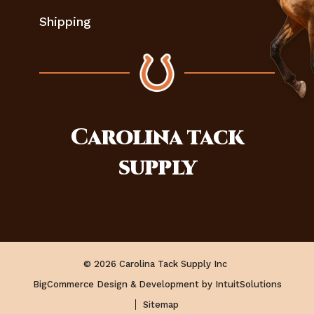
Shipping
Carolina
tack
supply
© 2026 Carolina Tack Supply Inc
BigCommerce Design & Development by IntuitSolutions
Sitemap