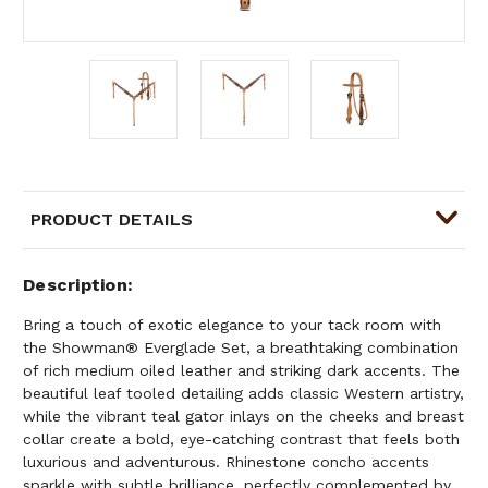
PRODUCT DETAILS
Description
Bring a touch of exotic elegance to your tack room with
the Showman® Everglade Set, a breathtaking combination
of rich medium oiled leather and striking dark accents. The
beautiful leaf tooled detailing adds classic Western artistry,
while the vibrant teal gator inlays on the cheeks and breast
collar create a bold, eye-catching contrast that feels both
luxurious and adventurous. Rhinestone concho accents
sparkle with subtle brilliance, perfectly complemented by