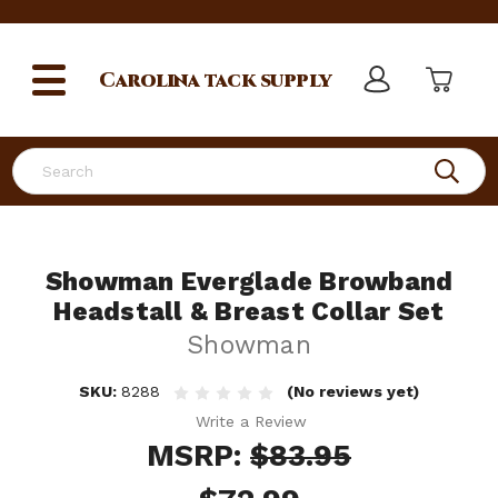
Carolina
tack supply
Search
Showman Everglade Browband
Headstall & Breast Collar Set
Showman
SKU:
8288
(No reviews yet)
Write a Review
MSRP:
$83.95