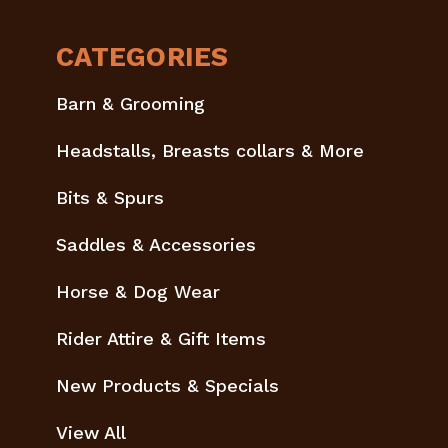
CATEGORIES
Barn & Grooming
Headstalls, Breasts collars & More
Bits & Spurs
Saddles & Accessories
Horse & Dog Wear
Rider Attire & Gift Items
New Products & Specials
View All