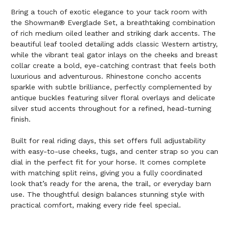
Bring a touch of exotic elegance to your tack room with
the Showman® Everglade Set, a breathtaking combination
of rich medium oiled leather and striking dark accents. The
beautiful leaf tooled detailing adds classic Western artistry,
while the vibrant teal gator inlays on the cheeks and breast
collar create a bold, eye-catching contrast that feels both
luxurious and adventurous. Rhinestone concho accents
sparkle with subtle brilliance, perfectly complemented by
antique buckles featuring silver floral overlays and delicate
silver stud accents throughout for a refined, head-turning
finish.
Built for real riding days, this set offers full adjustability
with easy-to-use cheeks, tugs, and center strap so you can
dial in the perfect fit for your horse. It comes complete
with matching split reins, giving you a fully coordinated
look that’s ready for the arena, the trail, or everyday barn
use. The thoughtful design balances stunning style with
practical comfort, making every ride feel special.