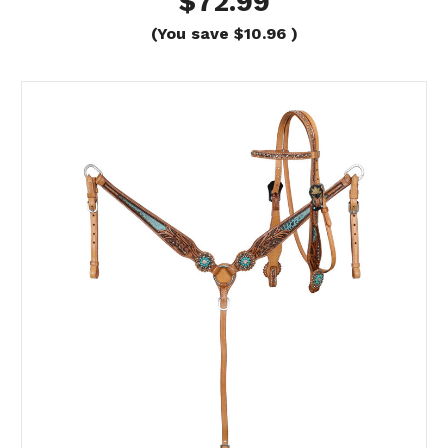
$72.99
(You save
$10.96
)