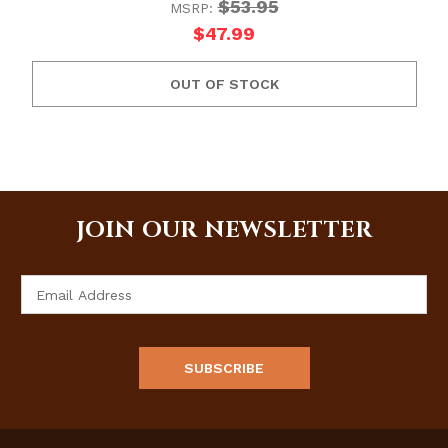
$53.95
MSRP:
$47.99
OUT OF STOCK
JOIN OUR NEWSLETTER
Email
Address