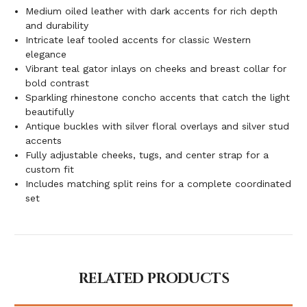
Medium oiled leather with dark accents for rich depth
and durability
Intricate leaf tooled accents for classic Western
elegance
Vibrant teal gator inlays on cheeks and breast collar for
bold contrast
Sparkling rhinestone concho accents that catch the light
beautifully
Antique buckles with silver floral overlays and silver stud
accents
Fully adjustable cheeks, tugs, and center strap for a
custom fit
Includes matching split reins for a complete coordinated
set
RELATED PRODUCTS