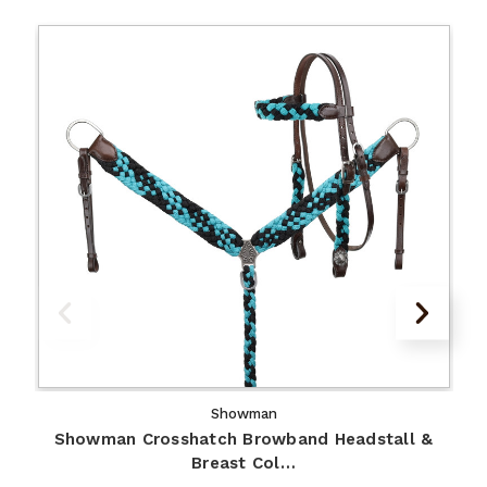
Showman
Showman Crosshatch Browband Headstall &
Breast Col…