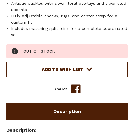
Antique buckles with silver floral overlays and silver stud
accents
Fully adjustable cheeks, tugs, and center strap for a
custom fit
Includes matching split reins for a complete coordinated
set
Current
OUT OF STOCK
Stock:
ADD TO WISH LIST
Share:
Description
Description