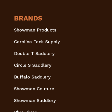
BRANDS
Showman Products
Carolina Tack Supply
Double T Saddlery
Circle S Saddlery
Buffalo Saddlery
Showman Couture
Showman Saddlery