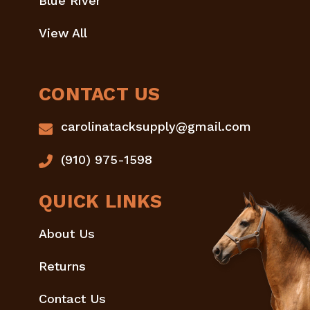
Blue River
View All
CONTACT US
carolinatacksupply@gmail.com
(910) 975-1598
QUICK LINKS
About Us
Returns
Contact Us