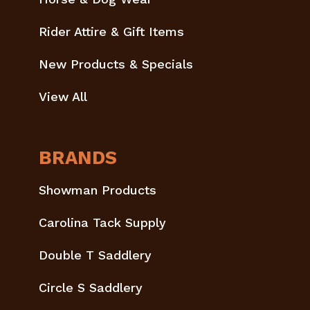
Rider Attire & Gift Items
New Products & Specials
View All
BRANDS
Showman Products
Carolina Tack Supply
Double T Saddlery
Circle S Saddlery