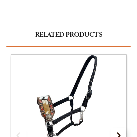
RELATED PRODUCTS