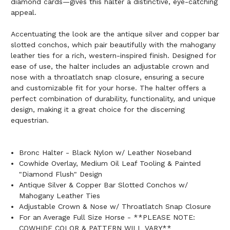
diamond cards—gives this halter a distinctive, eye-catching
appeal.
Accentuating the look are the antique silver and copper bar
slotted conchos, which pair beautifully with the mahogany
leather ties for a rich, western-inspired finish. Designed for
ease of use, the halter includes an adjustable crown and
nose with a throatlatch snap closure, ensuring a secure
and customizable fit for your horse. The halter offers a
perfect combination of durability, functionality, and unique
design, making it a great choice for the discerning
equestrian.
Bronc Halter - Black Nylon w/ Leather Noseband
Cowhide Overlay, Medium Oil Leaf Tooling & Painted
"Diamond Flush" Design
Antique Silver & Copper Bar Slotted Conchos w/
Mahogany Leather Ties
Adjustable Crown & Nose w/ Throatlatch Snap Closure
For an Average Full Size Horse - **PLEASE NOTE:
COWHIDE COLOR & PATTERN WILL VARY**