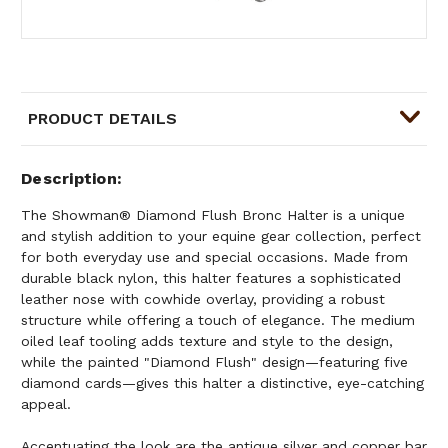
PRODUCT DETAILS
Description
The Showman® Diamond Flush Bronc Halter is a unique
and stylish addition to your equine gear collection, perfect
for both everyday use and special occasions. Made from
durable black nylon, this halter features a sophisticated
leather nose with cowhide overlay, providing a robust
structure while offering a touch of elegance. The medium
oiled leaf tooling adds texture and style to the design,
while the painted "Diamond Flush" design—featuring five
diamond cards—gives this halter a distinctive, eye-catching
appeal.
Accentuating the look are the antique silver and copper bar