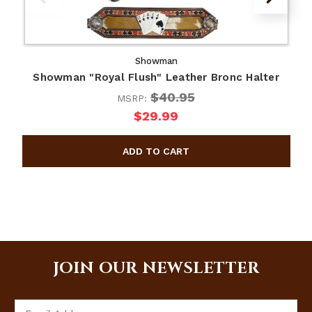
Showman
Showman "Royal Flush" Leather Bronc Halter
$40.95
MSRP:
$29.99
JOIN OUR NEWSLETTER
Email