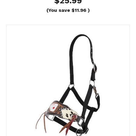
$25.99
(You save
$11.96
)