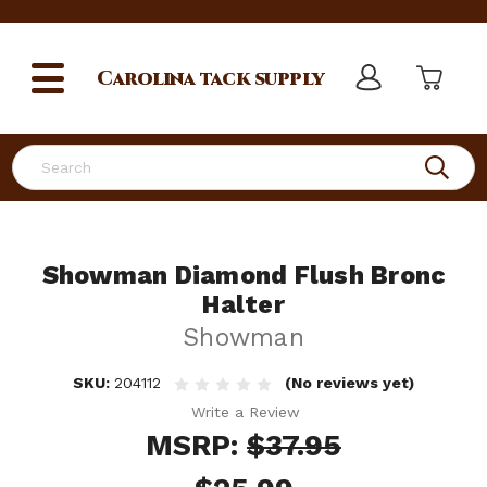
Carolina
tack supply
Search
Showman Diamond Flush Bronc
Halter
Showman
SKU:
204112
(No reviews yet)
Write a Review
MSRP:
$37.95