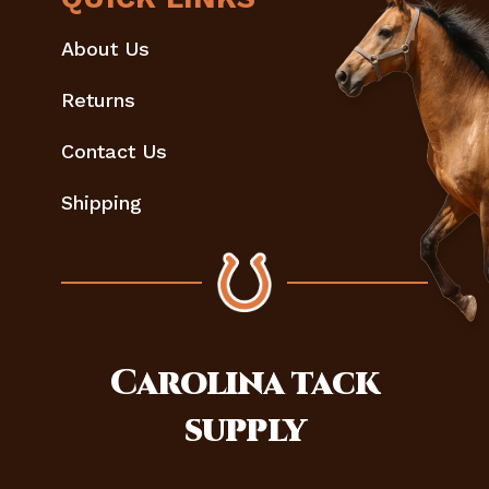
About Us
Returns
Contact Us
Shipping
Carolina
tack
supply