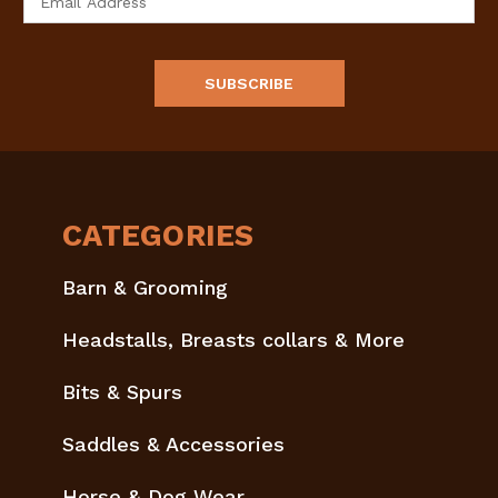
Address
CATEGORIES
Barn & Grooming
Headstalls, Breasts collars & More
Bits & Spurs
Saddles & Accessories
Horse & Dog Wear