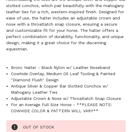
slotted conchos, which pair beautifully with the mahogany
leather ties for a rich, western-inspired finish. Designed for
ease of use, the halter includes an adjustable crown and
nose with a throatlatch snap closure, ensuring a secure
and customizable fit for your horse. The halter offers a
perfect combination of durability, functionality, and unique
design, making it a great choice for the discerning
equestrian.
Bronc Halter - Black Nylon w/ Leather Noseband
Cowhide Overlay, Medium Oil Leaf Tooling & Painted
"Diamond Flush" Design
Antique Silver & Copper Bar Slotted Conchos w/
Mahogany Leather Ties
Adjustable Crown & Nose w/ Throatlatch Snap Closure
For an Average Full Size Horse - **PLEASE NOTE:
COWHIDE COLOR & PATTERN WILL VARY**
Current
OUT OF STOCK