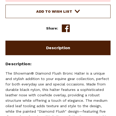
Stock:
ADD TO WISH LIST
Share:
Description
Description
The Showman® Diamond Flush Bronc Halter is a unique
and stylish addition to your equine gear collection, perfect
for both everyday use and special occasions. Made from
durable black nylon, this halter features a sophisticated
leather nose with cowhide overlay, providing a robust
structure while offering a touch of elegance. The medium
oiled leaf tooling adds texture and style to the design,
while the painted "Diamond Flush" design—featuring five