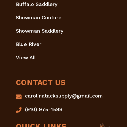
Buffalo Saddlery
Showman Couture
Showman Saddlery
Blue River
View All
CONTACT US
carolinatacksupply@gmail.com
(910) 975-1598
QUICK LINKS