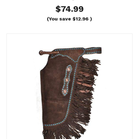
$74.99
(You save
$12.96
)