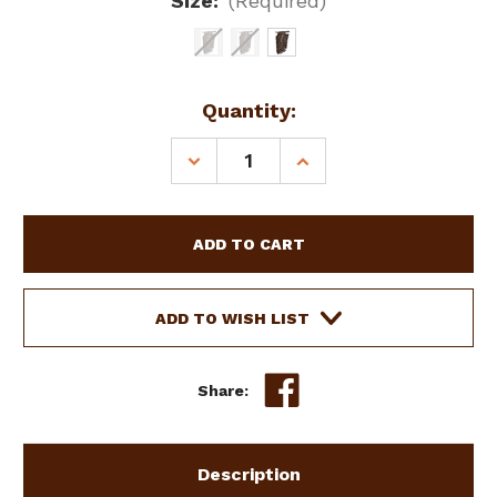
Size:
(Required)
Current
Quantity:
Stock:
DECREASE
INCREASE
QUANTITY
QUANTITY
OF
OF
SHOWMAN
SHOWMAN
DARK
DARK
BROWN
BROWN
SUEDE
SUEDE
LEATHER
LEATHER
ADD TO WISH LIST
CHINKS
CHINKS
W/
W/
TURQUOISE
TURQUOISE
Share:
BUCKSTITCH
BUCKSTITCH
Description