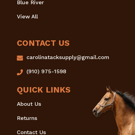
Blue River
View All
CONTACT US
carolinatacksupply@gmail.com
(910) 975-1598
QUICK LINKS
About Us
Returns
Contact Us