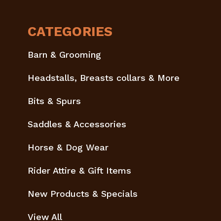
CATEGORIES
Barn & Grooming
Headstalls, Breasts collars & More
Bits & Spurs
Saddles & Accessories
Horse & Dog Wear
Rider Attire & Gift Items
New Products & Specials
View All