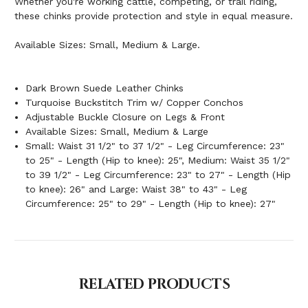
Whether you're working cattle, competing, or trail riding,
these chinks provide protection and style in equal measure.
Available Sizes: Small, Medium & Large.
Dark Brown Suede Leather Chinks
Turquoise Buckstitch Trim w/ Copper Conchos
Adjustable Buckle Closure on Legs & Front
Available Sizes: Small, Medium & Large
Small: Waist 31 1/2" to 37 1/2" - Leg Circumference: 23"
to 25" - Length (Hip to knee): 25", Medium: Waist 35 1/2"
to 39 1/2" - Leg Circumference: 23" to 27" - Length (Hip
to knee): 26" and Large: Waist 38" to 43" - Leg
Circumference: 25" to 29" - Length (Hip to knee): 27"
RELATED PRODUCTS