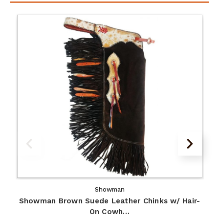
Showman
Showman Brown Suede Leather Chinks w/ Hair-
On Cowh…