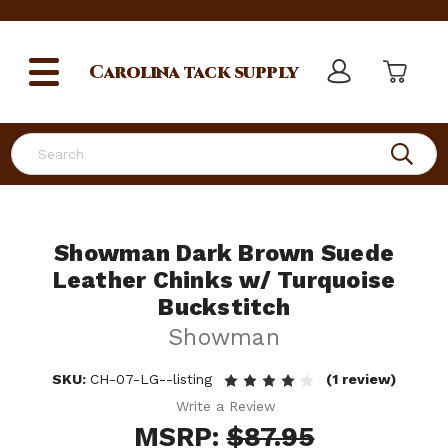
Carolina
tack supply
Search
Showman Dark Brown Suede
Leather Chinks w/ Turquoise
Buckstitch
Showman
SKU:
CH-07-LG--listing
(1 review)
Write a Review
MSRP:
$87.95