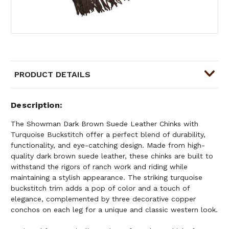
PRODUCT DETAILS
Description
The Showman Dark Brown Suede Leather Chinks with
Turquoise Buckstitch offer a perfect blend of durability,
functionality, and eye-catching design. Made from high-
quality dark brown suede leather, these chinks are built to
withstand the rigors of ranch work and riding while
maintaining a stylish appearance. The striking turquoise
buckstitch trim adds a pop of color and a touch of
elegance, complemented by three decorative copper
conchos on each leg for a unique and classic western look.