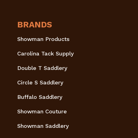
BRANDS
Showman Products
Carolina Tack Supply
Double T Saddlery
Circle S Saddlery
Buffalo Saddlery
Showman Couture
Showman Saddlery