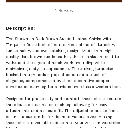
1 Review
Description
The Showman Dark Brown Suede Leather Chinks with
Turquoise Buckstitch offer a perfect blend of durability,
functionality, and eye-catching design. Made from high-
quality dark brown suede leather, these chinks are built to
withstand the rigors of ranch work and riding while
maintaining a stylish appearance. The striking turquoise
buckstitch trim adds a pop of color and a touch of
elegance, complemented by three decorative copper
conchos on each leg for a unique and classic western look.
Designed for practicality and comfort, these chinks feature
three buckle closures on each leg, allowing for easy
adjustments and a secure fit. The adjustable buckle front
ensures a custom fit for riders of various sizes, making
these chinks a versatile addition to your western wardrobe.