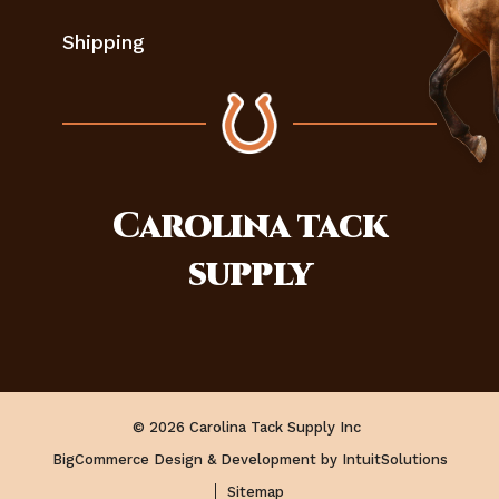
Shipping
Carolina
tack
supply
© 2026 Carolina Tack Supply Inc
BigCommerce Design & Development by IntuitSolutions
Sitemap