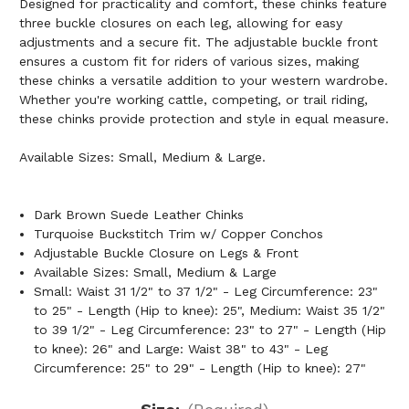
Designed for practicality and comfort, these chinks feature
three buckle closures on each leg, allowing for easy
adjustments and a secure fit. The adjustable buckle front
ensures a custom fit for riders of various sizes, making
these chinks a versatile addition to your western wardrobe.
Whether you're working cattle, competing, or trail riding,
these chinks provide protection and style in equal measure.
Available Sizes: Small, Medium & Large.
Dark Brown Suede Leather Chinks
Turquoise Buckstitch Trim w/ Copper Conchos
Adjustable Buckle Closure on Legs & Front
Available Sizes: Small, Medium & Large
Small: Waist 31 1/2" to 37 1/2" - Leg Circumference: 23"
to 25" - Length (Hip to knee): 25", Medium: Waist 35 1/2"
to 39 1/2" - Leg Circumference: 23" to 27" - Length (Hip
to knee): 26" and Large: Waist 38" to 43" - Leg
Circumference: 25" to 29" - Length (Hip to knee): 27"