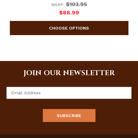
$103.95
MSRP:
$88.99
JOIN OUR NEWSLETTER
Email
Address