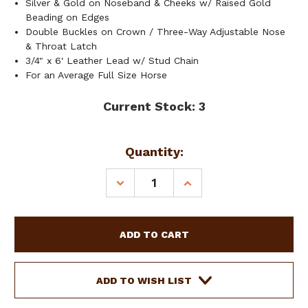
Silver & Gold on Noseband & Cheeks w/ Raised Gold
Beading on Edges
Double Buckles on Crown / Three-Way Adjustable Nose
& Throat Latch
3/4" x 6' Leather Lead w/ Stud Chain
For an Average Full Size Horse
Current Stock:
3
Quantity:
DECREASE
INCREASE
QUANTITY
QUANTITY
OF
OF
SHOWMAN
SHOWMAN
DARK
DARK
BROWN
BROWN
LEATHER
LEATHER
SHOW
SHOW
ADD TO WISH LIST
HALTER
HALTER
W/
W/