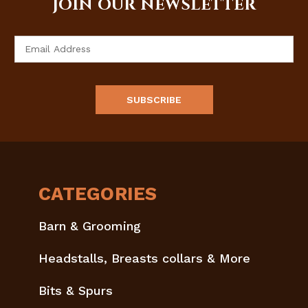
JOIN OUR NEWSLETTER
Email
Address
CATEGORIES
Barn & Grooming
Headstalls, Breasts collars & More
Bits & Spurs