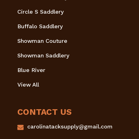
Circle S Saddlery
Buffalo Saddlery
Showman Couture
Showman Saddlery
Blue River
View All
CONTACT US
carolinatacksupply@gmail.com