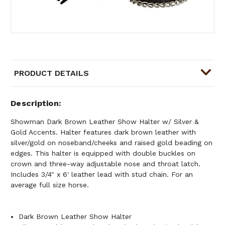
PRODUCT DETAILS
Description
Showman Dark Brown Leather Show Halter w/ Silver &
Gold Accents. Halter features dark brown leather with
silver/gold on noseband/cheeks and raised gold beading on
edges. This halter is equipped with double buckles on
crown and three-way adjustable nose and throat latch.
Includes 3/4" x 6' leather lead with stud chain. For an
average full size horse.
Dark Brown Leather Show Halter