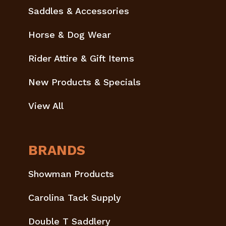
Saddles & Accessories
Horse & Dog Wear
Rider Attire & Gift Items
New Products & Specials
View All
BRANDS
Showman Products
Carolina Tack Supply
Double T Saddlery