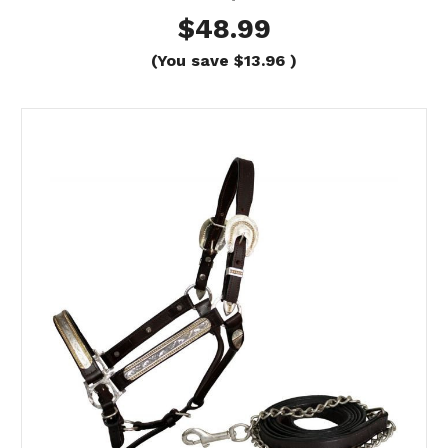
$48.99
(You save
$13.96
)