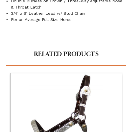
Double Buckles on Crown / Three-Way Adjustable Nose
& Throat Latch
3/4" x 6' Leather Lead w/ Stud Chain
For an Average Full Size Horse
RELATED PRODUCTS