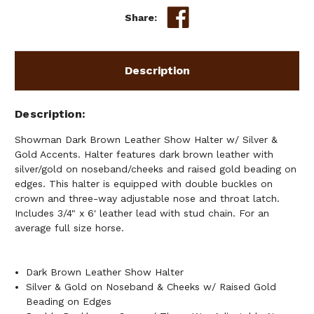
SILVER
SILVER
Share:
&
&
GOLD
GOLD
ACCENTS
ACCENTS
Description
Description
Showman Dark Brown Leather Show Halter w/ Silver &
Gold Accents. Halter features dark brown leather with
silver/gold on noseband/cheeks and raised gold beading on
edges. This halter is equipped with double buckles on
crown and three-way adjustable nose and throat latch.
Includes 3/4" x 6' leather lead with stud chain. For an
average full size horse.
Dark Brown Leather Show Halter
Silver & Gold on Noseband & Cheeks w/ Raised Gold
Beading on Edges