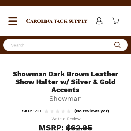
Carolina
tack supply
Search
Showman Dark Brown Leather
Show Halter w/ Silver & Gold
Accents
Showman
SKU:
1210
(No reviews yet)
Write a Review
MSRP:
$62.95