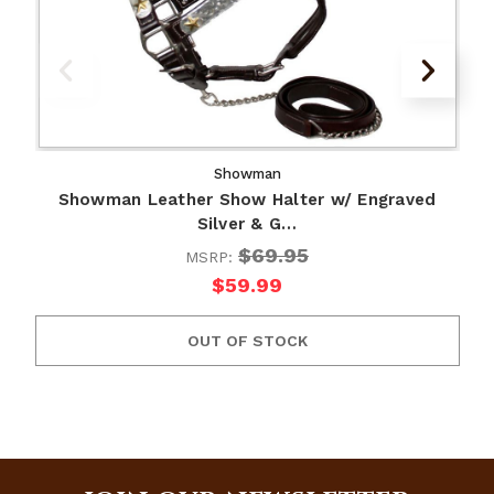
Showman
Showman Leather Show Halter w/ Engraved
Silver & G…
$69.95
MSRP:
$59.99
OUT OF STOCK