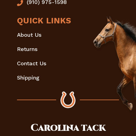
(910) 975-1598
QUICK LINKS
About Us
Returns
Contact Us
Shipping
Carolina
tack