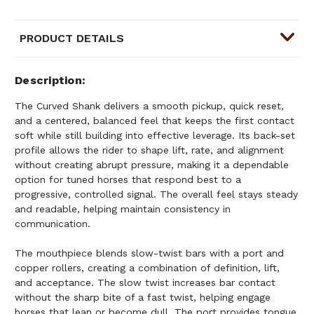
PRODUCT DETAILS
Description
The Curved Shank delivers a smooth pickup, quick reset,
and a centered, balanced feel that keeps the first contact
soft while still building into effective leverage. Its back-set
profile allows the rider to shape lift, rate, and alignment
without creating abrupt pressure, making it a dependable
option for tuned horses that respond best to a
progressive, controlled signal. The overall feel stays steady
and readable, helping maintain consistency in
communication.
The mouthpiece blends slow-twist bars with a port and
copper rollers, creating a combination of definition, lift,
and acceptance. The slow twist increases bar contact
without the sharp bite of a fast twist, helping engage
horses that lean or become dull. The port provides tongue