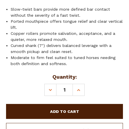
Slow-twist bars provide more defined bar contact
without the severity of a fast twist.
Ported mouthpiece offers tongue relief and clear vertical
lift.
Copper rollers promote salivation, acceptance, and a
quieter, more relaxed mouth.
Curved shank (7") delivers balanced leverage with a
smooth pickup and clean reset.
Moderate to firm feel suited to tuned horses needing
both definition and softness.
Current
Quantity:
Stock:
DECREASE
INCREASE
QUANTITY
QUANTITY
OF
OF
SHOWMAN
SHOWMAN
CURVED
CURVED
SHANK
SHANK
W/
W/