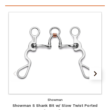
Showman
Showman S Shank Bit w/ Slow Twist Ported