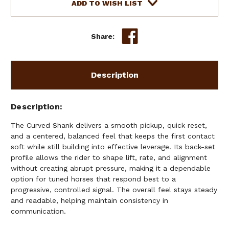
SLOW
SLOW
ADD TO WISH LIST
TWIST
TWIST
PORT
PORT
COPPER
COPPER
Share:
ROLLERS
ROLLERS
Description
Description
The Curved Shank delivers a smooth pickup, quick reset,
and a centered, balanced feel that keeps the first contact
soft while still building into effective leverage. Its back-set
profile allows the rider to shape lift, rate, and alignment
without creating abrupt pressure, making it a dependable
option for tuned horses that respond best to a
progressive, controlled signal. The overall feel stays steady
and readable, helping maintain consistency in
communication.