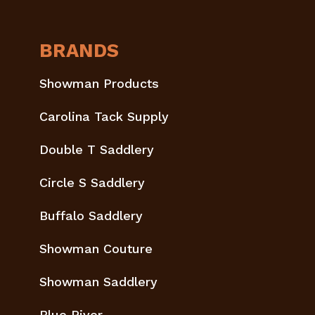
BRANDS
Showman Products
Carolina Tack Supply
Double T Saddlery
Circle S Saddlery
Buffalo Saddlery
Showman Couture
Showman Saddlery
Blue River