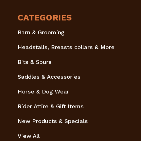
CATEGORIES
Barn & Grooming
Headstalls, Breasts collars & More
Bits & Spurs
Saddles & Accessories
Horse & Dog Wear
Rider Attire & Gift Items
New Products & Specials
View All