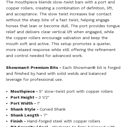
The mouthpiece blends slow-twist bars with a port and
copper rollers, creating a combination of definition, lift,
and acceptance. The slow twist increases bar contact
without the sharp bite of a fast twist, helping engage
horses that lean or become dull. The port provides tongue
relief and delivers clear vertical lift when engaged, while
the copper rollers encourage salivation and keep the
mouth soft and active. This setup promotes a quieter,
more relaxed response while still offering the refinement
and control needed for advanced work.
Showman® Premium Bits -
Each Showman® bit is forged
and finished by hand with solid welds and balanced
leverage for professional use.
Mouthpiece -
5" slow-twist port with copper rollers
Port Height -
3 1/2"
Port Width -
1"
Shank Style -
Curved Shank
Shank Length -
7"
Finish -
Hand-forged steel with copper rollers
Bit Severity / Feel -
Moderate to firm; balanced with