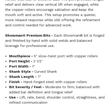
relief and delivers clear vertical lift when engaged, while
the copper rollers encourage salivation and keep the
mouth soft and active. This setup promotes a quieter,
more relaxed response while still offering the refinement
and control needed for advanced work.
Showman® Premium Bits -
Each Showman® bit is forged
and finished by hand with solid welds and balanced
leverage for professional use.
Mouthpiece -
5" slow-twist port with copper rollers
Port Height -
3 1/2"
Port Width -
1"
Shank Style -
Curved Shank
Shank Length -
7"
Finish -
Hand-forged steel with copper rollers
Bit Severity / Feel -
Moderate to firm; balanced with
added bar definition and tongue relief
Use -
Lift, rate, bend, shoulder control, straightness, and
refined communication