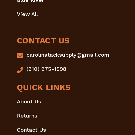
View All
CONTACT US
carolinatacksupply@gmail.com
(910) 975-1598
QUICK LINKS
About Us
Returns
Contact Us