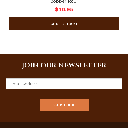
Copper Ro…
$40.95
JOIN OUR NEWSLETTER
Email
Address