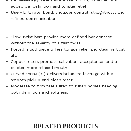
added bar definition and tongue relief
Use -
Lift, rate, bend, shoulder control, straightness, and
refined communication
Slow-twist bars provide more defined bar contact
without the severity of a fast twist.
Ported mouthpiece offers tongue relief and clear vertical
lift.
Copper rollers promote salivation, acceptance, and a
quieter, more relaxed mouth.
Curved shank (7") delivers balanced leverage with a
smooth pickup and clean reset.
Moderate to firm feel suited to tuned horses needing
both definition and softness.
RELATED PRODUCTS