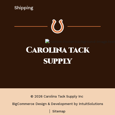
Shipping
Carolina
tack
supply
© 2026 Carolina Tack Supply Inc
BigCommerce Design & Development by IntuitSolutions
Sitemap