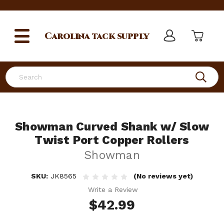
Carolina
tack supply
Search
Showman Curved Shank w/ Slow
Twist Port Copper Rollers
Showman
SKU:
JK8565
(No reviews yet)
Write a Review
$42.99