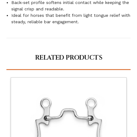
Back-set profile softens initial contact while keeping the
signal crisp and readable.
Ideal for horses that benefit from light tongue relief with
steady, reliable bar engagement.
RELATED PRODUCTS