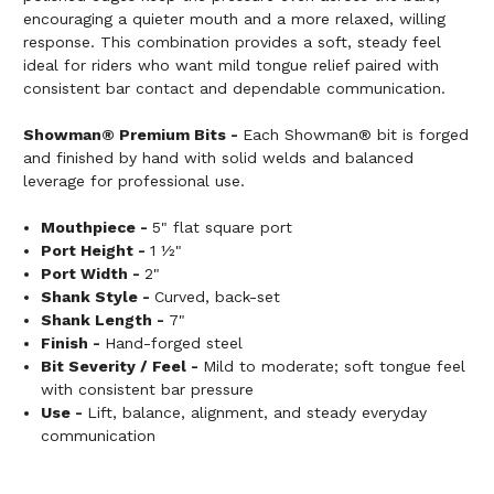
encouraging a quieter mouth and a more relaxed, willing
response. This combination provides a soft, steady feel
ideal for riders who want mild tongue relief paired with
consistent bar contact and dependable communication.
Showman® Premium Bits -
Each Showman® bit is forged
and finished by hand with solid welds and balanced
leverage for professional use.
Mouthpiece -
5" flat square port
Port Height -
1 ½"
Port Width -
2"
Shank Style -
Curved, back-set
Shank Length -
7"
Finish -
Hand-forged steel
Bit Severity / Feel -
Mild to moderate; soft tongue feel
with consistent bar pressure
Use -
Lift, balance, alignment, and steady everyday
communication