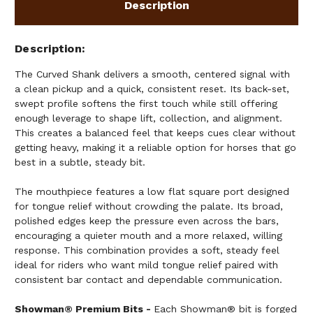
Description
Description
The Curved Shank delivers a smooth, centered signal with
a clean pickup and a quick, consistent reset. Its back-set,
swept profile softens the first touch while still offering
enough leverage to shape lift, collection, and alignment.
This creates a balanced feel that keeps cues clear without
getting heavy, making it a reliable option for horses that go
best in a subtle, steady bit.
The mouthpiece features a low flat square port designed
for tongue relief without crowding the palate. Its broad,
polished edges keep the pressure even across the bars,
encouraging a quieter mouth and a more relaxed, willing
response. This combination provides a soft, steady feel
ideal for riders who want mild tongue relief paired with
consistent bar contact and dependable communication.
Showman® Premium Bits -
Each Showman® bit is forged