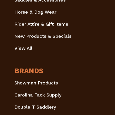
Horse & Dog Wear
Rider Attire & Gift Items
New Products & Specials
View All
BRANDS
Showman Products
Carolina Tack Supply
Double T Saddlery