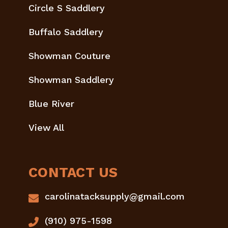
Circle S Saddlery
Buffalo Saddlery
Showman Couture
Showman Saddlery
Blue River
View All
CONTACT US
carolinatacksupply@gmail.com
(910) 975-1598