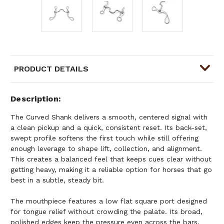
PRODUCT DETAILS
Description
The Curved Shank delivers a smooth, centered signal with
a clean pickup and a quick, consistent reset. Its back-set,
swept profile softens the first touch while still offering
enough leverage to shape lift, collection, and alignment.
This creates a balanced feel that keeps cues clear without
getting heavy, making it a reliable option for horses that go
best in a subtle, steady bit.
The mouthpiece features a low flat square port designed
for tongue relief without crowding the palate. Its broad,
polished edges keep the pressure even across the bars,