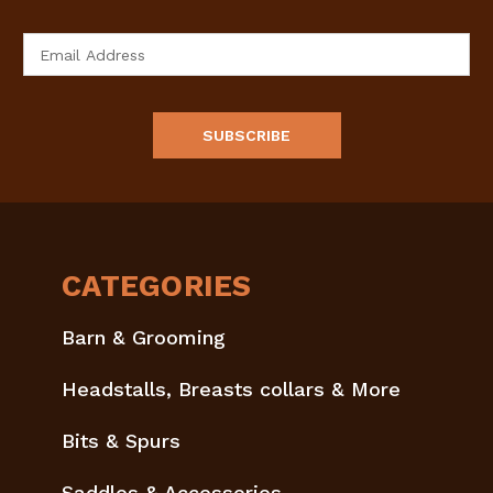
Email
Address
CATEGORIES
Barn & Grooming
Headstalls, Breasts collars & More
Bits & Spurs
Saddles & Accessories