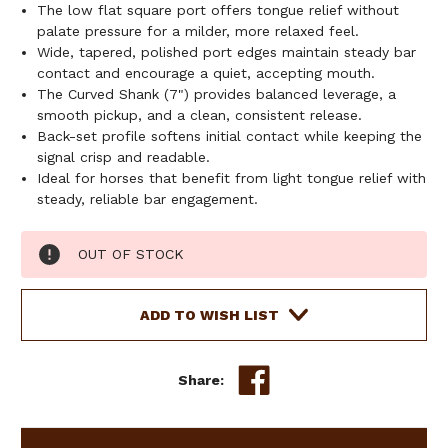
The low flat square port offers tongue relief without
palate pressure for a milder, more relaxed feel.
Wide, tapered, polished port edges maintain steady bar
contact and encourage a quiet, accepting mouth.
The Curved Shank (7") provides balanced leverage, a
smooth pickup, and a clean, consistent release.
Back-set profile softens initial contact while keeping the
signal crisp and readable.
Ideal for horses that benefit from light tongue relief with
steady, reliable bar engagement.
Current
OUT OF STOCK
Stock:
ADD TO WISH LIST
Share: