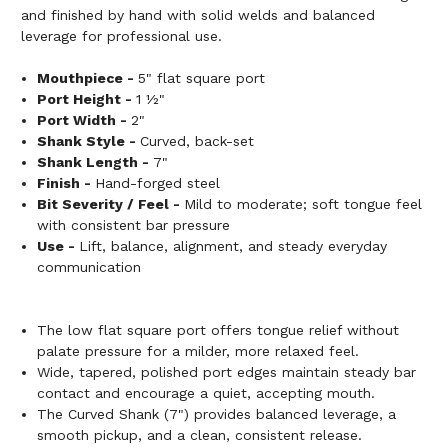
and finished by hand with solid welds and balanced
leverage for professional use.
Mouthpiece -
5" flat square port
Port Height -
1 ½"
Port Width -
2"
Shank Style -
Curved, back-set
Shank Length -
7"
Finish -
Hand-forged steel
Bit Severity / Feel -
Mild to moderate; soft tongue feel
with consistent bar pressure
Use -
Lift, balance, alignment, and steady everyday
communication
The low flat square port offers tongue relief without
palate pressure for a milder, more relaxed feel.
Wide, tapered, polished port edges maintain steady bar
contact and encourage a quiet, accepting mouth.
The Curved Shank (7") provides balanced leverage, a
smooth pickup, and a clean, consistent release.