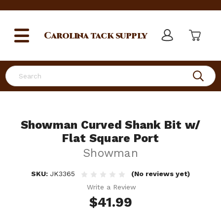
Carolina
tack supply
Search
Showman Curved Shank Bit w/
Flat Square Port
Showman
SKU:
JK3365
(No reviews yet)
Write a Review
$41.99