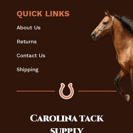
QUICK LINKS
About Us
Returns
Contact Us
Shipping
Carolina
tack
supply