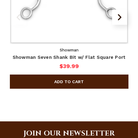
Showman
Showman Seven Shank Bit w/ Flat Square Port
$39.99
JOIN OUR NEWSLETTER