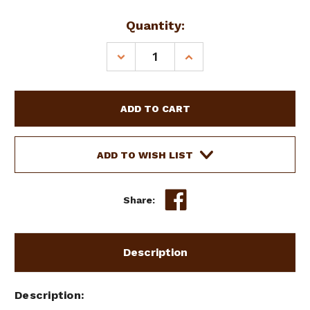
Current
Quantity:
Stock:
DECREASE
INCREASE
QUANTITY
QUANTITY
OF
OF
SHOWMAN
SHOWMAN
CROSS
CROSS
&
&
WAFFLE
WAFFLE
TOOLED
TOOLED
ADD TO WISH LIST
CELL
CELL
PHONE
PHONE
HOLDER
HOLDER
Share:
Description
Description