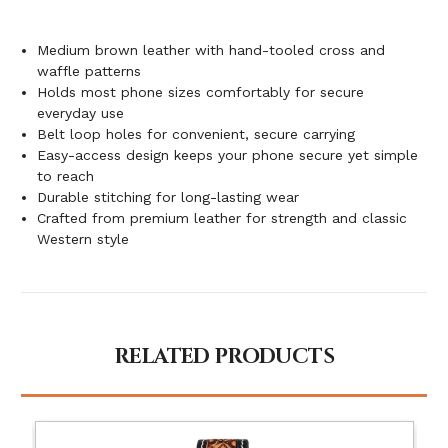
Medium brown leather with hand-tooled cross and
waffle patterns
Holds most phone sizes comfortably for secure
everyday use
Belt loop holes for convenient, secure carrying
Easy-access design keeps your phone secure yet simple
to reach
Durable stitching for long-lasting wear
Crafted from premium leather for strength and classic
Western style
RELATED PRODUCTS