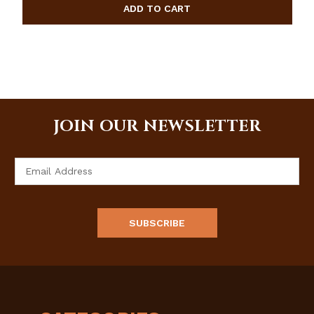
JOIN OUR NEWSLETTER
Email
Address