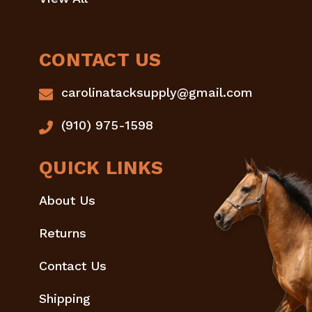
CONTACT US
carolinatacksupply@gmail.com
(910) 975-1598
QUICK LINKS
About Us
Returns
Contact Us
Shipping