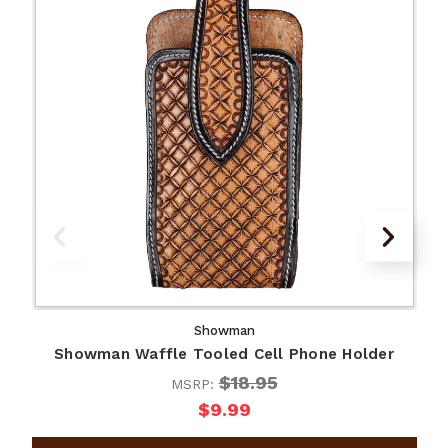
Showman
Showman Waffle Tooled Cell Phone Holder
$18.95
MSRP:
$9.99