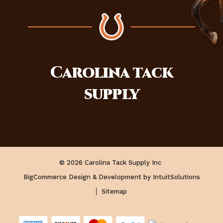
Carolina
tack
supply
© 2026 Carolina Tack Supply Inc
BigCommerce Design & Development by IntuitSolutions
Sitemap