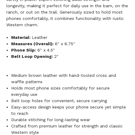
longevity, making it perfect for daily use in the barn, on the
ranch, or out on the trail. Generously sized to hold most
phones comfortably, it combines functionality with rustic
Western charm.
Material:
Leather
Measures (Overall):
6" x 6.75"
Phone Slip:
6" x 4.5"
Belt Loop Opening:
2"
Medium brown leather with hand-tooled cross and
waffle patterns
Holds most phone sizes comfortably for secure
everyday use
Belt loop holes for convenient, secure carrying
Easy-access design keeps your phone secure yet simple
to reach
Durable stitching for long-lasting wear
Crafted from premium leather for strength and classic
Western style