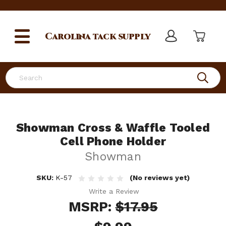
Carolina
tack supply
Search
Showman Cross & Waffle Tooled
Cell Phone Holder
Showman
SKU:
K-57
(No reviews yet)
Write a Review
MSRP:
$17.95