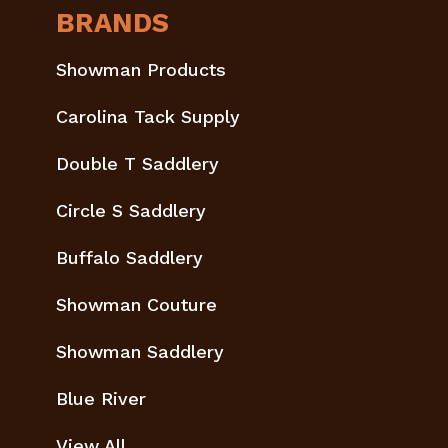
BRANDS
Showman Products
Carolina Tack Supply
Double T Saddlery
Circle S Saddlery
Buffalo Saddlery
Showman Couture
Showman Saddlery
Blue River
View All