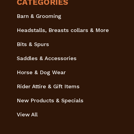
CATEGORIES
Barn & Grooming
Headstalls, Breasts collars & More
Bits & Spurs
Saddles & Accessories
Horse & Dog Wear
Rider Attire & Gift Items
New Products & Specials
View All