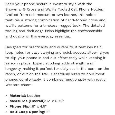
Keep your phone secure in Western style with the
Showman® Cross and Waffle Tooled Cell Phone Holder.
Crafted from rich medium brown leather, this holder
features a striking combination of hand-tooled cross and
waffle patterns for a timeless, rugged look. The detailed
tooling and dark edge finish highlight the craftsmanship
and quality of this everyday essential.
Designed for practicality and durability, it features belt
loop holes for easy carrying and quick access, allowing you
to slip your phone in and out effortlessly while keeping it
safely in place. Expert stitching adds strength and
longevity, making it perfect for daily use in the barn, on the
ranch, or out on the trail. Generously sized to hold most
phones comfortably, it combines functionality with rustic
Western charm.
Material:
Leather
Measures (Overall):
6" x 6.75"
Phone Slip:
6" x 4.5"
Belt Loop Opening:
2"