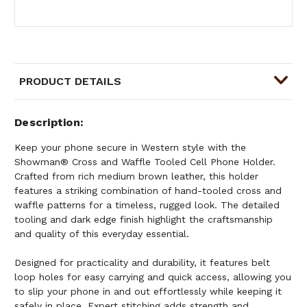
PRODUCT DETAILS
Description
Keep your phone secure in Western style with the
Showman® Cross and Waffle Tooled Cell Phone Holder.
Crafted from rich medium brown leather, this holder
features a striking combination of hand-tooled cross and
waffle patterns for a timeless, rugged look. The detailed
tooling and dark edge finish highlight the craftsmanship
and quality of this everyday essential.
Designed for practicality and durability, it features belt
loop holes for easy carrying and quick access, allowing you
to slip your phone in and out effortlessly while keeping it
safely in place. Expert stitching adds strength and