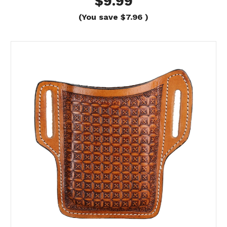
$9.99
(You save
$7.96
)