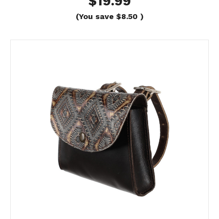
$19.99
(You save
$8.50
)