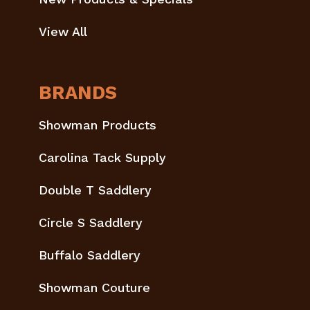
View All
BRANDS
Showman Products
Carolina Tack Supply
Double T Saddlery
Circle S Saddlery
Buffalo Saddlery
Showman Couture