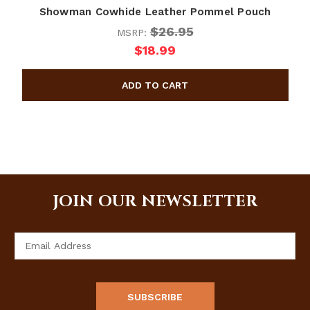
Showman Cowhide Leather Pommel Pouch
$26.95
MSRP:
$18.99
JOIN OUR NEWSLETTER
Email
Address