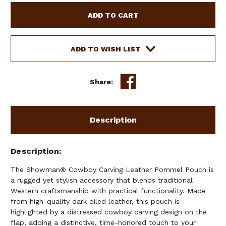
SHOWMAN
SHOWMAN
COWBOY
COWBOY
CARVING
CARVING
LEATHER
LEATHER
POMMEL
POMMEL
ADD TO WISH LIST
POUCH
POUCH
Share:
Description
Description
The Showman® Cowboy Carving Leather Pommel Pouch is
a rugged yet stylish accessory that blends traditional
Western craftsmanship with practical functionality. Made
from high-quality dark oiled leather, this pouch is
highlighted by a distressed cowboy carving design on the
flap, adding a distinctive, time-honored touch to your