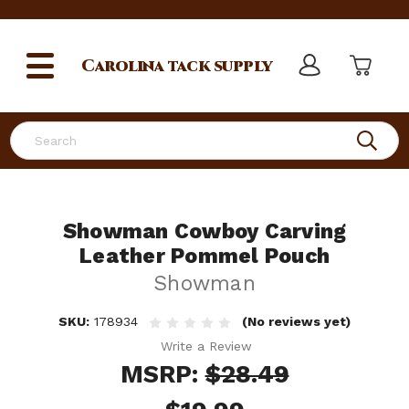
Carolina
tack supply
Search
Showman Cowboy Carving
Leather Pommel Pouch
Showman
SKU:
178934
(No reviews yet)
Write a Review
MSRP:
$28.49