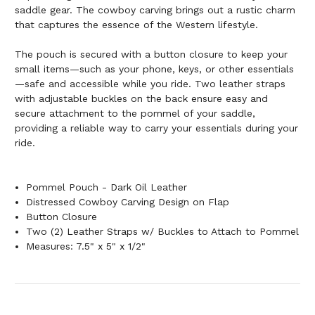
saddle gear. The cowboy carving brings out a rustic charm
that captures the essence of the Western lifestyle.
The pouch is secured with a button closure to keep your
small items—such as your phone, keys, or other essentials
—safe and accessible while you ride. Two leather straps
with adjustable buckles on the back ensure easy and
secure attachment to the pommel of your saddle,
providing a reliable way to carry your essentials during your
ride.
Pommel Pouch - Dark Oil Leather
Distressed Cowboy Carving Design on Flap
Button Closure
Two (2) Leather Straps w/ Buckles to Attach to Pommel
Measures: 7.5" x 5" x 1/2"