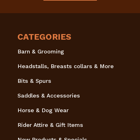
CATEGORIES
Barn & Grooming
Headstalls, Breasts collars & More
Bits & Spurs
Saddles & Accessories
Horse & Dog Wear
Rider Attire & Gift Items
New Products & Specials