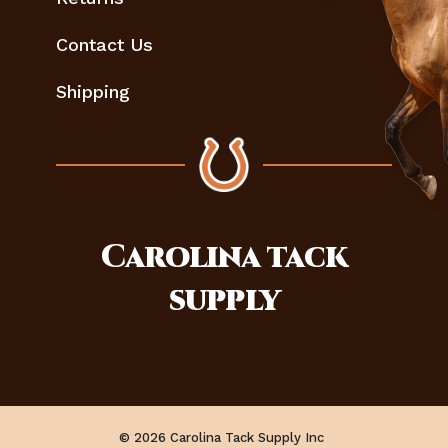
Contact Us
Shipping
Carolina
tack
supply
© 2026 Carolina Tack Supply Inc