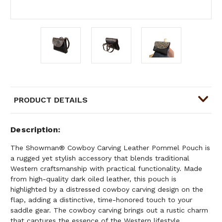
PRODUCT DETAILS
Description
The Showman® Cowboy Carving Leather Pommel Pouch is
a rugged yet stylish accessory that blends traditional
Western craftsmanship with practical functionality. Made
from high-quality dark oiled leather, this pouch is
highlighted by a distressed cowboy carving design on the
flap, adding a distinctive, time-honored touch to your
saddle gear. The cowboy carving brings out a rustic charm
that captures the essence of the Western lifestyle.