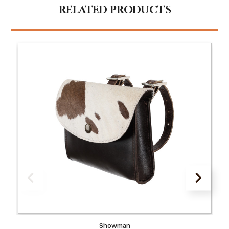
RELATED PRODUCTS
Showman