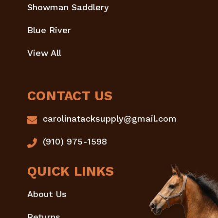
Showman Saddlery
Blue River
View All
CONTACT US
carolinatacksupply@gmail.com
(910) 975-1598
QUICK LINKS
About Us
Returns