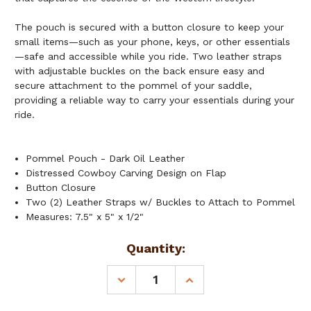
The pouch is secured with a button closure to keep your
small items—such as your phone, keys, or other essentials
—safe and accessible while you ride. Two leather straps
with adjustable buckles on the back ensure easy and
secure attachment to the pommel of your saddle,
providing a reliable way to carry your essentials during your
ride.
Pommel Pouch - Dark Oil Leather
Distressed Cowboy Carving Design on Flap
Button Closure
Two (2) Leather Straps w/ Buckles to Attach to Pommel
Measures: 7.5" x 5" x 1/2"
Current
Quantity:
Stock:
DECREASE
INCREASE
QUANTITY
QUANTITY
OF
OF