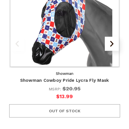
Showman
Showman Cowboy Pride Lycra Fly Mask
$20.95
MSRP:
$13.99
OUT OF STOCK