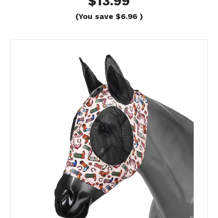
$13.99
(You save
$6.96
)