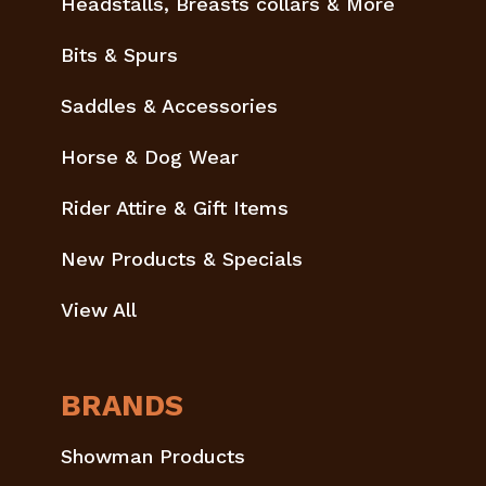
Headstalls, Breasts collars & More
Bits & Spurs
Saddles & Accessories
Horse & Dog Wear
Rider Attire & Gift Items
New Products & Specials
View All
BRANDS
Showman Products