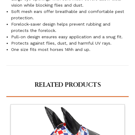
vision while blocking flies and dust.
Soft mesh ears offer breathable and comfortable pest
protection.
Forelock-saver design helps prevent rubbing and
protects the forelock.
Pull-on design ensures easy application and a snug fit.
Protects against flies, dust, and harmful UV rays.
One size fits most horses 14hh and up.
RELATED PRODUCTS