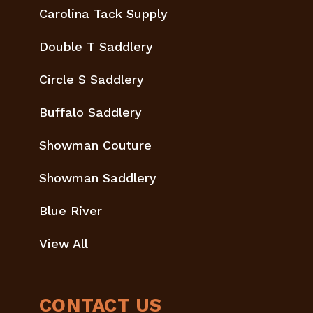
Carolina Tack Supply
Double T Saddlery
Circle S Saddlery
Buffalo Saddlery
Showman Couture
Showman Saddlery
Blue River
View All
CONTACT US