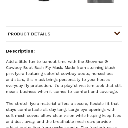
PRODUCT DETAILS
Description
Add a little fun to turnout time with the Showman®
Cowboy Boot Bash Fly Mask. Made from stunning blush
pink lycra featuring colorful cowboy boots, horseshoes,
and stars, this mask brings personality to your horse’s
everyday fly protection. It’s a playful western look that still
means business when it comes to comfort and coverage.
The stretch lycra material offers a secure, flexible fit that
stays comfortable all day long. Large eye openings with
soft mesh covers allow clear vision while helping keep flies
and dust away, and the breathable mesh ears provide
added protection from pesky insects. The forelock-saver