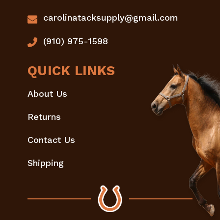
carolinatacksupply@gmail.com
(910) 975-1598
QUICK LINKS
About Us
Returns
Contact Us
Shipping