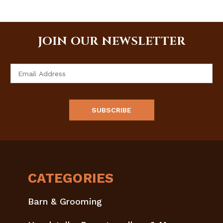
JOIN OUR NEWSLETTER
Email
Address
CATEGORIES
Barn & Grooming