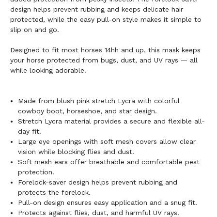
design helps prevent rubbing and keeps delicate hair
protected, while the easy pull-on style makes it simple to
slip on and go.
Designed to fit most horses 14hh and up, this mask keeps
your horse protected from bugs, dust, and UV rays — all
while looking adorable.
Made from blush pink stretch Lycra with colorful
cowboy boot, horseshoe, and star design.
Stretch Lycra material provides a secure and flexible all-
day fit.
Large eye openings with soft mesh covers allow clear
vision while blocking flies and dust.
Soft mesh ears offer breathable and comfortable pest
protection.
Forelock-saver design helps prevent rubbing and
protects the forelock.
Pull-on design ensures easy application and a snug fit.
Protects against flies, dust, and harmful UV rays.