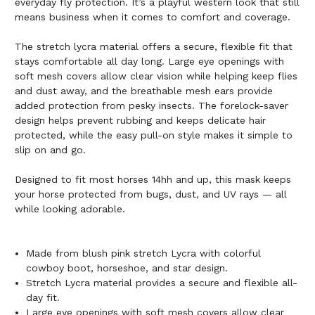
everyday fly protection. It’s a playful western look that still
means business when it comes to comfort and coverage.
The stretch lycra material offers a secure, flexible fit that
stays comfortable all day long. Large eye openings with
soft mesh covers allow clear vision while helping keep flies
and dust away, and the breathable mesh ears provide
added protection from pesky insects. The forelock-saver
design helps prevent rubbing and keeps delicate hair
protected, while the easy pull-on style makes it simple to
slip on and go.
Designed to fit most horses 14hh and up, this mask keeps
your horse protected from bugs, dust, and UV rays — all
while looking adorable.
Made from blush pink stretch Lycra with colorful
cowboy boot, horseshoe, and star design.
Stretch Lycra material provides a secure and flexible all-
day fit.
Large eye openings with soft mesh covers allow clear