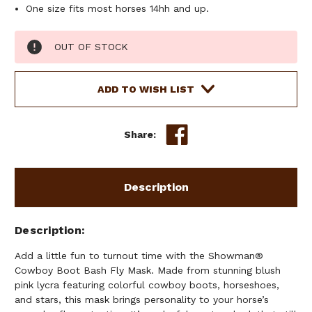
One size fits most horses 14hh and up.
Current
OUT OF STOCK
Stock:
ADD TO WISH LIST
Share:
Description
Description
Add a little fun to turnout time with the Showman®
Cowboy Boot Bash Fly Mask. Made from stunning blush
pink lycra featuring colorful cowboy boots, horseshoes,
and stars, this mask brings personality to your horse’s