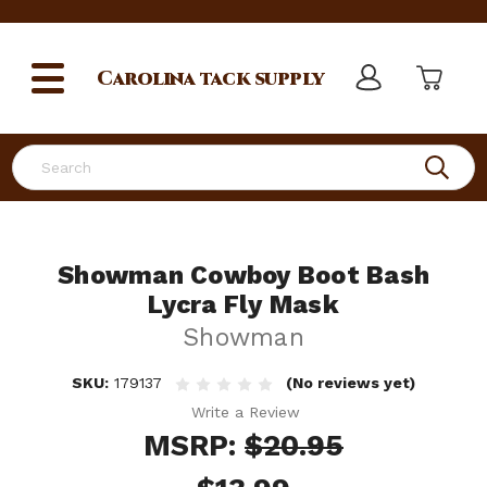
Carolina
tack supply
Search
Showman Cowboy Boot Bash
Lycra Fly Mask
Showman
SKU:
179137
(No reviews yet)
Write a Review
MSRP:
$20.95