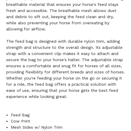
breathable material that ensures your horse's feed stays
fresh and accessible. The breathable mesh allows dust
and debris to sift out, keeping the feed clean and dry,
while also preventing your horse from overeating by
allowing for airflow.
The feed bag is designed with durable nylon trim, adding
strength and structure to the overall design. Its adjustable
strap with a convenient clip makes it easy to attach and
secure the bag to your horse's halter. The adjustable strap
ensures a comfortable and snug fit for horses of all sizes,
providing flexibility for different breeds and sizes of horses.
Whether you're feeding your horse on the go or securing it
for a ride, the feed bag offers a practical solution with
ease of use, ensuring that your horse gets the best feed
experience while looking great.
Feed Bag
Cow Print
Mesh Sides w/ Nylon Trim