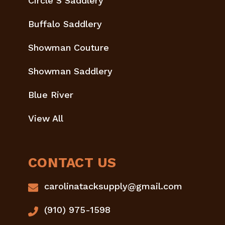
Circle S Saddlery
Buffalo Saddlery
Showman Couture
Showman Saddlery
Blue River
View All
CONTACT US
carolinatacksupply@gmail.com
(910) 975-1598