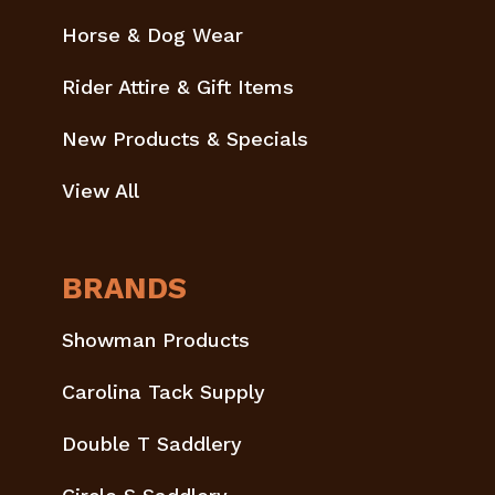
Horse & Dog Wear
Rider Attire & Gift Items
New Products & Specials
View All
BRANDS
Showman Products
Carolina Tack Supply
Double T Saddlery