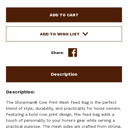
OF
OF
SHOWMAN
SHOWMAN
COW
COW
PRINT
PRINT
MESH
MESH
FEED
FEED
ADD TO WISH LIST
BAG
BAG
Share:
Description
Description
The Showman® Cow Print Mesh Feed Bag is the perfect
blend of style, durability, and practicality for horse owners.
Featuring a bold cow print design, this feed bag adds a
touch of personality to your horse's gear while serving a
practical purpose. The mesh sides are crafted from strong,