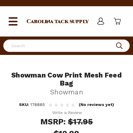
Carolina
tack supply
Search
Showman Cow Print Mesh Feed
Bag
Showman
SKU:
178885
(No reviews yet)
Write a Review
MSRP:
$17.95