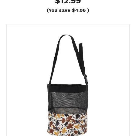
$12.99
(You save
$4.96
)