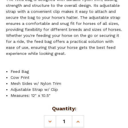
strength and structure to the overall design. Its adjustable
strap with a convenient clip makes it easy to attach and
secure the bag to your horse's halter. The adjustable strap
ensures a comfortable and snug fit for horses of all sizes,
providing flexibility for different breeds and sizes of horses.
Whether you're feeding your horse on the go or securing it
for a ride, the feed bag offers a practical solution with
ease of use, ensuring that your horse gets the best feed
experience while looking great.
Feed Bag
Cow Print
Mesh Sides w/ Nylon Trim
Adjustable Strap w/ Clip
Measures: 12" x 10.5"
Current
Quantity:
Stock:
DECREASE
INCREASE
QUANTITY
QUANTITY