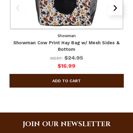
Showman
Showman Cow Print Hay Bag w/ Mesh Sides &
Bottom
$24.95
MSRP:
$16.99
JOIN OUR NEWSLETTER