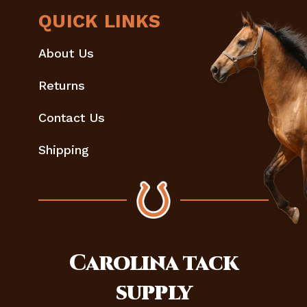
QUICK LINKS
About Us
Returns
Contact Us
Shipping
Carolina
tack
supply