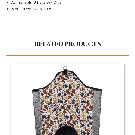
Adjustable Strap w/ Clip
Measures: 12" x 10.5"
RELATED PRODUCTS