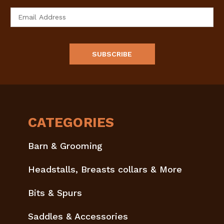
Email
Address
CATEGORIES
Barn & Grooming
Headstalls, Breasts collars & More
Bits & Spurs
Saddles & Accessories