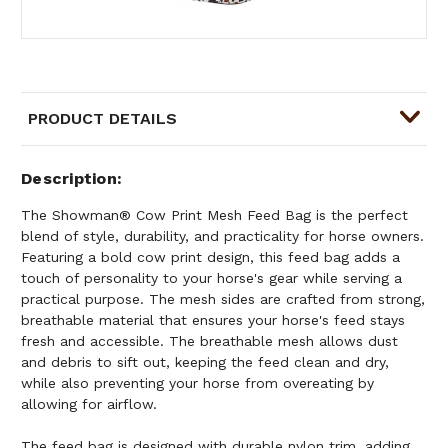
PRODUCT DETAILS
Description
The Showman® Cow Print Mesh Feed Bag is the perfect
blend of style, durability, and practicality for horse owners.
Featuring a bold cow print design, this feed bag adds a
touch of personality to your horse's gear while serving a
practical purpose. The mesh sides are crafted from strong,
breathable material that ensures your horse's feed stays
fresh and accessible. The breathable mesh allows dust
and debris to sift out, keeping the feed clean and dry,
while also preventing your horse from overeating by
allowing for airflow.
The feed bag is designed with durable nylon trim, adding