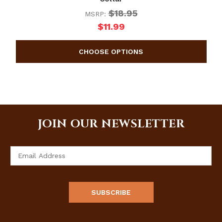
$18.95
MSRP:
$11.99
JOIN OUR NEWSLETTER
Email
Address