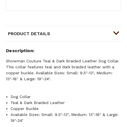
PRODUCT DETAILS
Description
Showman Couture Teal & Dark Braided Leather Dog Collar.
This collar features teal and dark braided leather with a
copper buckle. Available Sizes: Small: 9.5"-13", Medium:
13"-18" & Large: 19"-24".
Dog Collar
Teal & Dark Braided Leather
Copper Buckle
Available Sizes: Small: 9.5"-13", Medium: 13"-18" & Large:
19"-24"