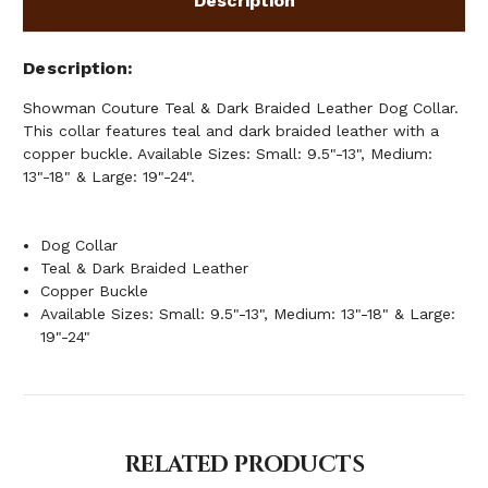
Description
Description
Showman Couture Teal & Dark Braided Leather Dog Collar.
This collar features teal and dark braided leather with a
copper buckle. Available Sizes: Small: 9.5"-13", Medium:
13"-18" & Large: 19"-24".
Dog Collar
Teal & Dark Braided Leather
Copper Buckle
Available Sizes: Small: 9.5"-13", Medium: 13"-18" & Large:
19"-24"
RELATED PRODUCTS