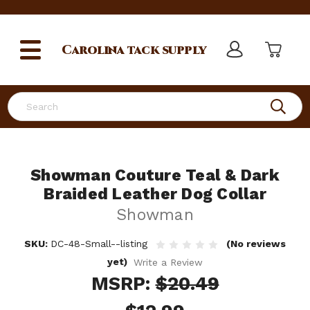
Carolina
tack supply
Search
Showman Couture Teal & Dark
Braided Leather Dog Collar
Showman
SKU:
DC-48-Small--listing
(No reviews
yet)
Write a Review
MSRP:
$20.49