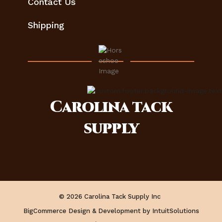
Contact Us
Shipping
Carolina
tack
supply
© 2026 Carolina Tack Supply Inc
BigCommerce Design & Development by IntuitSolutions