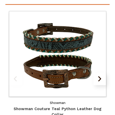
Showman
Showman Couture Teal Python Leather Dog
Collar