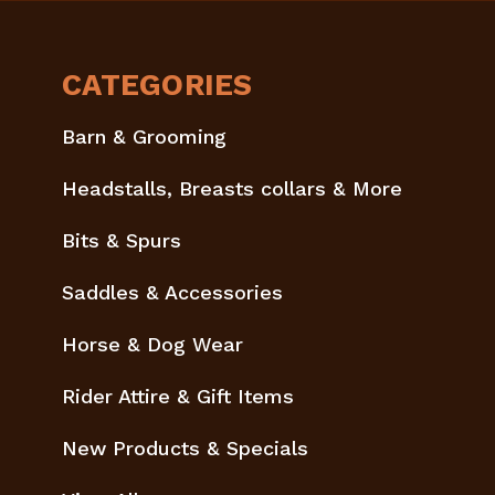
CATEGORIES
Barn & Grooming
Headstalls, Breasts collars & More
Bits & Spurs
Saddles & Accessories
Horse & Dog Wear
Rider Attire & Gift Items
New Products & Specials