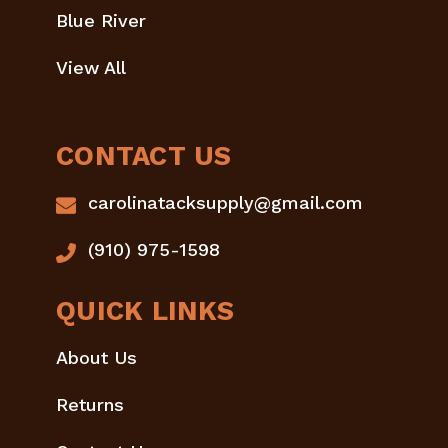
Blue River
View All
CONTACT US
carolinatacksupply@gmail.com
(910) 975-1598
QUICK LINKS
About Us
Returns