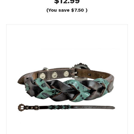
$12.99
(You save
$7.50
)