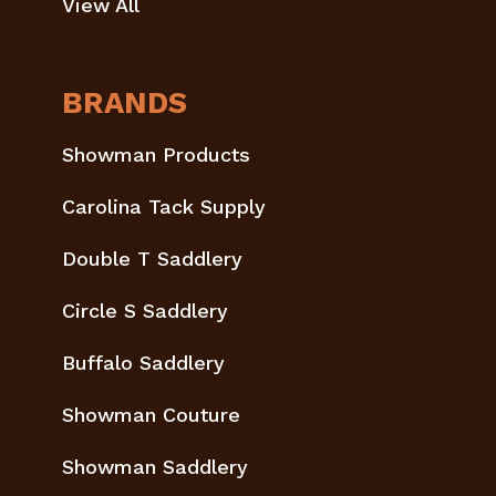
View All
BRANDS
Showman Products
Carolina Tack Supply
Double T Saddlery
Circle S Saddlery
Buffalo Saddlery
Showman Couture
Showman Saddlery