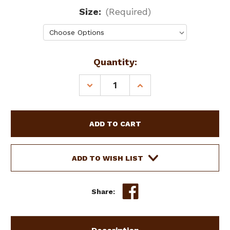
Size:
(Required)
Current
Quantity:
Stock:
DECREASE
INCREASE
QUANTITY
QUANTITY
OF
OF
SHOWMAN
SHOWMAN
COUTURE
COUTURE
TEAL
TEAL
&
&
DARK
DARK
ADD TO WISH LIST
BRAIDED
BRAIDED
LEATHER
LEATHER
DOG
DOG
Share:
COLLAR
COLLAR