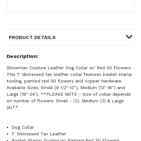
PRODUCT DETAILS
Description
Showman Couture Leather Dog Collar w/ Red 3D Flowers.
This 1" distressed tan leather collar features basket stamp
tooling, painted red 3D flowers and copper hardware.
Available Sizes: Small (9 1/2"-13"), Medium (13"-18") and
Large (19"-24"). **PLEASE NOTE - Size of collar depends
on number of flowers: Small - (2), Medium (3) & Large
(4).**
Dog Collar
1" Distressed Tan Leather
Basket Stamp Tooling w/ Painted Red 3D Flowers