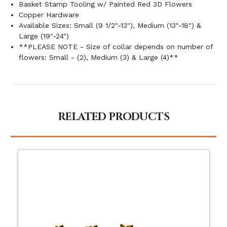
Basket Stamp Tooling w/ Painted Red 3D Flowers
Copper Hardware
Available Sizes: Small (9 1/2"-13"), Medium (13"-18") &
Large (19"-24")
**PLEASE NOTE - Size of collar depends on number of
flowers: Small - (2), Medium (3) & Large (4)**
RELATED PRODUCTS