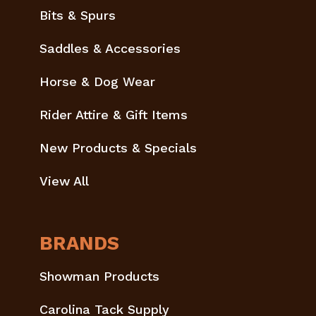
Bits & Spurs
Saddles & Accessories
Horse & Dog Wear
Rider Attire & Gift Items
New Products & Specials
View All
BRANDS
Showman Products
Carolina Tack Supply