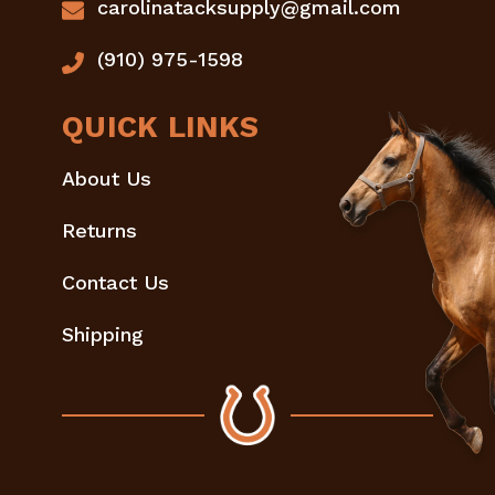
carolinatacksupply@gmail.com
(910) 975-1598
QUICK LINKS
About Us
Returns
Contact Us
Shipping