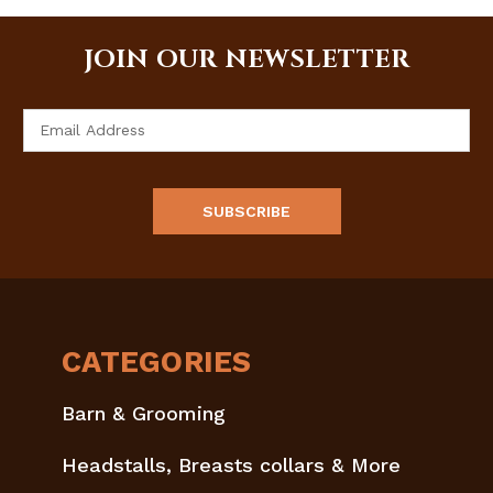
JOIN OUR NEWSLETTER
Email
Address
CATEGORIES
Barn & Grooming
Headstalls, Breasts collars & More