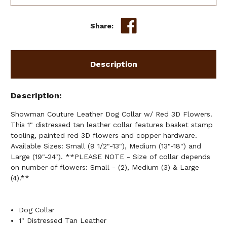
W/
W/
RED
RED
3D
3D
Share:
FLOWERS
FLOWERS
Description
Description
Showman Couture Leather Dog Collar w/ Red 3D Flowers.
This 1" distressed tan leather collar features basket stamp
tooling, painted red 3D flowers and copper hardware.
Available Sizes: Small (9 1/2"-13"), Medium (13"-18") and
Large (19"-24"). **PLEASE NOTE - Size of collar depends
on number of flowers: Small - (2), Medium (3) & Large
(4).**
Dog Collar
1" Distressed Tan Leather