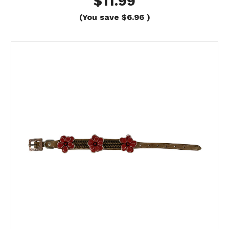
$11.99
(You save
$6.96
)