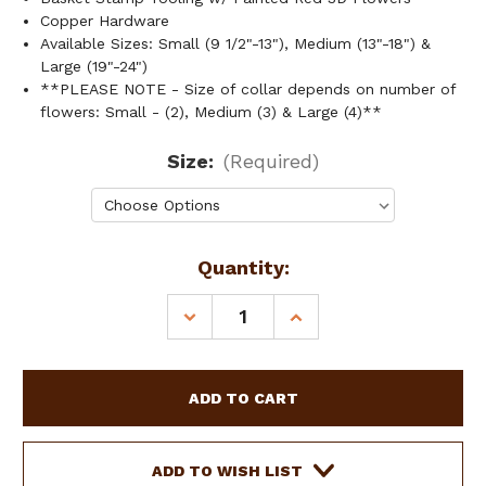
Copper Hardware
Available Sizes: Small (9 1/2"-13"), Medium (13"-18") &
Large (19"-24")
**PLEASE NOTE - Size of collar depends on number of
flowers: Small - (2), Medium (3) & Large (4)**
Size:
(Required)
Current
Quantity:
Stock:
DECREASE
INCREASE
QUANTITY
QUANTITY
OF
OF
SHOWMAN
SHOWMAN
COUTURE
COUTURE
LEATHER
LEATHER
DOG
DOG
COLLAR
COLLAR
ADD TO WISH LIST