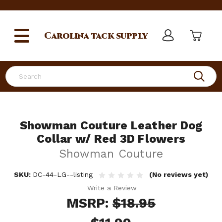
Carolina
tack supply
Search
Showman Couture Leather Dog
Collar w/ Red 3D Flowers
Showman Couture
SKU:
DC-44-LG--listing
(No reviews yet)
Write a Review
MSRP:
$18.95