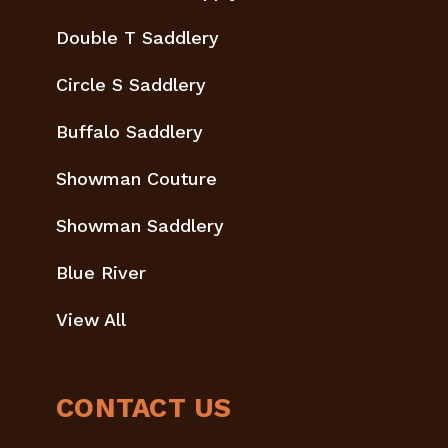
Double T Saddlery
Circle S Saddlery
Buffalo Saddlery
Showman Couture
Showman Saddlery
Blue River
View All
CONTACT US