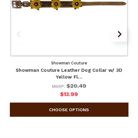
Showman Couture
Showman Couture Leather Dog Collar w/ 3D
Yellow Fl…
$20.49
MSRP:
$13.99