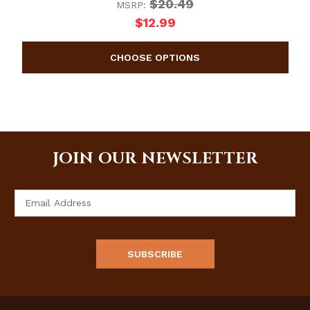
$20.49
MSRP:
$12.99
JOIN OUR NEWSLETTER
Email
Address