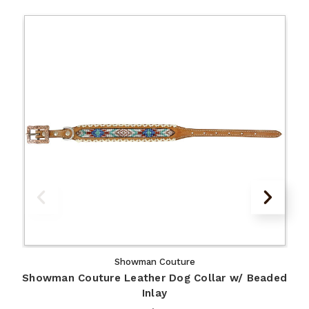
Showman Couture
Showman Couture Leather Dog Collar w/ Beaded
Inlay