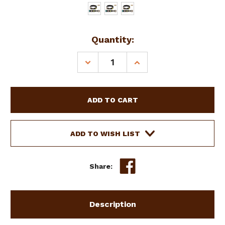
Current
Quantity:
Stock:
DECREASE
INCREASE
QUANTITY
QUANTITY
OF
OF
SHOWMAN
SHOWMAN
COUTURE
COUTURE
LEATHER
LEATHER
DOG
DOG
COLLAR
COLLAR
ADD TO WISH LIST
W
W
LARGE
LARGE
STAR
STAR
Share:
BEADS
BEADS
Description