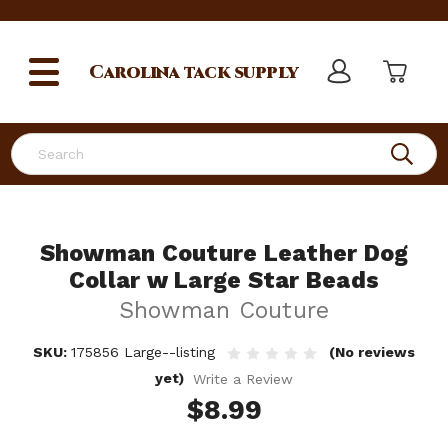
Carolina
tack supply
Search
Showman Couture Leather Dog
Collar w Large Star Beads
Showman Couture
SKU:
175856 Large--listing
(No reviews
yet)
Write a Review
$8.99