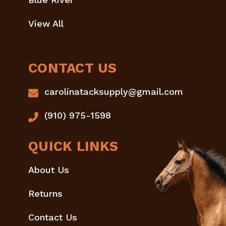
View All
CONTACT US
carolinatacksupply@gmail.com
(910) 975-1598
QUICK LINKS
About Us
Returns
Contact Us