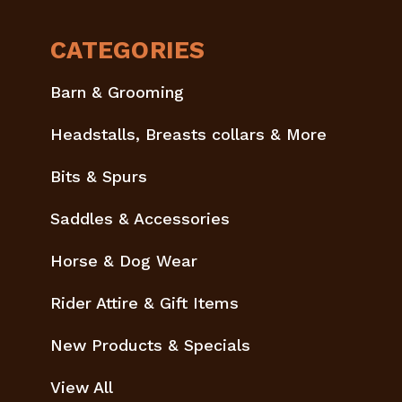
CATEGORIES
Barn & Grooming
Headstalls, Breasts collars & More
Bits & Spurs
Saddles & Accessories
Horse & Dog Wear
Rider Attire & Gift Items
New Products & Specials
View All