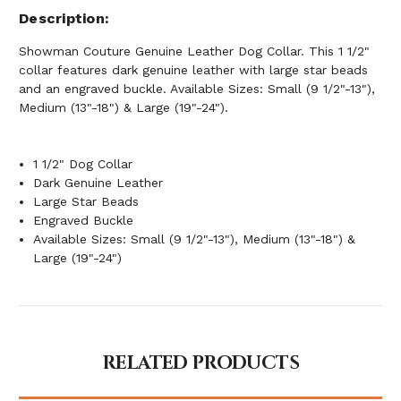
Description
Showman Couture Genuine Leather Dog Collar. This 1 1/2"
collar features dark genuine leather with large star beads
and an engraved buckle. Available Sizes: Small (9 1/2"-13"),
Medium (13"-18") & Large (19"-24").
1 1/2" Dog Collar
Dark Genuine Leather
Large Star Beads
Engraved Buckle
Available Sizes: Small (9 1/2"-13"), Medium (13"-18") &
Large (19"-24")
RELATED PRODUCTS