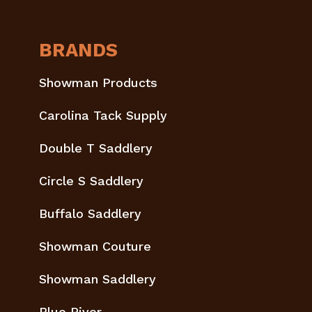
BRANDS
Showman Products
Carolina Tack Supply
Double T Saddlery
Circle S Saddlery
Buffalo Saddlery
Showman Couture
Showman Saddlery
Blue River