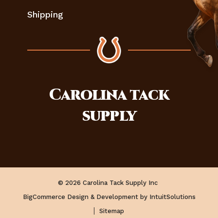
Shipping
Carolina
tack
supply
© 2026 Carolina Tack Supply Inc
BigCommerce Design & Development by IntuitSolutions
Sitemap