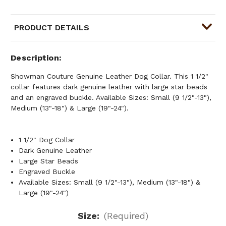
PRODUCT DETAILS
Description
Showman Couture Genuine Leather Dog Collar. This 1 1/2"
collar features dark genuine leather with large star beads
and an engraved buckle. Available Sizes: Small (9 1/2"-13"),
Medium (13"-18") & Large (19"-24").
1 1/2" Dog Collar
Dark Genuine Leather
Large Star Beads
Engraved Buckle
Available Sizes: Small (9 1/2"-13"), Medium (13"-18") &
Large (19"-24")
Size:
(Required)