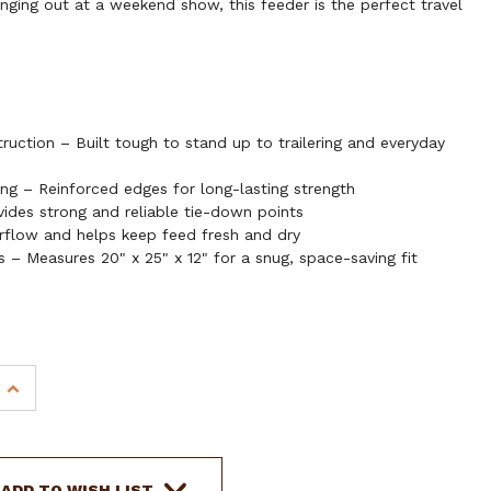
anging out at a weekend show, this feeder is the perfect travel
uction – Built tough to stand up to trailering and everyday
g – Reinforced edges for long-lasting strength
des strong and reliable tie-down points
flow and helps keep feed fresh and dry
s – Measures 20" x 25" x 12" for a snug, space-saving fit
INCREASE
QUANTITY
OF
SHOWMAN
CORDURA
ADD TO WISH LIST