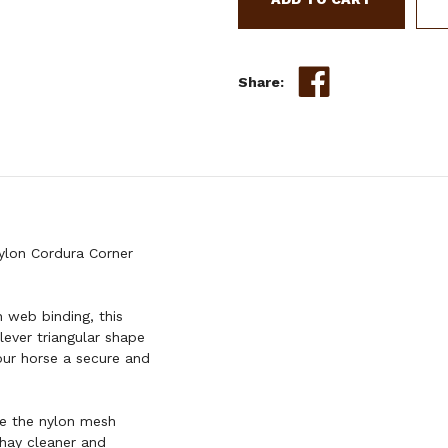
CORNER
FEEDER
Share:
ylon Cordura Corner
 web binding, this
clever triangular shape
your horse a secure and
le the nylon mesh
hay cleaner and