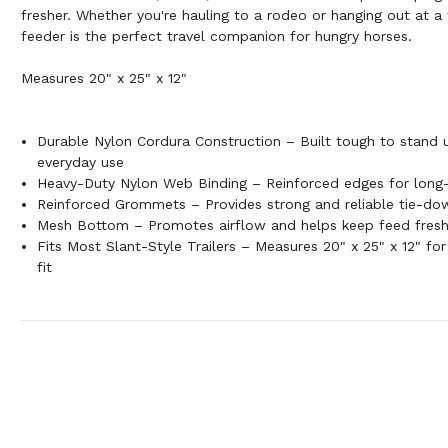
fresher. Whether you're hauling to a rodeo or hanging out at 
feeder is the perfect travel companion for hungry horses.
Measures 20" x 25" x 12"
Durable Nylon Cordura Construction – Built tough to stand u
everyday use
Heavy-Duty Nylon Web Binding – Reinforced edges for long-
Reinforced Grommets – Provides strong and reliable tie-do
Mesh Bottom – Promotes airflow and helps keep feed fresh
Fits Most Slant-Style Trailers – Measures 20" x 25" x 12" fo
fit