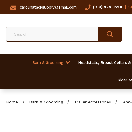
(910) 975-1598
Ca
carolinatacksupply@gmail.com
Search
Barn & Grooming
Headstalls, Breast Collars &
Rider At
Home
Barn & Grooming
Trailer Accessories
Show