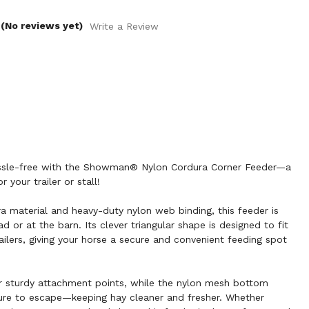
(No reviews yet)
Write a Review
assle-free with the Showman® Nylon Cordura Corner Feeder—a
 your trailer or stall!
ra material and heavy-duty nylon web binding, this feeder is
d or at the barn. Its clever triangular shape is designed to fit
ailers, giving your horse a secure and convenient feeding spot
 sturdy attachment points, while the nylon mesh bottom
ture to escape—keeping hay cleaner and fresher. Whether