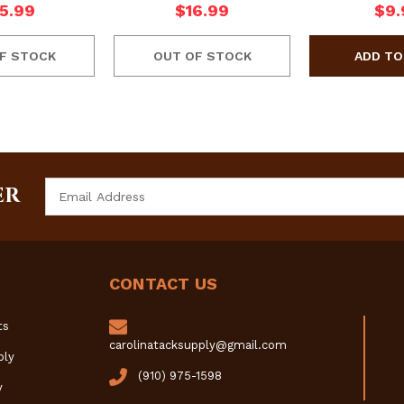
5.99
$16.99
$9.
F STOCK
OUT OF STOCK
Email
ER
Address
CONTACT US
ts
carolinatacksupply@gmail.com
ply
(910) 975-1598
y