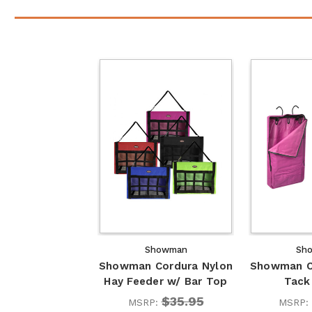
Showman
Sh
Showman Cordura Nylon
Showman C
Hay Feeder w/ Bar Top
Tack 
$35.95
MSRP:
MSRP: