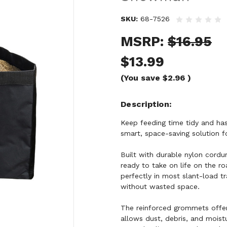
SKU:
68-7526
MSRP:
$16.95
$13.99
(You save
$2.96
)
Description
Keep feeding time tidy and h
smart, space-saving solution for
Built with durable nylon cordu
ready to take on life on the roa
perfectly in most slant-load tr
without wasted space.
The reinforced grommets offer
allows dust, debris, and mois