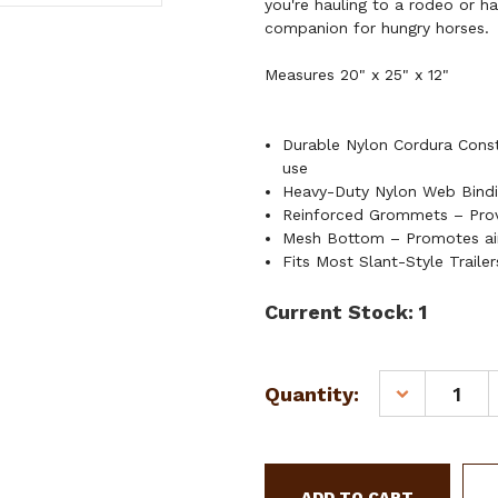
you're hauling to a rodeo or h
companion for hungry horses.
Measures 20" x 25" x 12"
Durable Nylon Cordura Constr
use
Heavy-Duty Nylon Web Bindin
Reinforced Grommets – Provi
Mesh Bottom – Promotes air
Fits Most Slant-Style Trailer
Current Stock:
1
Quantity:
DECREASE
QUANTITY
OF
SHOWMAN
CORDURA