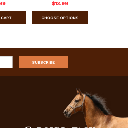
99
$13.99