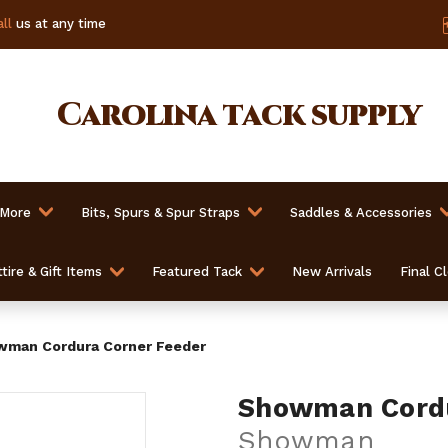
ll
us at any time
Carolina
tack supply
 More
Bits, Spurs & Spur Straps
Saddles & Accessories
tire & Gift Items
Featured Tack
New Arrivals
Final C
man Cordura Corner Feeder
Showman Cordu
Showman