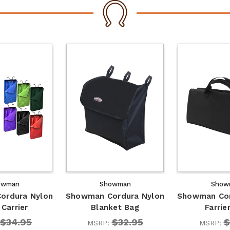
owman
Showman
Show
ordura Nylon
Showman Cordura Nylon
Showman Cor
Carrier
Blanket Bag
Farrie
$34.95
$32.95
$
MSRP:
MSRP: