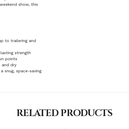
a weekend show, this
p to trailering and
lasting strength
wn points
 and dry
r a snug, space-saving
RELATED PRODUCTS