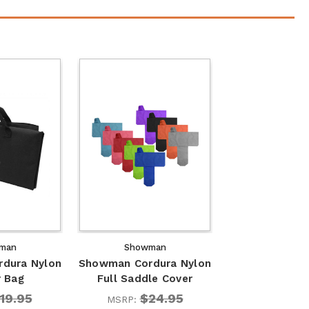
man
Showman
dura Nylon
Showman Cordura Nylon
r Bag
Full Saddle Cover
19.95
$24.95
MSRP: