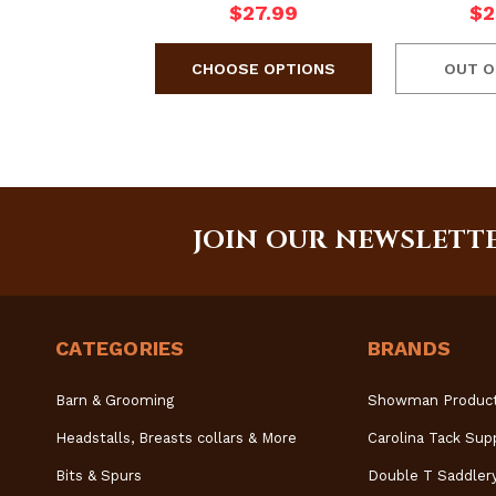
$27.99
$2
OUT O
JOIN OUR NEWSLETT
CATEGORIES
BRANDS
Barn & Grooming
Showman Produc
Headstalls, Breasts collars & More
Carolina Tack Sup
Bits & Spurs
Double T Saddler