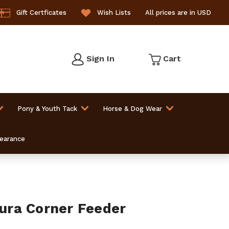
Gift Certficates
Wish Lists
All prices are in USD
Sign In
Cart
Pony & Youth Tack
Horse & Dog Wear
learance
ra Corner Feeder