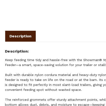
Description
Description
Keep feeding time tidy and hassle-free with the Showman® N
Feeder—a smart, space-saving solution for your trailer or stall!
Built with durable nylon cordura material and heavy-duty nylon
feeder is ready to take on life on the road or at the barn. Its 
is designed to fit perfectly in most slant-load trailers, giving 
convenient feeding spot without wasted space.
The reinforced grommets offer sturdy attachment points, whi
bottom allows dust, debris, and moisture to escape—keeping 