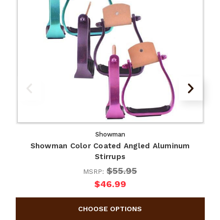
Showman
Showman Color Coated Angled Aluminum
Stirrups
$55.95
MSRP:
$46.99