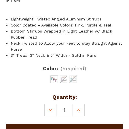
In Pairs
Lightweight Twisted Angled Aluminum Stirrups
Color Coated - Available Colors: Pink, Purple & Teal
Bottom Stirrups Wrapped in Light Leather w/ Black
Rubber Tread
Neck Twisted to Allow your Feet to stay Straight Against
Horse
3" Tread, 3" Neck & 5" Width - Sold in Pairs
Color:
(Required)
Current
Quantity:
Stock:
DECREASE
INCREASE
QUANTITY
QUANTITY
OF
OF
SHOWMAN
SHOWMAN