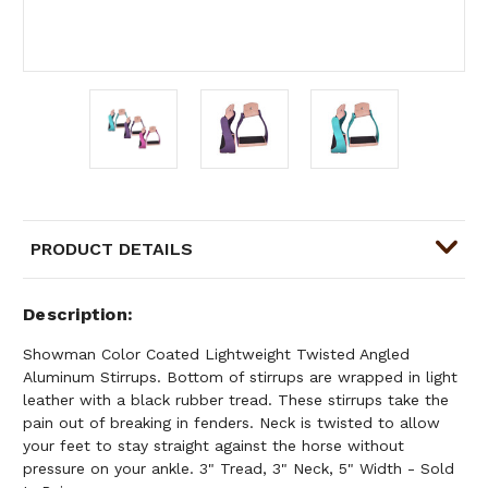
PRODUCT DETAILS
Description
Showman Color Coated Lightweight Twisted Angled
Aluminum Stirrups. Bottom of stirrups are wrapped in light
leather with a black rubber tread. These stirrups take the
pain out of breaking in fenders. Neck is twisted to allow
your feet to stay straight against the horse without
pressure on your ankle. 3" Tread, 3" Neck, 5" Width - Sold