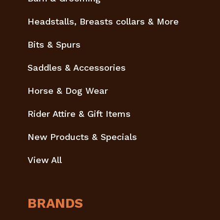
Headstalls, Breasts collars & More
Bits & Spurs
Saddles & Accessories
Horse & Dog Wear
Rider Attire & Gift Items
New Products & Specials
View All
BRANDS