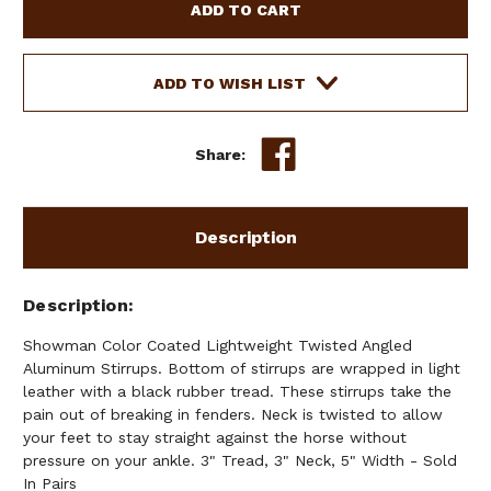
COLOR
COLOR
COATED
COATED
LIGHTWEIGHT
LIGHTWEIGHT
TWISTED
TWISTED
ADD TO WISH LIST
ANGLED
ANGLED
ALUMINUM
ALUMINUM
STIRRUPS
STIRRUPS
Share:
Description
Description
Showman Color Coated Lightweight Twisted Angled
Aluminum Stirrups. Bottom of stirrups are wrapped in light
leather with a black rubber tread. These stirrups take the
pain out of breaking in fenders. Neck is twisted to allow
your feet to stay straight against the horse without
pressure on your ankle. 3" Tread, 3" Neck, 5" Width - Sold
In Pairs