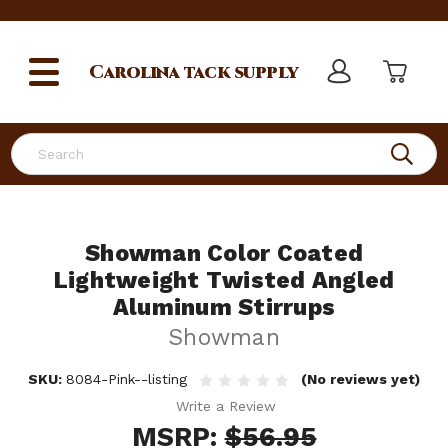
Carolina
tack supply
Search
Showman Color Coated
Lightweight Twisted Angled
Aluminum Stirrups
Showman
SKU:
8084-Pink--listing
(No reviews yet)
Write a Review
MSRP:
$56.95