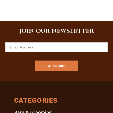
JOIN OUR NEWSLETTER
Email
Address
CATEGORIES
Barn & Grooming