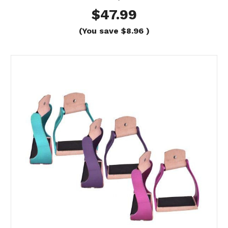
$47.99
(You save
$8.96
)