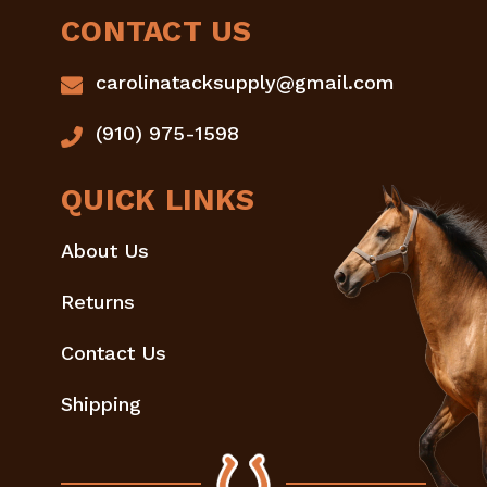
CONTACT US
carolinatacksupply@gmail.com
(910) 975-1598
QUICK LINKS
About Us
Returns
Contact Us
Shipping