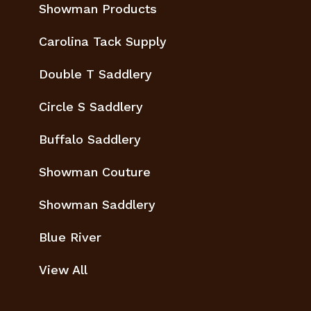
Showman Products
Carolina Tack Supply
Double T Saddlery
Circle S Saddlery
Buffalo Saddlery
Showman Couture
Showman Saddlery
Blue River
View All