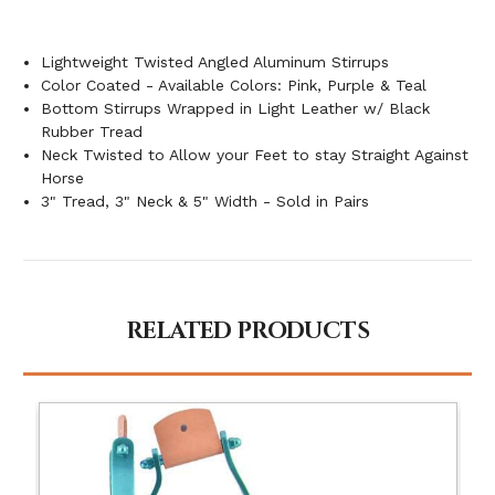
Lightweight Twisted Angled Aluminum Stirrups
Color Coated - Available Colors: Pink, Purple & Teal
Bottom Stirrups Wrapped in Light Leather w/ Black
Rubber Tread
Neck Twisted to Allow your Feet to stay Straight Against
Horse
3" Tread, 3" Neck & 5" Width - Sold in Pairs
RELATED PRODUCTS