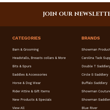
JOIN OUR NEWSLETT
CATEGORIES
BRANDS
Barn & Grooming
Showman Produc
Headstalls, Breasts collars & More
Carolina Tack Sup
Bits & Spurs
Double T Saddler
Saddles & Accessories
Circle S Saddlery
Horse & Dog Wear
Buffalo Saddlery
Rider Attire & Gift Items
Showman Coutur
New Products & Specials
Showman Saddler
View All
Blue River