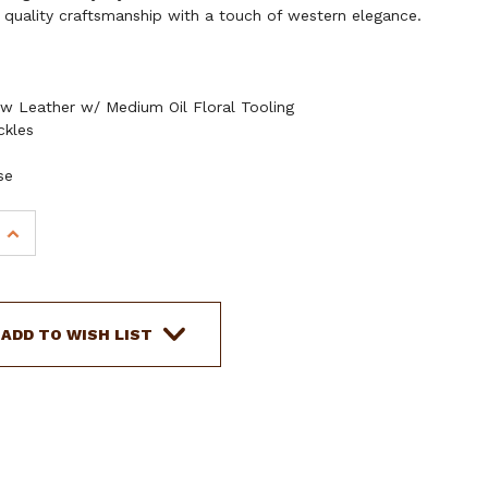
 quality craftsmanship with a touch of western elegance.
w Leather w/ Medium Oil Floral Tooling
ckles
se
INCREASE
QUANTITY
OF
SHOWMAN
CEDAR
ADD TO WISH LIST
BLOSSOM
BROWBAND
LEATHER
HEADSTALL