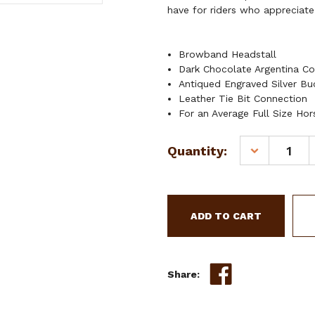
have for riders who appreciate
Browband Headstall
Dark Chocolate Argentina Co
Antiqued Engraved Silver Bu
Leather Tie Bit Connection
For an Average Full Size Hor
Current
Quantity:
DECREASE
Stock:
QUANTITY
OF
SHOWMAN
CEDAR
BLOSSOM
BROWBAND
LEATHER
HEADSTALL
Share: