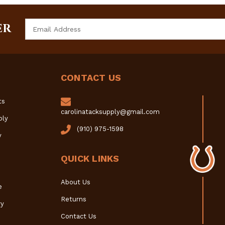
Email
ER
Address
CONTACT US
ts
carolinatacksupply@gmail.com
ply
(910) 975-1598
y
QUICK LINKS
About Us
e
Returns
y
Contact Us