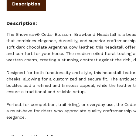
Description
Description
The Showman® Cedar Blossom Browband Headstall is a beauti
that combines elegance, durability, and superior craftsmanshi
soft dark chocolate Argentina cow leather, this headstall offer
and comfort for your horse. The medium oiled floral tooling a
western charm, creating a stunning contrast against the rich, d
Designed for both functionality and style, this headstall featu
cheeks, allowing for a customized and secure fit. The antiqued
buckles add a refined and timeless appeal, while the leather t
ensure a traditional and reliable setup.
Perfect for competition, trail riding, or everyday use, the Ced
a must-have for riders who appreciate quality craftsmanship 
elegance.