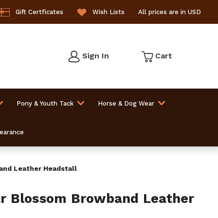
Gift Certficates
Wish Lists
All prices are in USD
Sign In
Cart
Pony & Youth Tack
Horse & Dog Wear
learance
nd Leather Headstall
 Blossom Browband Leather