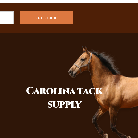
Carolina
tack
supply