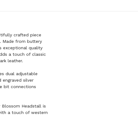
fully crafted piece
p. Made from buttery
s exceptional quality
dds a touch of classic
ark leather.
res dual adjustable
 engraved silver
ie bit connections
ar Blossom Headstall is
with a touch of western