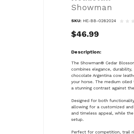
Showman
SKU:
HE-BB-0282024
$46.99
Description
The Showman® Cedar Blossom B
combines elegance, durability,
chocolate Argentina cow leathe
your horse. The medium oiled f
a stunning contrast against the 
Designed for both functionality
allowing for a customized and 
and timeless appeal, while the 
setup.
Perfect for competition, trail 