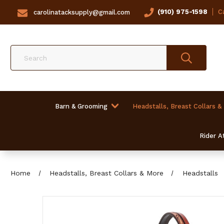
(910) 975-1598
Ca
carolinatacksupply@gmail.com
Search
Barn & Grooming
Headstalls, Breast Collars &
Rider At
Home
Headstalls, Breast Collars & More
Headstalls