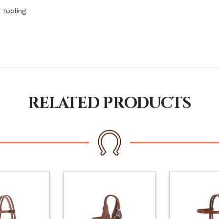
 Tooling
RELATED PRODUCTS