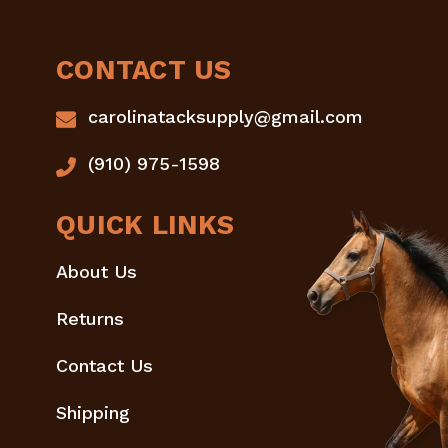
CONTACT US
carolinatacksupply@gmail.com
(910) 975-1598
QUICK LINKS
About Us
Returns
Contact Us
Shipping