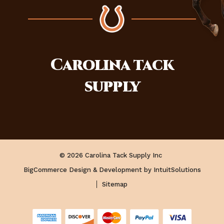
Carolina
tack
supply
© 2026 Carolina Tack Supply Inc
BigCommerce Design & Development by IntuitSolutions
Sitemap