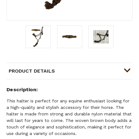
PRODUCT DETAILS
Description
This halter is perfect for any equine enthusiast looking for
a high-quality and stylish accessory for their horse. The
halter is made from strong and durable nylon material that
will last for years to come. The woven brown body adds a
touch of elegance and sophistication, making it perfect for
use during a variety of occasions.