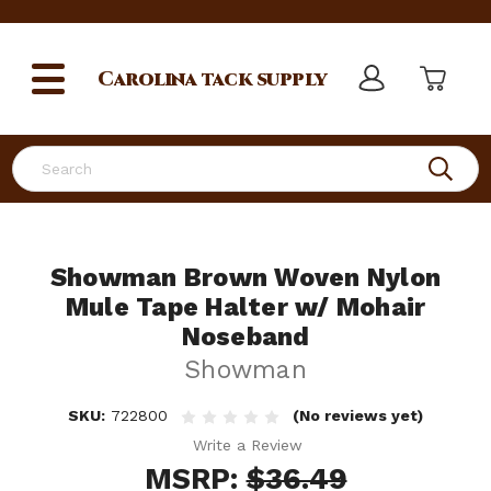
Carolina
tack supply
Search
Showman Brown Woven Nylon
Mule Tape Halter w/ Mohair
Noseband
Showman
SKU:
722800
(No reviews yet)
Write a Review
MSRP:
$36.49