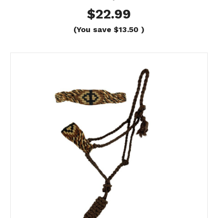
$22.99
(You save
$13.50
)