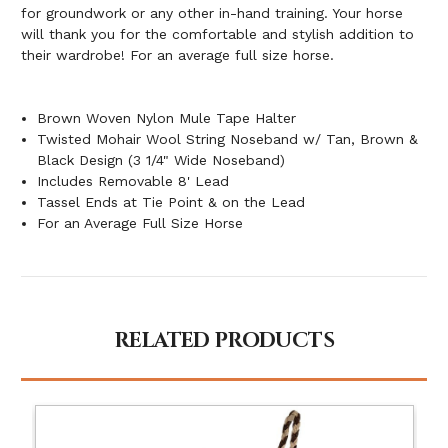
for groundwork or any other in-hand training. Your horse
will thank you for the comfortable and stylish addition to
their wardrobe! For an average full size horse.
Brown Woven Nylon Mule Tape Halter
Twisted Mohair Wool String Noseband w/ Tan, Brown &
Black Design (3 1/4" Wide Noseband)
Includes Removable 8' Lead
Tassel Ends at Tie Point & on the Lead
For an Average Full Size Horse
RELATED PRODUCTS