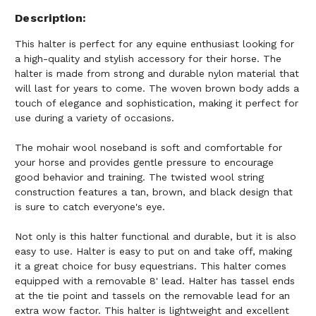
Description
This halter is perfect for any equine enthusiast looking for
a high-quality and stylish accessory for their horse. The
halter is made from strong and durable nylon material that
will last for years to come. The woven brown body adds a
touch of elegance and sophistication, making it perfect for
use during a variety of occasions.
The mohair wool noseband is soft and comfortable for
your horse and provides gentle pressure to encourage
good behavior and training. The twisted wool string
construction features a tan, brown, and black design that
is sure to catch everyone's eye.
Not only is this halter functional and durable, but it is also
easy to use. Halter is easy to put on and take off, making
it a great choice for busy equestrians. This halter comes
equipped with a removable 8' lead. Halter has tassel ends
at the tie point and tassels on the removable lead for an
extra wow factor. This halter is lightweight and excellent