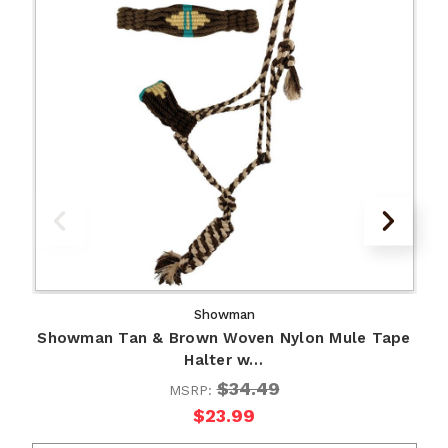
Showman
Showman Tan & Brown Woven Nylon Mule Tape
Halter w…
$34.49
MSRP:
$23.99