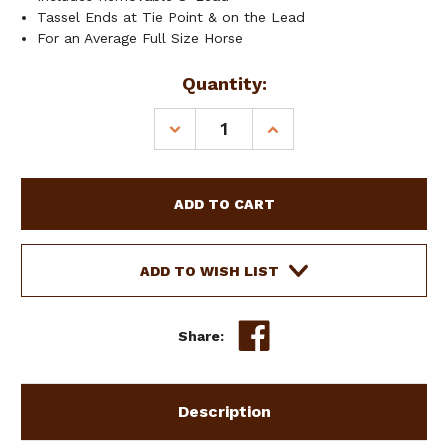
Tassel Ends at Tie Point & on the Lead
For an Average Full Size Horse
Current
Quantity:
Stock:
DECREASE
INCREASE
QUANTITY
QUANTITY
OF
OF
SHOWMAN
SHOWMAN
BROWN
BROWN
WOVEN
WOVEN
NYLON
NYLON
MULE
MULE
ADD TO WISH LIST
TAPE
TAPE
HALTER
HALTER
W/
W/
Share:
MOHAIR
MOHAIR
NOSEBAND
NOSEBAND
Description