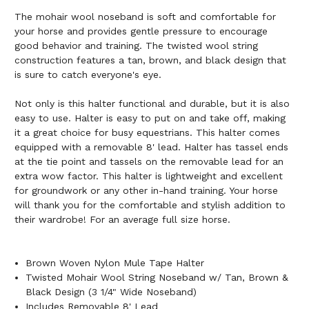
The mohair wool noseband is soft and comfortable for
your horse and provides gentle pressure to encourage
good behavior and training. The twisted wool string
construction features a tan, brown, and black design that
is sure to catch everyone's eye.
Not only is this halter functional and durable, but it is also
easy to use. Halter is easy to put on and take off, making
it a great choice for busy equestrians. This halter comes
equipped with a removable 8' lead. Halter has tassel ends
at the tie point and tassels on the removable lead for an
extra wow factor. This halter is lightweight and excellent
for groundwork or any other in-hand training. Your horse
will thank you for the comfortable and stylish addition to
their wardrobe! For an average full size horse.
Brown Woven Nylon Mule Tape Halter
Twisted Mohair Wool String Noseband w/ Tan, Brown &
Black Design (3 1/4" Wide Noseband)
Includes Removable 8' Lead