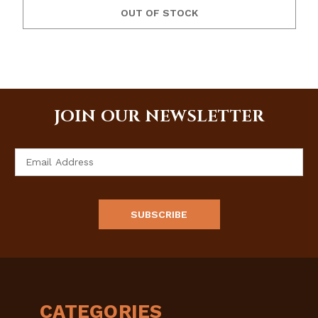
OUT OF STOCK
JOIN OUR NEWSLETTER
Email
Address
CATEGORIES