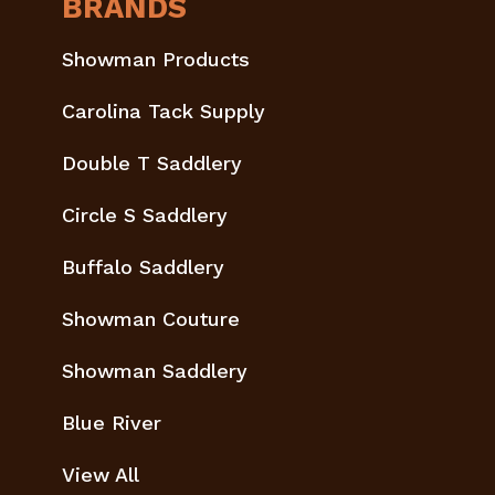
BRANDS
Showman Products
Carolina Tack Supply
Double T Saddlery
Circle S Saddlery
Buffalo Saddlery
Showman Couture
Showman Saddlery
Blue River
View All