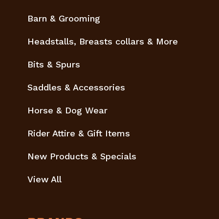
Barn & Grooming
Headstalls, Breasts collars & More
Bits & Spurs
Saddles & Accessories
Horse & Dog Wear
Rider Attire & Gift Items
New Products & Specials
View All