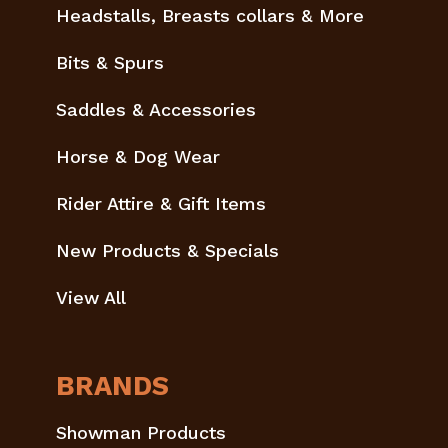
Headstalls, Breasts collars & More
Bits & Spurs
Saddles & Accessories
Horse & Dog Wear
Rider Attire & Gift Items
New Products & Specials
View All
BRANDS
Showman Products