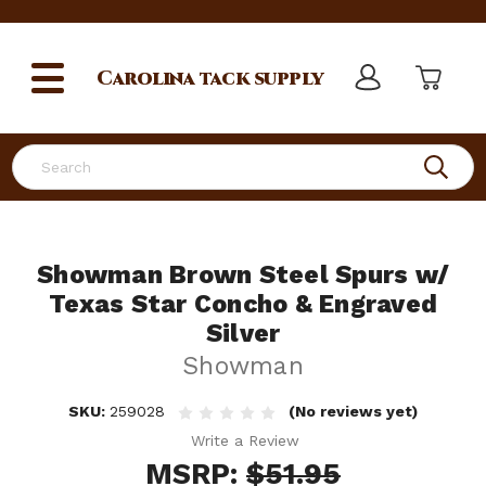
Carolina
tack supply
Search
Showman Brown Steel Spurs w/
Texas Star Concho & Engraved
Silver
Showman
SKU:
259028
(No reviews yet)
Write a Review
MSRP:
$51.95