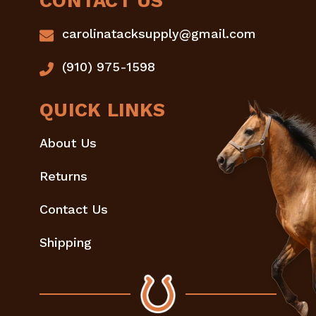
CONTACT US
carolinatacksupply@gmail.com
(910) 975-1598
QUICK LINKS
About Us
Returns
Contact Us
Shipping