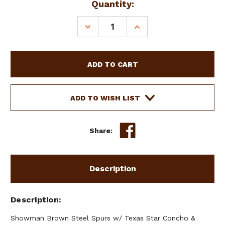
Current
Quantity:
Stock:
DECREASE
INCREASE
QUANTITY
QUANTITY
OF
OF
SHOWMAN
SHOWMAN
BROWN
BROWN
STEEL
STEEL
SPURS
SPURS
W/
W/
ADD TO WISH LIST
TEXAS
TEXAS
STAR
STAR
CONCHO
CONCHO
Share:
&
&
ENGRAVED
ENGRAVED
SILVER
SILVER
Description
Description
Showman Brown Steel Spurs w/ Texas Star Concho &