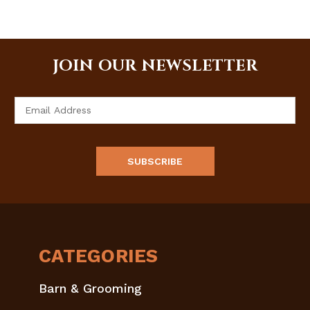
JOIN OUR NEWSLETTER
Email
Address
CATEGORIES
Barn & Grooming