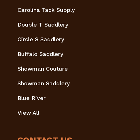
Carolina Tack Supply
Double T Saddlery
Circle S Saddlery
Buffalo Saddlery
Showman Couture
Showman Saddlery
Blue River
View All