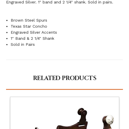
Engraved Silver. 1" band and 2 1/4" shank. Sold in pairs.
Brown Steel Spurs
Texas Star Concho
Engraved Silver Accents
1" Band & 2 1/4" Shank
Sold in Pairs
RELATED PRODUCTS