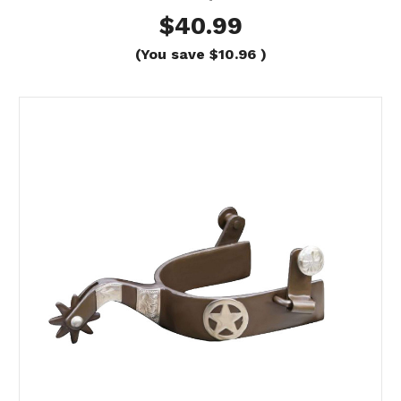
$40.99
(You save
$10.96
)