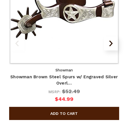
Showman
Showman Brown Steel Spurs w/ Engraved Silver
Overl…
$52.49
MSRP:
$44.99