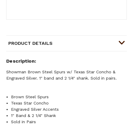
PRODUCT DETAILS
Description
Showman Brown Steel Spurs w/ Texas Star Concho &
Engraved Silver. 1" band and 2 1/4" shank. Sold in pairs.
Brown Steel Spurs
Texas Star Concho
Engraved Silver Accents
1" Band & 2 1/4" Shank
Sold in Pairs