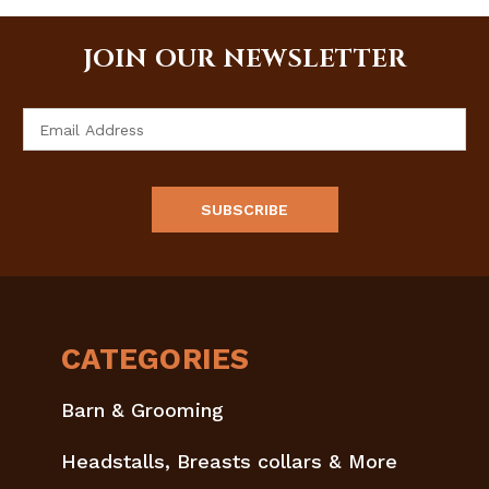
JOIN OUR NEWSLETTER
Email
Address
CATEGORIES
Barn & Grooming
Headstalls, Breasts collars & More