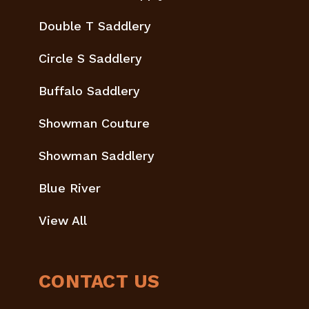
Double T Saddlery
Circle S Saddlery
Buffalo Saddlery
Showman Couture
Showman Saddlery
Blue River
View All
CONTACT US