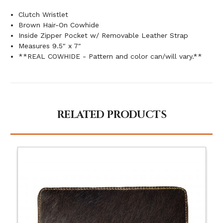
Clutch Wristlet
Brown Hair-On Cowhide
Inside Zipper Pocket w/ Removable Leather Strap
Measures 9.5" x 7"
**REAL COWHIDE - Pattern and color can/will vary.**
RELATED PRODUCTS