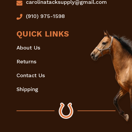
carolinatacksupply@gmail.com
(910) 975-1598
QUICK LINKS
About Us
Returns
Contact Us
Shipping