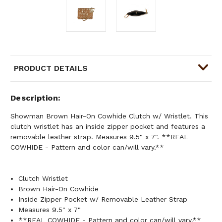
PRODUCT DETAILS
Description
Showman Brown Hair-On Cowhide Clutch w/ Wristlet. This
clutch wristlet has an inside zipper pocket and features a
removable leather strap. Measures 9.5" x 7". **REAL
COWHIDE - Pattern and color can/will vary.**
Clutch Wristlet
Brown Hair-On Cowhide
Inside Zipper Pocket w/ Removable Leather Strap
Measures 9.5" x 7"
**REAL COWHIDE - Pattern and color can/will vary.**