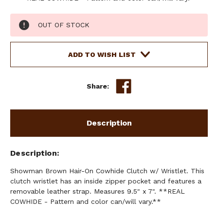
Current
OUT OF STOCK
Stock:
ADD TO WISH LIST
Share:
Description
Description
Showman Brown Hair-On Cowhide Clutch w/ Wristlet. This
clutch wristlet has an inside zipper pocket and features a
removable leather strap. Measures 9.5" x 7". **REAL
COWHIDE - Pattern and color can/will vary.**