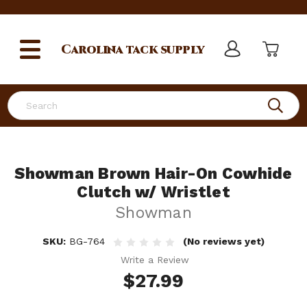
Carolina
tack supply
Search
Showman Brown Hair-On Cowhide
Clutch w/ Wristlet
Showman
SKU:
BG-764
(No reviews yet)
Write a Review
$27.99