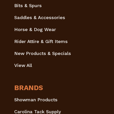
Bits & Spurs
Saddles & Accessories
Horse & Dog Wear
Rider Attire & Gift Items
New Products & Specials
View All
BRANDS
Showman Products
Carolina Tack Supply