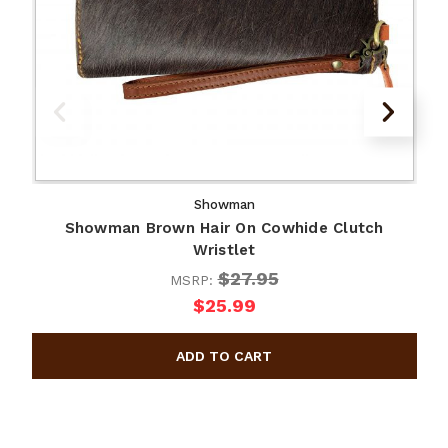
Showman
Showman Brown Hair On Cowhide Clutch
Wristlet
$27.95
MSRP:
$25.99