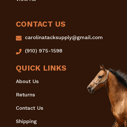
CONTACT US
carolinatacksupply@gmail.com
(910) 975-1598
QUICK LINKS
About Us
Returns
Contact Us
Shipping