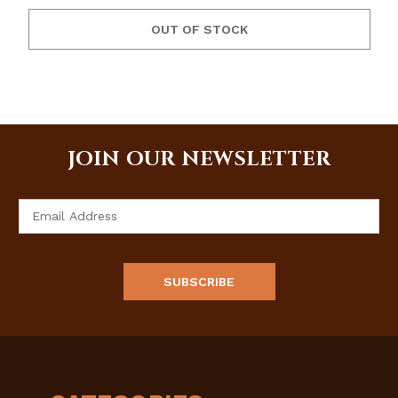
OUT OF STOCK
JOIN OUR NEWSLETTER
Email
Address