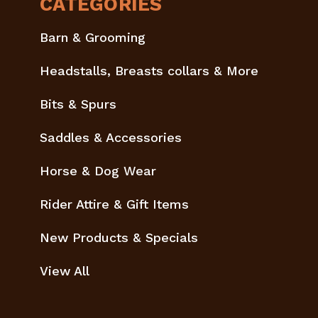
CATEGORIES
Barn & Grooming
Headstalls, Breasts collars & More
Bits & Spurs
Saddles & Accessories
Horse & Dog Wear
Rider Attire & Gift Items
New Products & Specials
View All