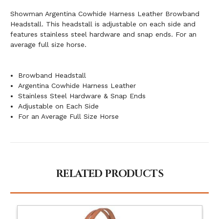
Showman Argentina Cowhide Harness Leather Browband
Headstall. This headstall is adjustable on each side and
features stainless steel hardware and snap ends. For an
average full size horse.
Browband Headstall
Argentina Cowhide Harness Leather
Stainless Steel Hardware & Snap Ends
Adjustable on Each Side
For an Average Full Size Horse
RELATED PRODUCTS