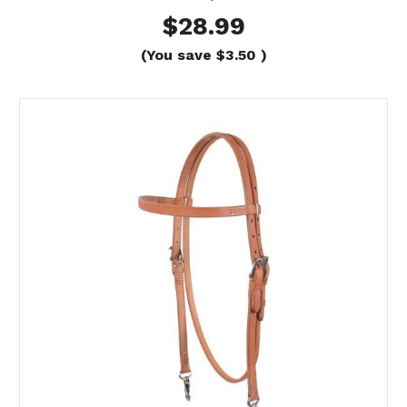
$28.99
(You save
$3.50
)