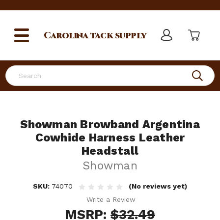
Carolina
tack supply
Search
Showman Browband Argentina
Cowhide Harness Leather
Headstall
Showman
SKU:
74070
(No reviews yet)
Write a Review
MSRP:
$32.49