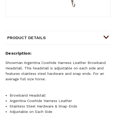
PRODUCT DETAILS
Description
Showman Argentina Cowhide Harness Leather Browband
Headstall. This headstall is adjustable on each side and
features stainless steel hardware and snap ends. For an
average full size horse.
Browband Headstall
Argentina Cowhide Harness Leather
Stainless Steel Hardware & Snap Ends
Adjustable on Each Side