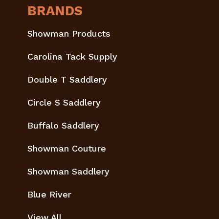
BRANDS
Showman Products
Carolina Tack Supply
Double T Saddlery
Circle S Saddlery
Buffalo Saddlery
Showman Couture
Showman Saddlery
Blue River
View All