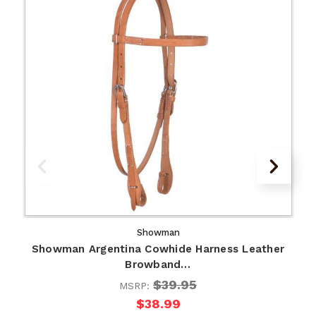
Showman
Showman Argentina Cowhide Harness Leather
Browband…
$39.95
MSRP:
$38.99