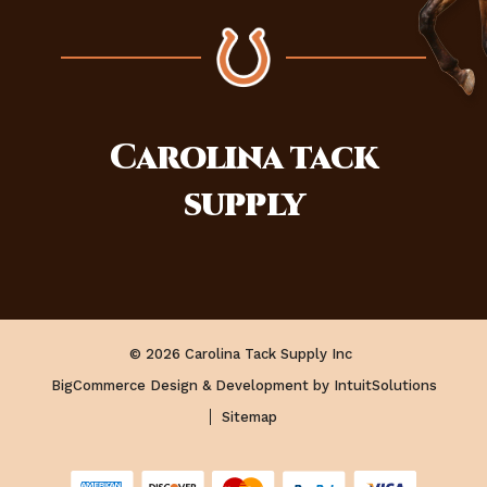
Carolina
tack
supply
© 2026 Carolina Tack Supply Inc
BigCommerce Design & Development by IntuitSolutions
Sitemap