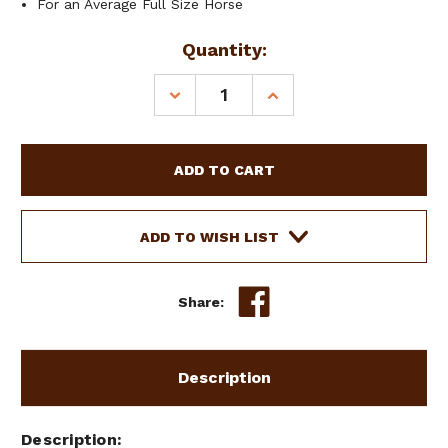
For an Average Full Size Horse
Current
Quantity:
Stock:
DECREASE
INCREASE
QUANTITY
QUANTITY
OF
OF
SHOWMAN
SHOWMAN
BROWBAND
BROWBAND
ARGENTINA
ARGENTINA
COWHIDE
COWHIDE
HARNESS
HARNESS
ADD TO WISH LIST
LEATHER
LEATHER
HEADSTALL
HEADSTALL
Share:
Description
Description