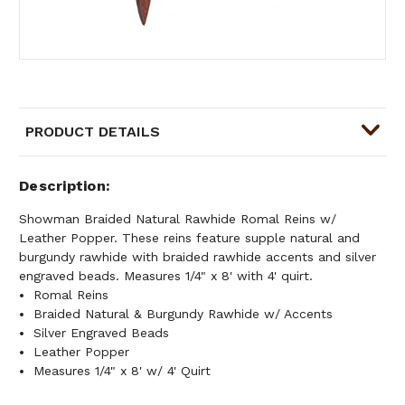
PRODUCT DETAILS
Description
Showman Braided Natural Rawhide Romal Reins w/
Leather Popper. These reins feature supple natural and
burgundy rawhide with braided rawhide accents and silver
engraved beads. Measures 1/4" x 8' with 4' quirt.
Romal Reins
Braided Natural & Burgundy Rawhide w/ Accents
Silver Engraved Beads
Leather Popper
Measures 1/4" x 8' w/ 4' Quirt