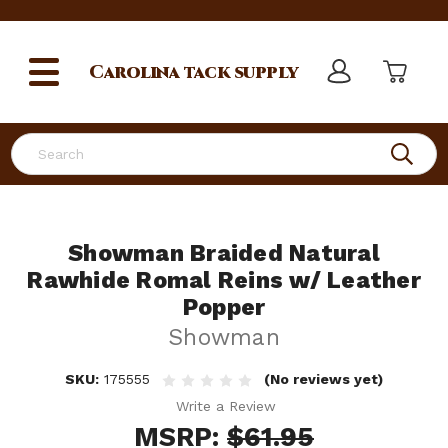
Carolina
tack supply
Search
Showman Braided Natural
Rawhide Romal Reins w/ Leather
Popper
Showman
SKU:
175555
(No reviews yet)
Write a Review
MSRP:
$61.95