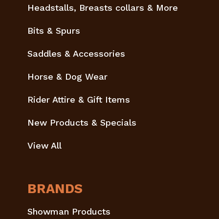
Headstalls, Breasts collars & More
Bits & Spurs
Saddles & Accessories
Horse & Dog Wear
Rider Attire & Gift Items
New Products & Specials
View All
BRANDS
Showman Products