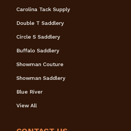
Carolina Tack Supply
Double T Saddlery
Circle S Saddlery
Buffalo Saddlery
Showman Couture
Showman Saddlery
Blue River
View All