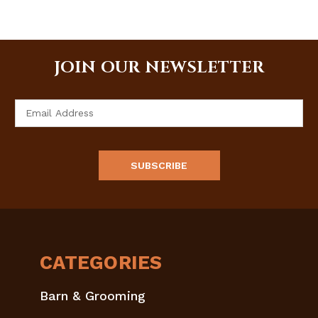
JOIN OUR NEWSLETTER
Email
Address
CATEGORIES
Barn & Grooming