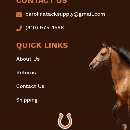
CONTACT US
carolinatacksupply@gmail.com
(910) 975-1598
QUICK LINKS
About Us
Returns
Contact Us
Shipping