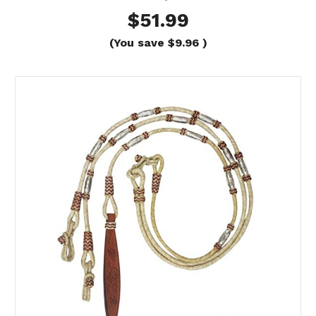
$51.99
(You save
$9.96
)