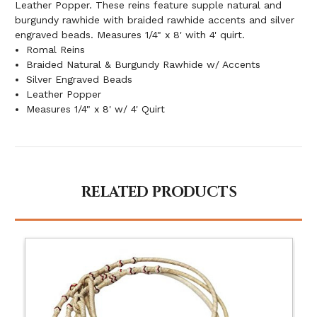
Leather Popper. These reins feature supple natural and
burgundy rawhide with braided rawhide accents and silver
engraved beads. Measures 1/4" x 8' with 4' quirt.
Romal Reins
Braided Natural & Burgundy Rawhide w/ Accents
Silver Engraved Beads
Leather Popper
Measures 1/4" x 8' w/ 4' Quirt
RELATED PRODUCTS