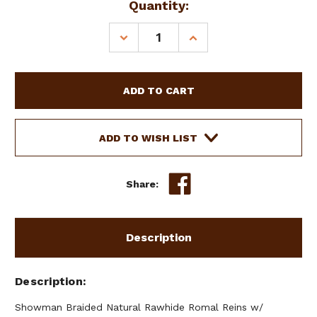
Current
Quantity:
Stock:
DECREASE
INCREASE
QUANTITY
QUANTITY
OF
OF
SHOWMAN
SHOWMAN
BRAIDED
BRAIDED
NATURAL
NATURAL
RAWHIDE
RAWHIDE
ROMAL
ROMAL
ADD TO WISH LIST
REINS
REINS
W/
W/
LEATHER
LEATHER
Share:
POPPER
POPPER
Description
Description
Showman Braided Natural Rawhide Romal Reins w/