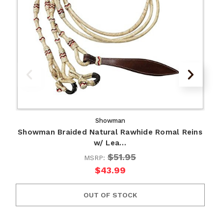
Showman
Showman Braided Natural Rawhide Romal Reins
w/ Lea…
$51.95
MSRP:
$43.99
OUT OF STOCK