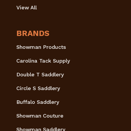
View All
BRANDS
Showman Products
Carolina Tack Supply
Double T Saddlery
Circle S Saddlery
Buffalo Saddlery
Showman Couture
Showman Saddlery