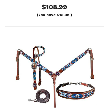
$108.99
(You save
$18.96
)