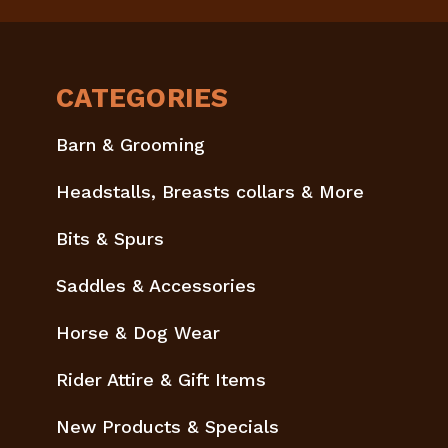
CATEGORIES
Barn & Grooming
Headstalls, Breasts collars & More
Bits & Spurs
Saddles & Accessories
Horse & Dog Wear
Rider Attire & Gift Items
New Products & Specials