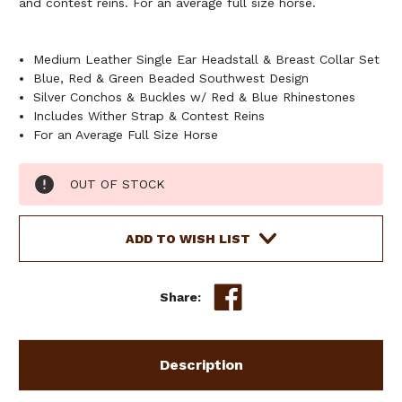
and contest reins. For an average full size horse.
Medium Leather Single Ear Headstall & Breast Collar Set
Blue, Red & Green Beaded Southwest Design
Silver Conchos & Buckles w/ Red & Blue Rhinestones
Includes Wither Strap & Contest Reins
For an Average Full Size Horse
Current
OUT OF STOCK
Stock:
ADD TO WISH LIST
Share:
Description