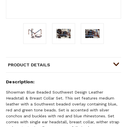
PRODUCT DETAILS
Description
Showman Blue Beaded Southwest Design Leather
Headstall & Breast Collar Set. This set features medium
leather with a Southwest beaded overlay containing blue,
red and green tone beads. Set is accented with silver
conchos and buckles with red and blue rhinestones. Set
comes with single ear headstall, breast collar, wither strap