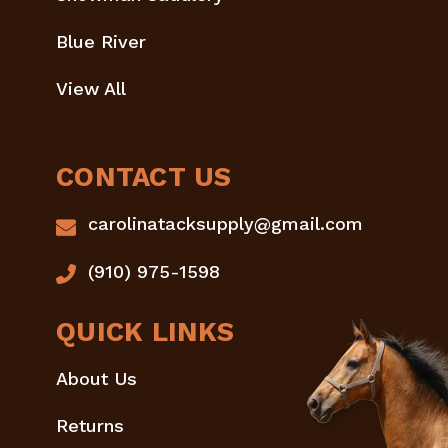
Blue River
View All
CONTACT US
carolinatacksupply@gmail.com
(910) 975-1598
QUICK LINKS
About Us
Returns