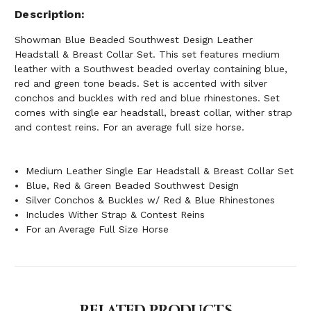
Description
Showman Blue Beaded Southwest Design Leather
Headstall & Breast Collar Set. This set features medium
leather with a Southwest beaded overlay containing blue,
red and green tone beads. Set is accented with silver
conchos and buckles with red and blue rhinestones. Set
comes with single ear headstall, breast collar, wither strap
and contest reins. For an average full size horse.
Medium Leather Single Ear Headstall & Breast Collar Set
Blue, Red & Green Beaded Southwest Design
Silver Conchos & Buckles w/ Red & Blue Rhinestones
Includes Wither Strap & Contest Reins
For an Average Full Size Horse