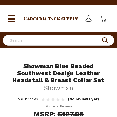
Carolina
tack supply
Search
Showman Blue Beaded
Southwest Design Leather
Headstall & Breast Collar Set
Showman
SKU:
14493
(No reviews yet)
Write a Review
MSRP:
$127.95