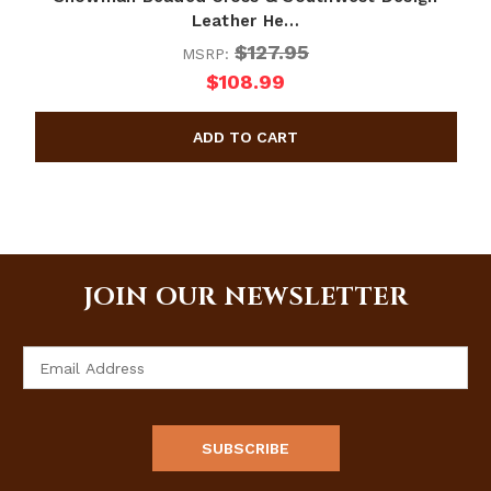
Leather He…
$127.95
MSRP:
$108.99
JOIN OUR NEWSLETTER
Email
Address