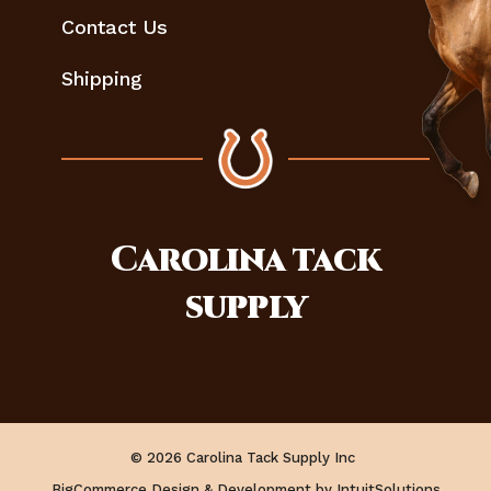
Contact Us
Shipping
Carolina
tack
supply
© 2026 Carolina Tack Supply Inc
BigCommerce Design & Development by IntuitSolutions