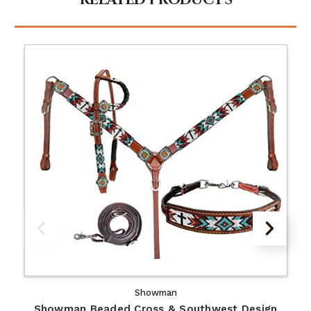
RELATED PRODUCTS
Showman
Showman Beaded Cross & Southwest Design