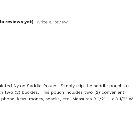
No reviews yet)
Write a Review
lated Nylon Saddle Pouch. Simply clip the saddle pouch to
h two (2) buckles. This pouch includes two (2) convenient
r phone, keys, money, snacks, etc. Measures 8 1/2" L x 3 1/2" W