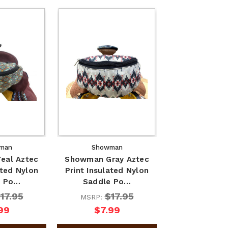
man
Showman
eal Aztec
Showman Gray Aztec
ated Nylon
Print Insulated Nylon
e Po…
Saddle Po…
17.95
$17.95
MSRP:
99
$7.99