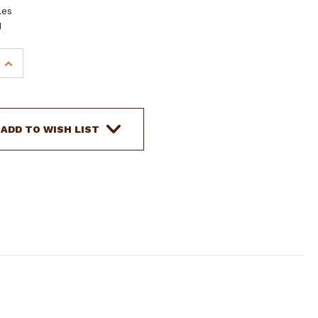
les
H
INCREASE
QUANTITY
OF
SHOWMAN
BLUE
ADD TO WISH LIST
AZTEC
PRINT
INSULATED
NYLON
SADDLE
POUCH