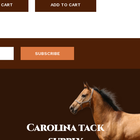
Carolina
tack