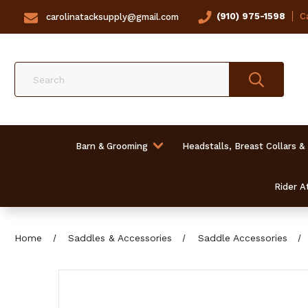
(910) 975-1598
Ca
carolinatacksupply@gmail.com
Search
Barn & Grooming
Headstalls, Breast Collars &
Rider At
Home
Saddles & Accessories
Saddle Accessories