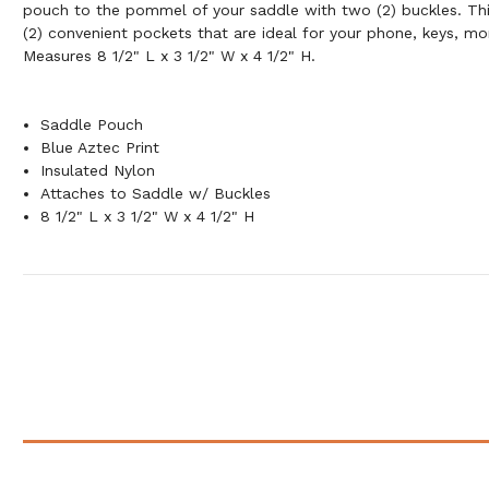
pouch to the pommel of your saddle with two (2) buckles. Th
(2) convenient pockets that are ideal for your phone, keys, mo
Measures 8 1/2" L x 3 1/2" W x 4 1/2" H.
Saddle Pouch
Blue Aztec Print
Insulated Nylon
Attaches to Saddle w/ Buckles
8 1/2" L x 3 1/2" W x 4 1/2" H