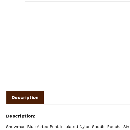
Description
Description
Showman Blue Aztec Print Insulated Nylon Saddle Pouch. Simp