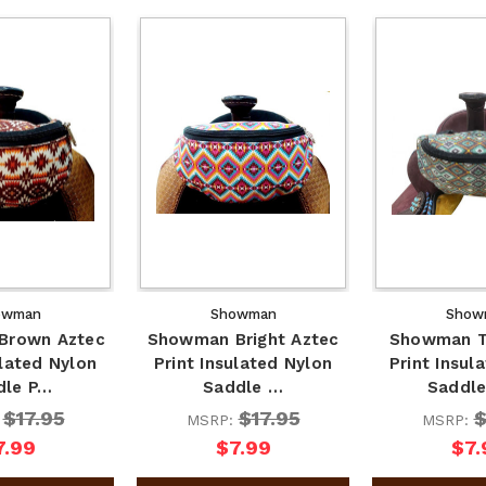
owman
Showman
Show
Brown Aztec
Showman Bright Aztec
Showman T
ulated Nylon
Print Insulated Nylon
Print Insul
dle P…
Saddle …
Saddl
$17.95
$17.95
$
:
MSRP:
MSRP:
7.99
$7.99
$7.