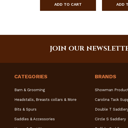
JOIN OUR NEWSLETT
CATEGORIES
BRANDS
Barn & Grooming
Showman Produc
Headstalls, Breasts collars & More
Carolina Tack Sup
Bits & Spurs
Double T Saddler
Saddles & Accessories
Circle S Saddlery