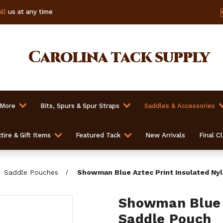
ll
us at any time
Carolina
tack supply
 More
Bits, Spurs & Spur Straps
Saddles & Accessories
tire & Gift Items
Featured Tack
New Arrivals
Final C
Saddle Pouches
Showman Blue Aztec Print Insulated Ny
Showman Blue A
Saddle Pouch