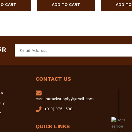
Email
ER
Address
CONTACT US
ts
carolinatacksupply@gmail.com
ply
(910) 975-1598
y
QUICK LINKS