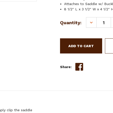
Attaches to Saddle w/ Buck
8 1/2" L x 3 1/2" W x 4 1/2" 
Current
Quantity:
DECREASE
Stock:
QUANTITY
OF
SHOWMAN
BLUE
AZTEC
PRINT
INSULATED
NYLON
Share:
SADDLE
POUCH
ly clip the saddle