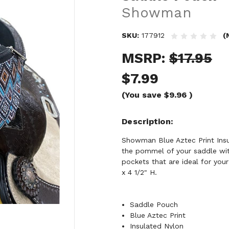
Showman
SKU:
177912
(
MSRP:
$17.95
$7.99
(You save
$9.96
)
Description
Showman Blue Aztec Print Insu
the pommel of your saddle wit
pockets that are ideal for you
x 4 1/2" H.
Saddle Pouch
Blue Aztec Print
Insulated Nylon