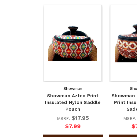
Showman
Sh
Showman Aztec Print
Showman 
Insulated Nylon Saddle
Print Ins
Pouch
Sad
$17.95
MSRP:
MSRP
$7.99
$