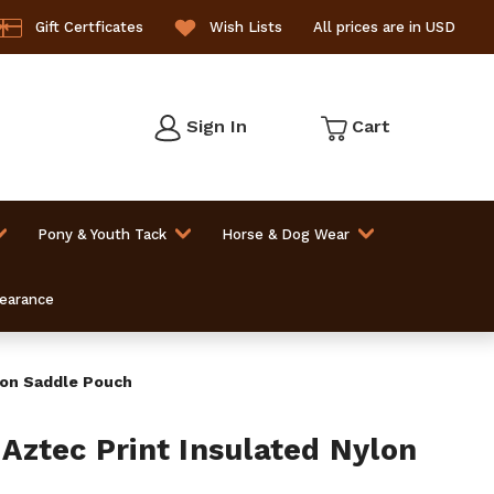
Gift Certficates
Wish Lists
All prices are in USD
Sign In
Cart
Pony & Youth Tack
Horse & Dog Wear
learance
lon Saddle Pouch
ztec Print Insulated Nylon