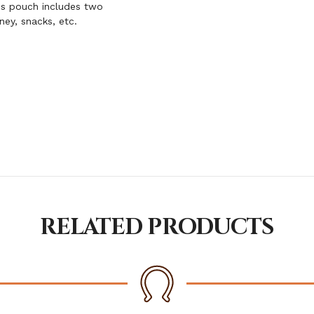
is pouch includes two
ney, snacks, etc.
RELATED PRODUCTS