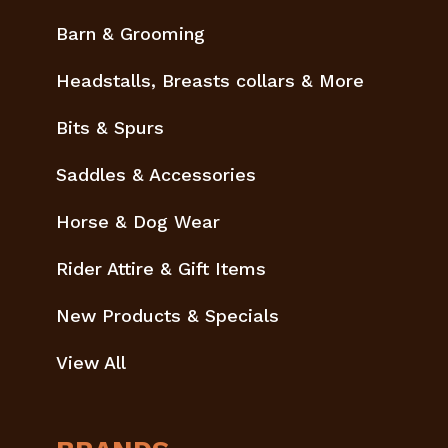
Barn & Grooming
Headstalls, Breasts collars & More
Bits & Spurs
Saddles & Accessories
Horse & Dog Wear
Rider Attire & Gift Items
New Products & Specials
View All