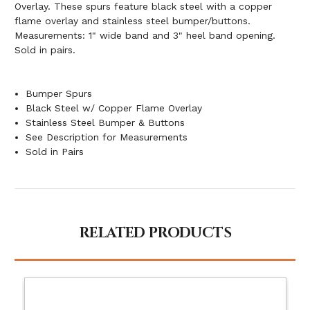
Overlay. These spurs feature black steel with a copper
flame overlay and stainless steel bumper/buttons.
Measurements: 1" wide band and 3" heel band opening.
Sold in pairs.
Bumper Spurs
Black Steel w/ Copper Flame Overlay
Stainless Steel Bumper & Buttons
See Description for Measurements
Sold in Pairs
RELATED PRODUCTS