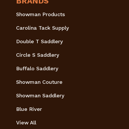
BRANDS
Showman Products
Carolina Tack Supply
Double T Saddlery
Circle S Saddlery
Buffalo Saddlery
Showman Couture
Showman Saddlery
Blue River
View All