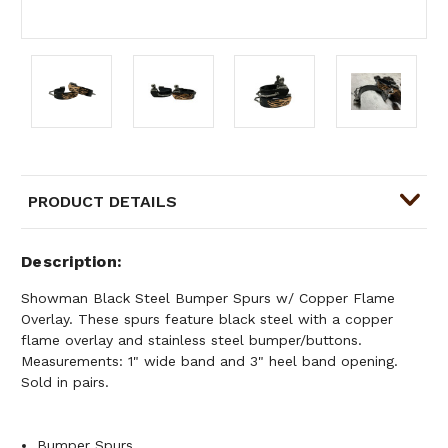
PRODUCT DETAILS
Description
Showman Black Steel Bumper Spurs w/ Copper Flame
Overlay. These spurs feature black steel with a copper
flame overlay and stainless steel bumper/buttons.
Measurements: 1" wide band and 3" heel band opening.
Sold in pairs.
Bumper Spurs