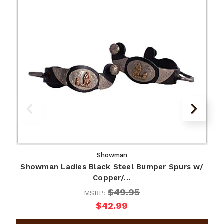
Showman
Showman Ladies Black Steel Bumper Spurs w/
Copper/…
$49.95
MSRP:
$42.99