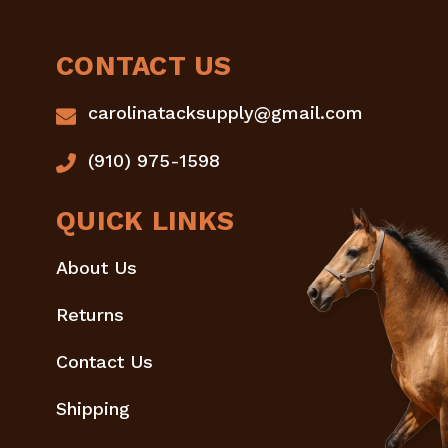
CONTACT US
carolinatacksupply@gmail.com
(910) 975-1598
QUICK LINKS
About Us
Returns
Contact Us
Shipping