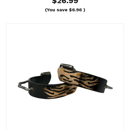
$26.99
(You save
$6.96
)