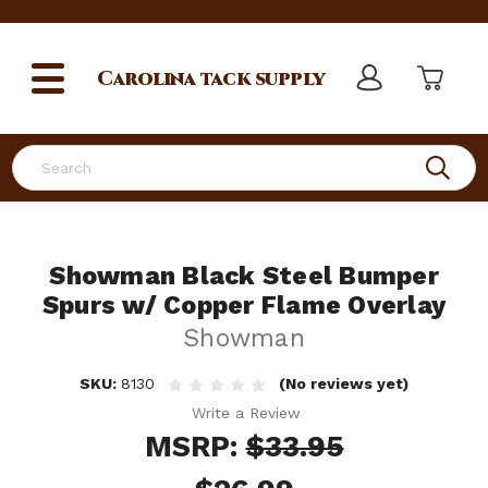
Carolina
tack supply
Search
Showman Black Steel Bumper
Spurs w/ Copper Flame Overlay
Showman
SKU:
8130
(No reviews yet)
Write a Review
MSRP:
$33.95