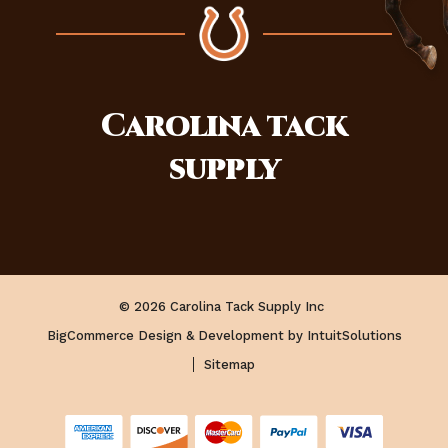
Carolina
tack
supply
© 2026 Carolina Tack Supply Inc
BigCommerce Design & Development by IntuitSolutions
Sitemap