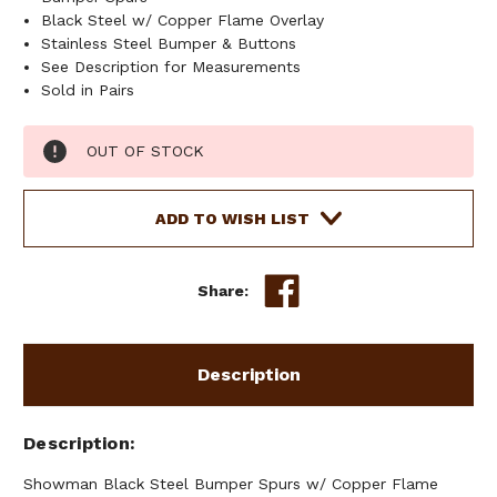
Black Steel w/ Copper Flame Overlay
Stainless Steel Bumper & Buttons
See Description for Measurements
Sold in Pairs
Current
OUT OF STOCK
Stock:
ADD TO WISH LIST
Share:
Description
Description
Showman Black Steel Bumper Spurs w/ Copper Flame