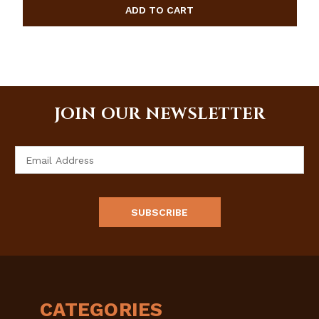
JOIN OUR NEWSLETTER
Email
Address
CATEGORIES