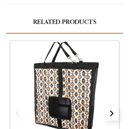
RELATED PRODUCTS