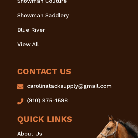
Showman Couture
Showman Saddlery
Blue River
View All
CONTACT US
carolinatacksupply@gmail.com
(910) 975-1598
QUICK LINKS
About Us