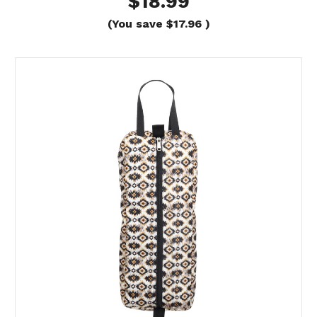
$18.99
(You save
$17.96
)