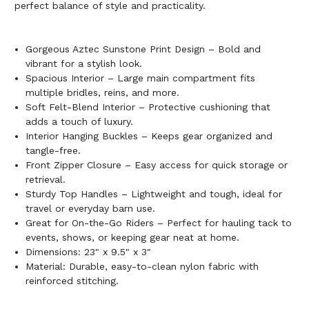
perfect balance of style and practicality.
Gorgeous Aztec Sunstone Print Design – Bold and
vibrant for a stylish look.
Spacious Interior – Large main compartment fits
multiple bridles, reins, and more.
Soft Felt-Blend Interior – Protective cushioning that
adds a touch of luxury.
Interior Hanging Buckles – Keeps gear organized and
tangle-free.
Front Zipper Closure – Easy access for quick storage or
retrieval.
Sturdy Top Handles – Lightweight and tough, ideal for
travel or everyday barn use.
Great for On-the-Go Riders – Perfect for hauling tack to
events, shows, or keeping gear neat at home.
Dimensions: 23" x 9.5" x 3"
Material: Durable, easy-to-clean nylon fabric with
reinforced stitching.