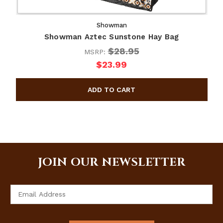
Showman
Showman Aztec Sunstone Hay Bag
$28.95
MSRP:
$23.99
JOIN OUR NEWSLETTER
Email
Address