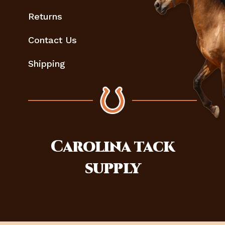
Returns
Contact Us
Shipping
Carolina
tack
supply