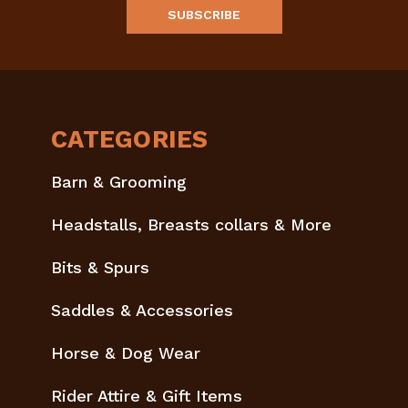
CATEGORIES
Barn & Grooming
Headstalls, Breasts collars & More
Bits & Spurs
Saddles & Accessories
Horse & Dog Wear
Rider Attire & Gift Items