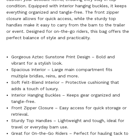
condition. Equipped with interior hanging buckles, it keeps
everything organized and tangle-free. The front zipper
closure allows for quick access, while the sturdy top
handles make it easy to carry from the barn to the trailer
or event. Designed for on-the-go riders, this bag offers the
perfect balance of style and practicality.
Gorgeous Aztec Sunstone Print Design – Bold and
vibrant for a stylish look.
Spacious Interior – Large main compartment fits
multiple bridles, reins, and more.
Soft Felt-Blend Interior – Protective cushioning that
adds a touch of luxury.
Interior Hanging Buckles – Keeps gear organized and
tangle-free.
Front Zipper Closure – Easy access for quick storage or
retrieval.
Sturdy Top Handles – Lightweight and tough, ideal for
travel or everyday barn use.
Great for On-the-Go Riders – Perfect for hauling tack to