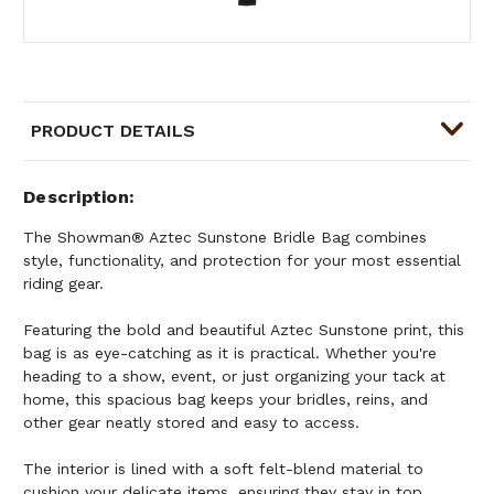
PRODUCT DETAILS
Description
The Showman® Aztec Sunstone Bridle Bag combines
style, functionality, and protection for your most essential
riding gear.
Featuring the bold and beautiful Aztec Sunstone print, this
bag is as eye-catching as it is practical. Whether you're
heading to a show, event, or just organizing your tack at
home, this spacious bag keeps your bridles, reins, and
other gear neatly stored and easy to access.
The interior is lined with a soft felt-blend material to
cushion your delicate items, ensuring they stay in top