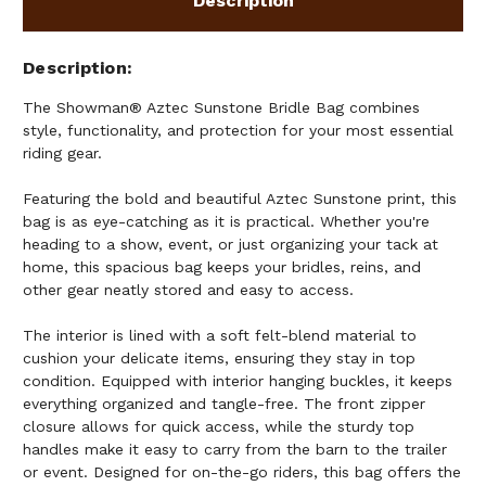
Description
Description
The Showman® Aztec Sunstone Bridle Bag combines
style, functionality, and protection for your most essential
riding gear.
Featuring the bold and beautiful Aztec Sunstone print, this
bag is as eye-catching as it is practical. Whether you're
heading to a show, event, or just organizing your tack at
home, this spacious bag keeps your bridles, reins, and
other gear neatly stored and easy to access.
The interior is lined with a soft felt-blend material to
cushion your delicate items, ensuring they stay in top
condition. Equipped with interior hanging buckles, it keeps
everything organized and tangle-free. The front zipper
closure allows for quick access, while the sturdy top
handles make it easy to carry from the barn to the trailer
or event. Designed for on-the-go riders, this bag offers the