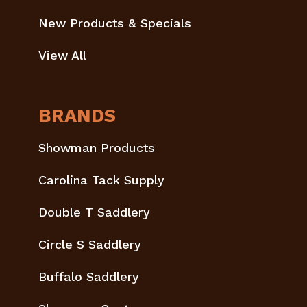
New Products & Specials
View All
BRANDS
Showman Products
Carolina Tack Supply
Double T Saddlery
Circle S Saddlery
Buffalo Saddlery