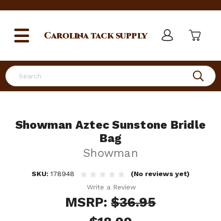
Carolina
tack supply
Search
Showman Aztec Sunstone Bridle
Bag
Showman
SKU:
178948
(No reviews yet)
Write a Review
MSRP:
$36.95