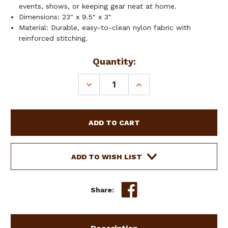
events, shows, or keeping gear neat at home.
Dimensions: 23" x 9.5" x 3"
Material: Durable, easy-to-clean nylon fabric with
reinforced stitching.
Current
Quantity:
Stock:
DECREASE
INCREASE
QUANTITY
QUANTITY
OF
OF
SHOWMAN
SHOWMAN
AZTEC
AZTEC
SUNSTONE
SUNSTONE
BRIDLE
BRIDLE
BAG
BAG
ADD TO WISH LIST
Share: