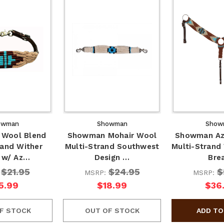
owman
Showman
Show
Wool Blend
Showman Mohair Wool
Showman Az
rand Wither
Multi-Strand Southwest
Multi-Strand
 w/ Az…
Design …
Bre
$21.95
$24.95
$
:
MSRP:
MSRP:
5.99
$18.99
$36
F STOCK
OUT OF STOCK