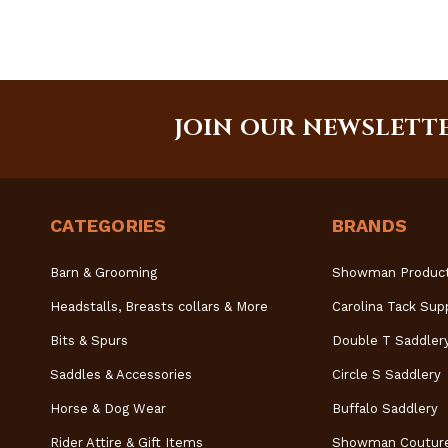
JOIN OUR NEWSLETT
CATEGORIES
BRANDS
Barn & Grooming
Showman Produc
Headstalls, Breasts collars & More
Carolina Tack Sup
Bits & Spurs
Double T Saddler
Saddles & Accessories
Circle S Saddlery
Horse & Dog Wear
Buffalo Saddlery
Rider Attire & Gift Items
Showman Coutur