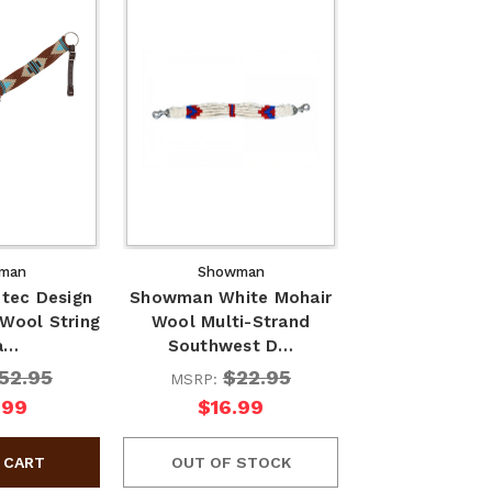
man
Showman
tec Design
Showman White Mohair
 Wool String
Wool Multi-Strand
a…
Southwest D…
52.95
$22.95
MSRP:
.99
$16.99
OUT OF STOCK