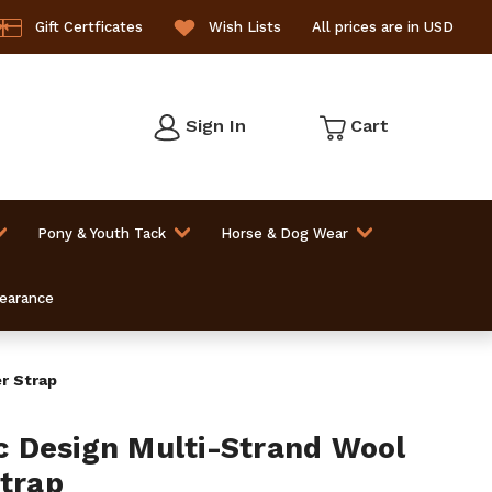
Gift Certficates
Wish Lists
All prices are in USD
Sign In
Cart
Pony & Youth Tack
Horse & Dog Wear
learance
r Strap
 Design Multi-Strand Wool
Strap