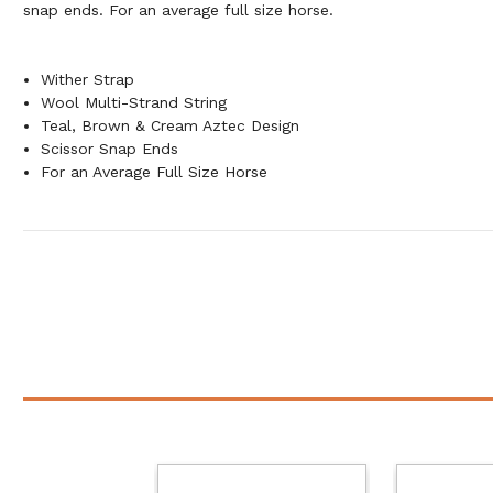
snap ends. For an average full size horse.
Wither Strap
Wool Multi-Strand String
Teal, Brown & Cream Aztec Design
Scissor Snap Ends
For an Average Full Size Horse