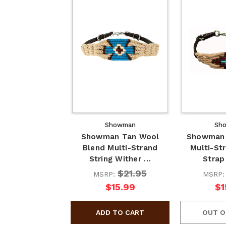
Showman
Sh
Showman Tan Wool
Showman 
Blend Multi-Strand
Multi-St
String Wither …
Strap
$21.95
MSRP:
MSRP
$15.99
$1
OUT O