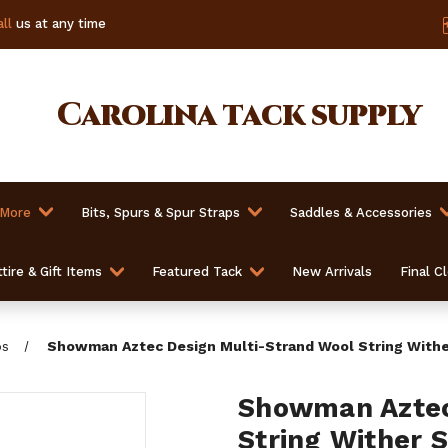
ll
us at any time
Carolina
tack supply
 More
Bits, Spurs & Spur Straps
Saddles & Accessories
tire & Gift Items
Featured Tack
New Arrivals
Final C
ps
Showman Aztec Design Multi-Strand Wool String Withe
Showman Aztec
String Wither 