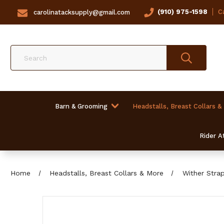
(910) 975-1598
Ca
carolinatacksupply@gmail.com
Search
Barn & Grooming
Headstalls, Breast Collars &
Rider At
Home
Headstalls, Breast Collars & More
Wither Stra