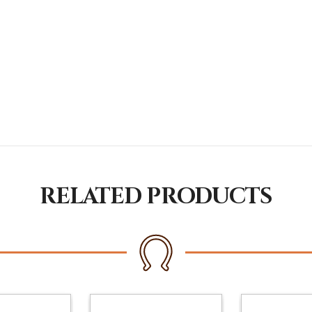
RELATED PRODUCTS