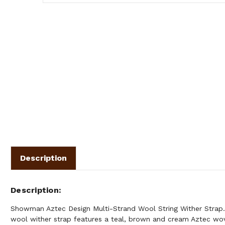
Description
Description
Showman Aztec Design Multi-Strand Wool String Wither Strap.
wool wither strap features a teal, brown and cream Aztec wov