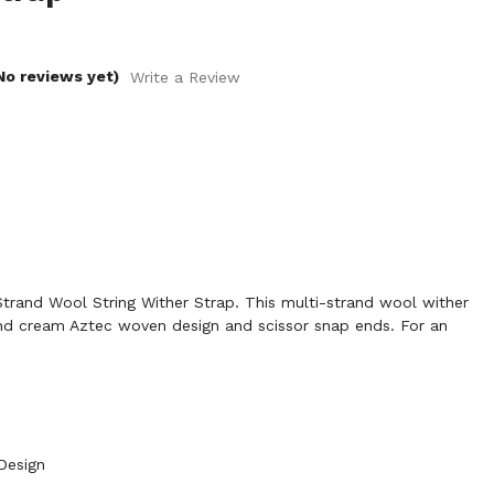
No reviews yet)
Write a Review
rand Wool String Wither Strap. This multi-strand wool wither
and cream Aztec woven design and scissor snap ends. For an
Design