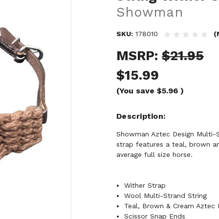
Showman
SKU:
178010
(
MSRP:
$21.95
$15.99
(You save
$5.96
)
Description
Showman Aztec Design Multi-St
strap features a teal, brown 
average full size horse.
Wither Strap
Wool Multi-Strand String
Teal, Brown & Cream Aztec 
Scissor Snap Ends