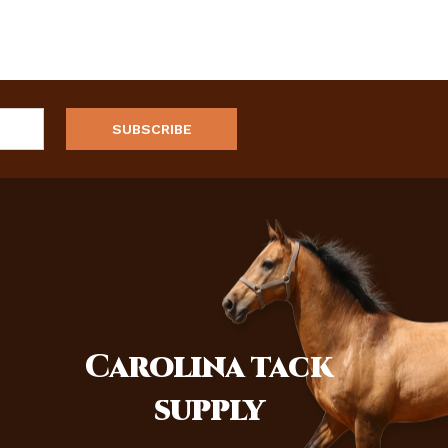
Carolina
tack
supply