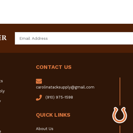
Email
ER
Address
CONTACT US
ts
carolinatacksupply@gmail.com
ply
(910) 975-1598
y
QUICK LINKS
About Us
e