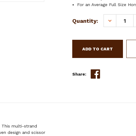
For an Average Full Size Hor
Current
Quantity:
DECREASE
Stock:
QUANTITY
OF
SHOWMAN
AZTEC
DESIGN
MULTI-
STRAND
WOOL
Share:
STRING
WITHER
STRAP
 This multi-strand
en design and scissor