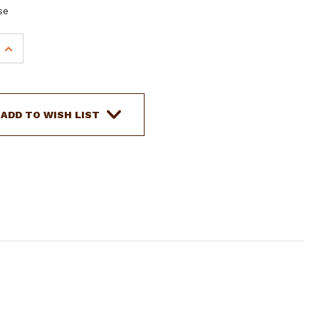
se
INCREASE
QUANTITY
OF
SHOWMAN
AZTEC
ADD TO WISH LIST
DESIGN
MULTI-
STRAND
WOOL
STRING
WITHER
STRAP