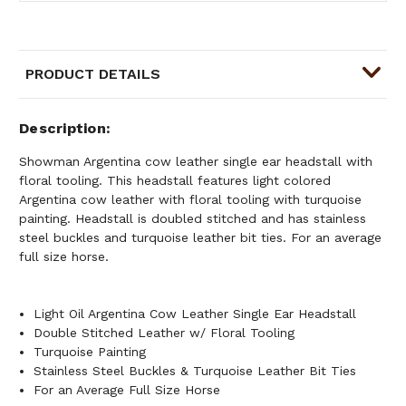
PRODUCT DETAILS
Description
Showman Argentina cow leather single ear headstall with
floral tooling. This headstall features light colored
Argentina cow leather with floral tooling with turquoise
painting. Headstall is doubled stitched and has stainless
steel buckles and turquoise leather bit ties. For an average
full size horse.
Light Oil Argentina Cow Leather Single Ear Headstall
Double Stitched Leather w/ Floral Tooling
Turquoise Painting
Stainless Steel Buckles & Turquoise Leather Bit Ties
For an Average Full Size Horse