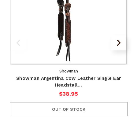
Showman
Showman Argentina Cow Leather Single Ear
Headstall…
$38.95
OUT OF STOCK