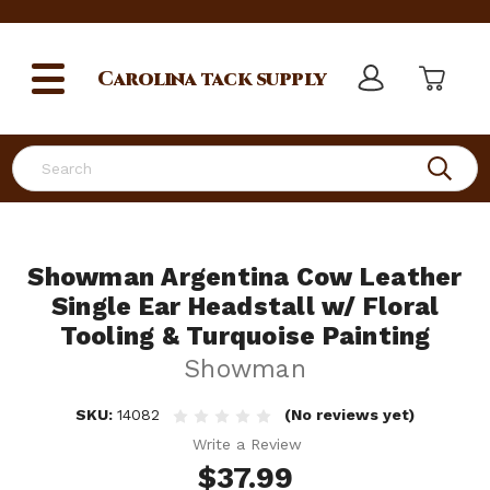
Carolina
tack supply
Search
Showman Argentina Cow Leather
Single Ear Headstall w/ Floral
Tooling & Turquoise Painting
Showman
SKU:
14082
(No reviews yet)
Write a Review
$37.99