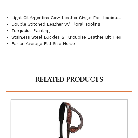
Light Oil Argentina Cow Leather Single Ear Headstall
Double Stitched Leather w/ Floral Tooling
Turquoise Painting
Stainless Steel Buckles & Turquoise Leather Bit Ties
For an Average Full Size Horse
RELATED PRODUCTS