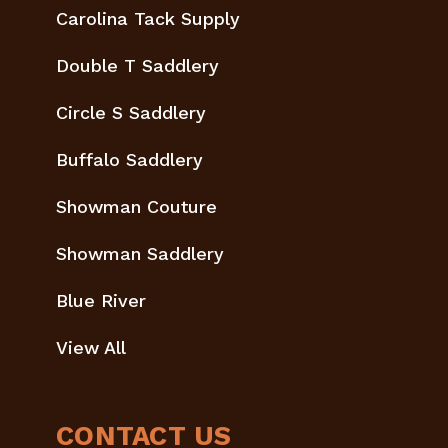
Carolina Tack Supply
Double T Saddlery
Circle S Saddlery
Buffalo Saddlery
Showman Couture
Showman Saddlery
Blue River
View All
CONTACT US