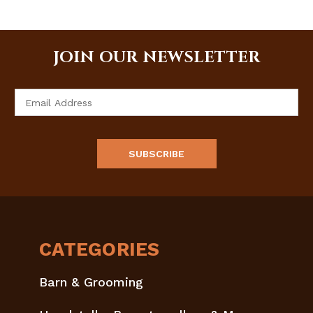
JOIN OUR NEWSLETTER
Email
Address
CATEGORIES
Barn & Grooming