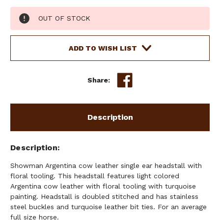
Current
OUT OF STOCK
Stock:
ADD TO WISH LIST
Share:
Description
Description
Showman Argentina cow leather single ear headstall with
floral tooling. This headstall features light colored
Argentina cow leather with floral tooling with turquoise
painting. Headstall is doubled stitched and has stainless
steel buckles and turquoise leather bit ties. For an average
full size horse.