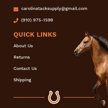
carolinatacksupply@gmail.com
(910) 975-1598
QUICK LINKS
About Us
Returns
Contact Us
Shipping