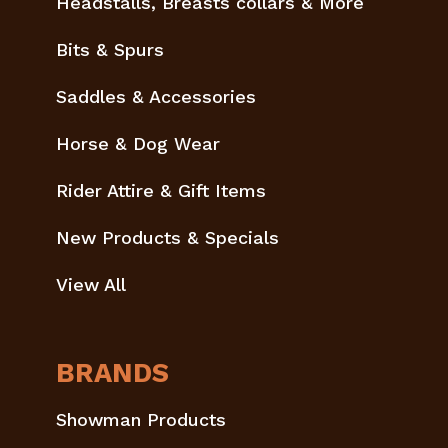
Headstalls, Breasts collars & More
Bits & Spurs
Saddles & Accessories
Horse & Dog Wear
Rider Attire & Gift Items
New Products & Specials
View All
BRANDS
Showman Products