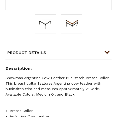
PRODUCT DETAILS
Description
Showman Argentina Cow Leather Buckstitch Breast Collar.
This breast collar features Argentina cow leather with
buckstitch trim and measures approximately 2" wide.
Available Colors: Medium Oil and Black.
Breast Collar
Argentina Cow Leather