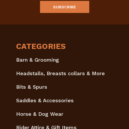
CATEGORIES
Barn & Grooming
Headstalls, Breasts collars & More
Bits & Spurs
Saddles & Accessories
Horse & Dog Wear
Rider Attire & Gift Items