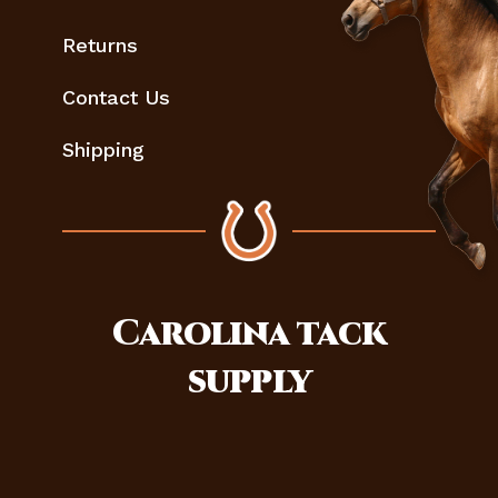
Returns
Contact Us
Shipping
Carolina
tack
supply