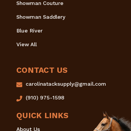
Showman Couture
Showman Saddlery
Blue River
View All
CONTACT US
carolinatacksupply@gmail.com
(910) 975-1598
QUICK LINKS
About Us