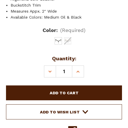
Buckstitch Trim
Measures Appx. 2" Wide
Available Colors: Medium Oil & Black
Color:
(Required)
Current
Quantity:
Stock:
DECREASE
INCREASE
QUANTITY
QUANTITY
OF
OF
SHOWMAN
SHOWMAN
ARGENTINA
ARGENTINA
COW
COW
LEATHER
LEATHER
BUCKSTITCH
BUCKSTITCH
ADD TO WISH LIST
BREAST
BREAST
COLLAR
COLLAR