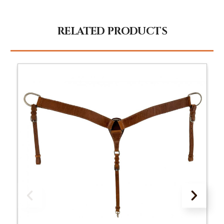
RELATED PRODUCTS