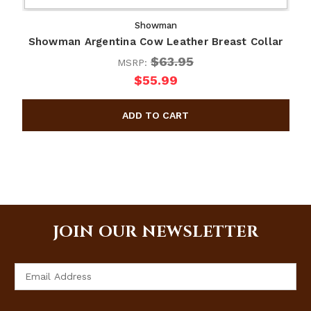
Showman
Showman Argentina Cow Leather Breast Collar
$63.95
MSRP:
$55.99
JOIN OUR NEWSLETTER
Email
Address