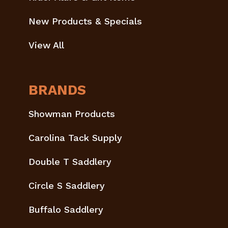
New Products & Specials
View All
BRANDS
Showman Products
Carolina Tack Supply
Double T Saddlery
Circle S Saddlery
Buffalo Saddlery