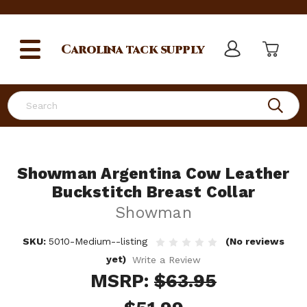
Carolina
tack supply
Search
Showman Argentina Cow Leather
Buckstitch Breast Collar
Showman
SKU:
5010-Medium--listing
(No reviews
yet)
Write a Review
MSRP:
$63.95