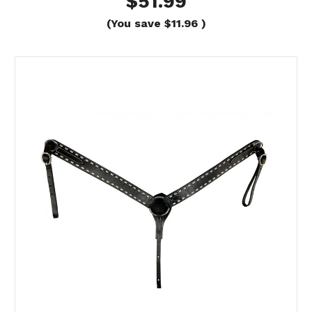
$51.99
(You save
$11.96
)