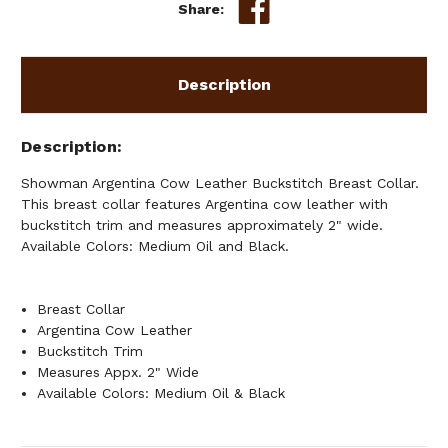
Share:
Description
Description
Showman Argentina Cow Leather Buckstitch Breast Collar.
This breast collar features Argentina cow leather with
buckstitch trim and measures approximately 2" wide.
Available Colors: Medium Oil and Black.
Breast Collar
Argentina Cow Leather
Buckstitch Trim
Measures Appx. 2" Wide
Available Colors: Medium Oil & Black