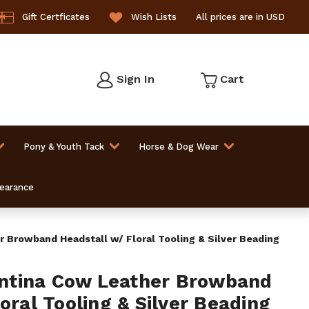
Gift Certficates
Wish Lists
All prices are in USD
Sign In
Cart
Pony & Youth Tack
Horse & Dog Wear
learance
Browband Headstall w/ Floral Tooling & Silver Beading
tina Cow Leather Browband
oral Tooling & Silver Beading