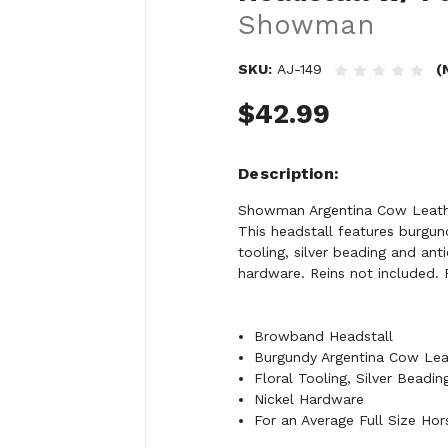
Showman
SKU:
AJ-149
(
$42.99
Description
Showman Argentina Cow Leathe
This headstall features burgun
tooling, silver beading and ant
hardware. Reins not included. F
Browband Headstall
Burgundy Argentina Cow Lea
Floral Tooling, Silver Beadi
Nickel Hardware
For an Average Full Size Hor