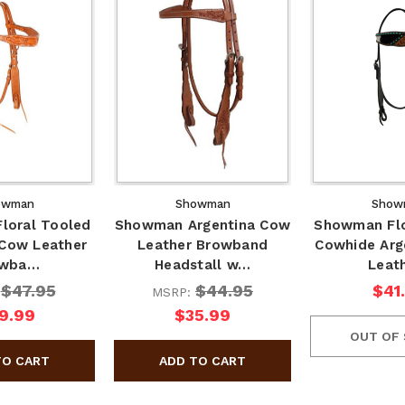
owman
Showman
Show
loral Tooled
Showman Argentina Cow
Showman Flo
 Cow Leather
Leather Browband
Cowhide Arg
owba…
Headstall w…
Leat
$47.95
$44.95
$41
:
MSRP:
9.99
$35.99
OUT OF