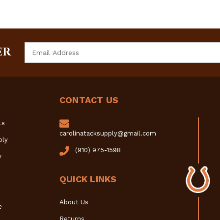
Email
ER
Address
CONTACT US
ts
carolinatacksupply@gmail.com
ply
(910) 975-1598
y
QUICK LINKS
About Us
e
Returns