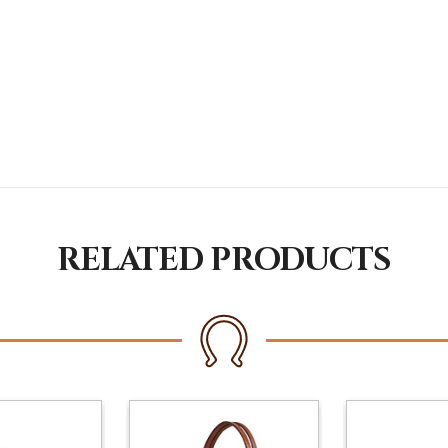
RELATED PRODUCTS