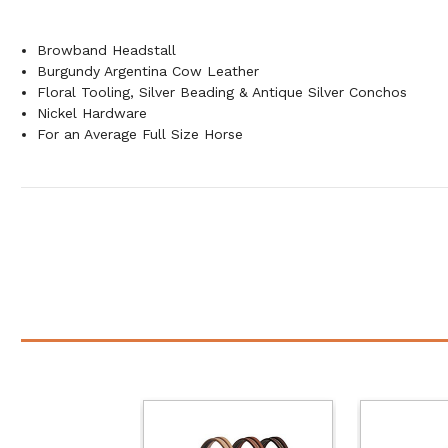
Browband Headstall
Burgundy Argentina Cow Leather
Floral Tooling, Silver Beading & Antique Silver Conchos
Nickel Hardware
For an Average Full Size Horse