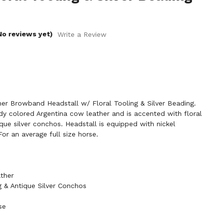
No reviews yet)
Write a Review
r Browband Headstall w/ Floral Tooling & Silver Beading.
dy colored Argentina cow leather and is accented with floral
ique silver conchos. Headstall is equipped with nickel
or an average full size horse.
ther
ng & Antique Silver Conchos
se