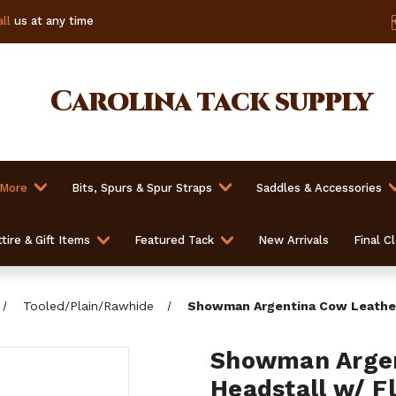
ll
us at any time
Carolina
tack supply
 More
Bits, Spurs & Spur Straps
Saddles & Accessories
tire & Gift Items
Featured Tack
New Arrivals
Final C
Tooled/Plain/Rawhide
Showman Argentina Cow Leather 
Showman Argen
Headstall w/ Fl