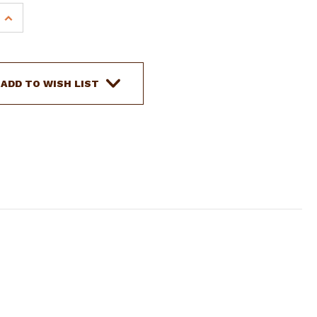
INCREASE
QUANTITY
OF
SHOWMAN
ARGENTINA
ADD TO WISH LIST
COW
LEATHER
BROWBAND
HEADSTALL
W/
FLORAL
TOOLING
&
SILVER
BEADING