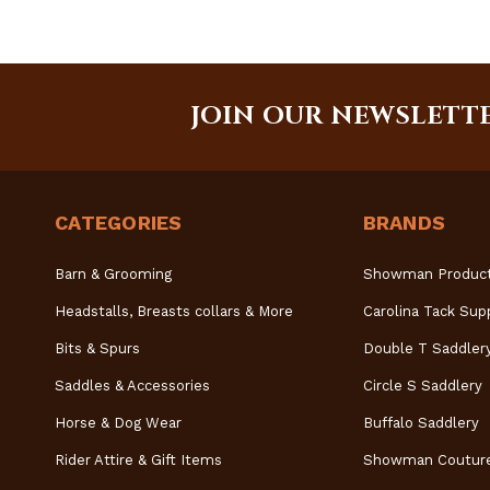
JOIN OUR NEWSLETT
CATEGORIES
BRANDS
Barn & Grooming
Showman Produc
Headstalls, Breasts collars & More
Carolina Tack Sup
Bits & Spurs
Double T Saddler
Saddles & Accessories
Circle S Saddlery
Horse & Dog Wear
Buffalo Saddlery
Rider Attire & Gift Items
Showman Coutur