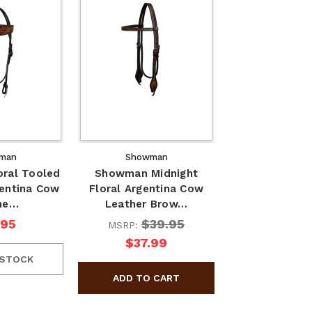
man
Showman
ral Tooled
Showman Midnight
entina Cow
Floral Argentina Cow
he…
Leather Brow…
.95
$39.95
MSRP:
$37.99
 STOCK