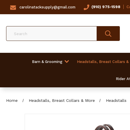
(910) 975-1598
Ca
carolinatacksupply@gmail.com
Search
Barn & Grooming
Headstalls, Breast Collars &
Rider At
Home
Headstalls, Breast Collars & More
Headstalls