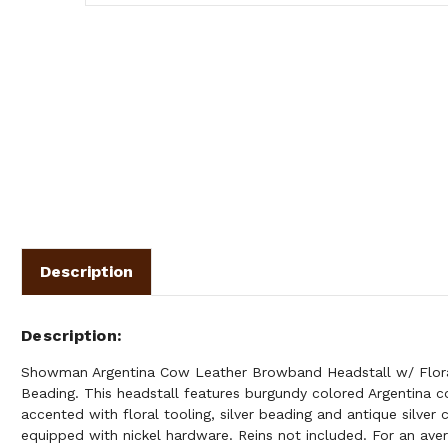
Description
Description
Showman Argentina Cow Leather Browband Headstall w/ Floral
Beading. This headstall features burgundy colored Argentina c
accented with floral tooling, silver beading and antique silver 
equipped with nickel hardware. Reins not included. For an avera