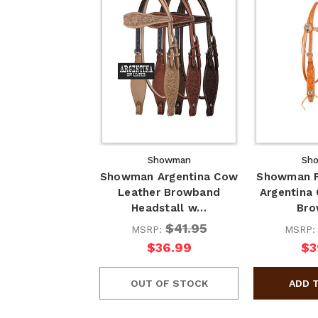
Showman
Sh
Showman Argentina Cow
Showman F
Leather Browband
Argentina
Headstall w…
Br
$41.95
MSRP:
MSRP
$36.99
$3
OUT OF STOCK