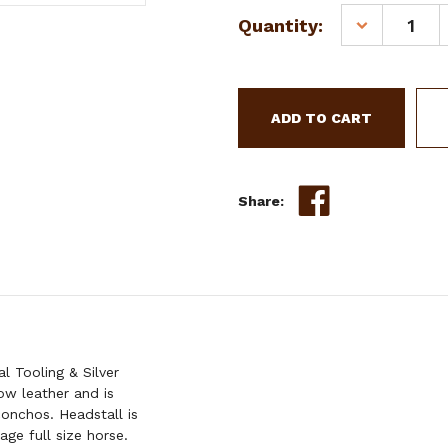
Current
Quantity:
DECREASE
Stock:
QUANTITY
OF
SHOWMAN
ARGENTINA
COW
LEATHER
BROWBAND
HEADSTALL
Share:
W/
FLORAL
TOOLING
&
SILVER
BEADING
 Tooling & Silver
ow leather and is
conchos. Headstall is
ge full size horse.