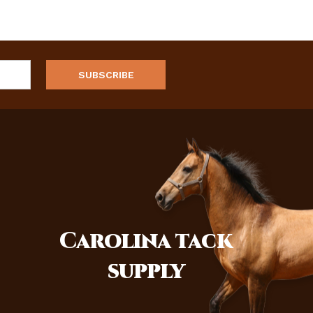
Carolina
tack
supply