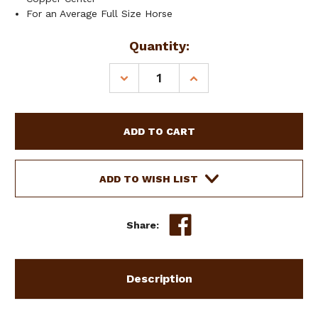
For an Average Full Size Horse
Current
Quantity:
Stock:
DECREASE
INCREASE
QUANTITY
QUANTITY
OF
OF
SHOWMAN
SHOWMAN
ANTIQUE
ANTIQUE
BROWN
BROWN
SNAFFLE
SNAFFLE
BIT
BIT
ADD TO WISH LIST
W/
W/
ENGRAVED
ENGRAVED
SILVER
SILVER
Share:
OVERLAY
OVERLAY
Description