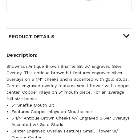
PRODUCT DETAILS
Description
Showman Antique Brown Snaffle Bit w/ Engraved Silver
Overlay. This antique brown bit features engraved silver
overlays on 5 1/4" cheeks and is accented with gold studs.
Center engraved overlay features small flower with copper
center. Copper inlays on 5" mouth piece. For an average
full size horse.
5" Snaffle Mouth Bit
Features Copper Inlays on Mouthpiece
5 1/4" Antique Brown Cheeks w/ Engraved Silver Overlays
Accented w/ Gold Studs
Center Engraved Overlay Features Small Flower w/
Copper Center