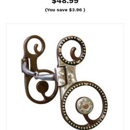
$48.99
(You save
$3.96
)