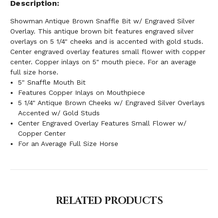
Description
Showman Antique Brown Snaffle Bit w/ Engraved Silver
Overlay. This antique brown bit features engraved silver
overlays on 5 1/4" cheeks and is accented with gold studs.
Center engraved overlay features small flower with copper
center. Copper inlays on 5" mouth piece. For an average
full size horse.
5" Snaffle Mouth Bit
Features Copper Inlays on Mouthpiece
5 1/4" Antique Brown Cheeks w/ Engraved Silver Overlays
Accented w/ Gold Studs
Center Engraved Overlay Features Small Flower w/
Copper Center
For an Average Full Size Horse
RELATED PRODUCTS