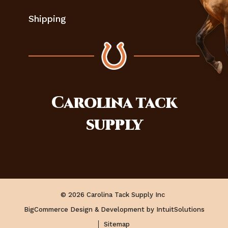
Shipping
Carolina
tack
supply
© 2026 Carolina Tack Supply Inc
BigCommerce Design & Development by IntuitSolutions
Sitemap