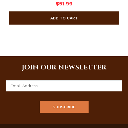
$51.99
JOIN OUR NEWSLETTER
Email
Address