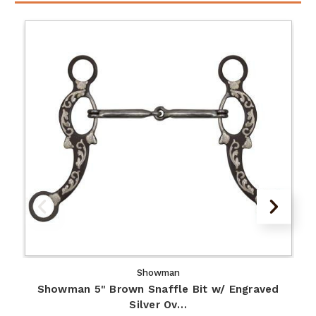
Showman
Showman 5" Brown Snaffle Bit w/ Engraved
Silver Ov…