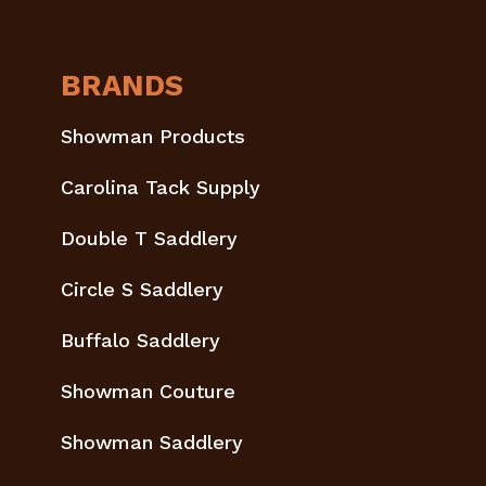
BRANDS
Showman Products
Carolina Tack Supply
Double T Saddlery
Circle S Saddlery
Buffalo Saddlery
Showman Couture
Showman Saddlery