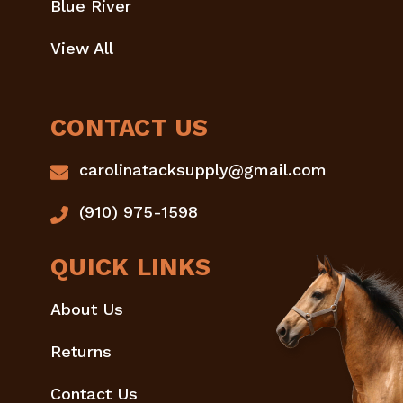
Blue River
View All
CONTACT US
carolinatacksupply@gmail.com
(910) 975-1598
QUICK LINKS
About Us
Returns
Contact Us