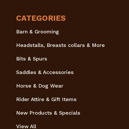
CATEGORIES
Barn & Grooming
Headstalls, Breasts collars & More
Bits & Spurs
Saddles & Accessories
Horse & Dog Wear
Rider Attire & Gift Items
New Products & Specials
View All