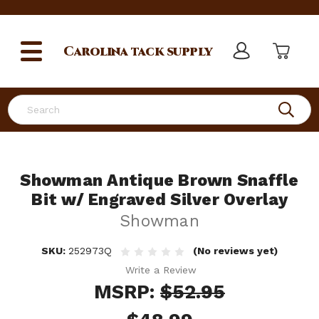
Carolina
tack supply
Search
Showman Antique Brown Snaffle
Bit w/ Engraved Silver Overlay
Showman
SKU:
252973Q
(No reviews yet)
Write a Review
MSRP:
$52.95