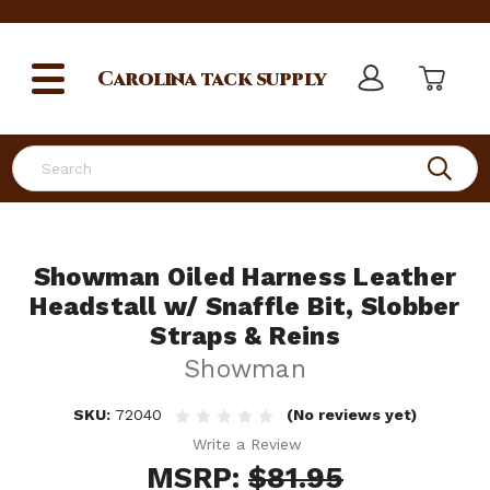
Carolina
tack supply
Search
Showman Oiled Harness Leather
Headstall w/ Snaffle Bit, Slobber
Straps & Reins
Showman
SKU:
72040
(No reviews yet)
Write a Review
MSRP:
$81.95