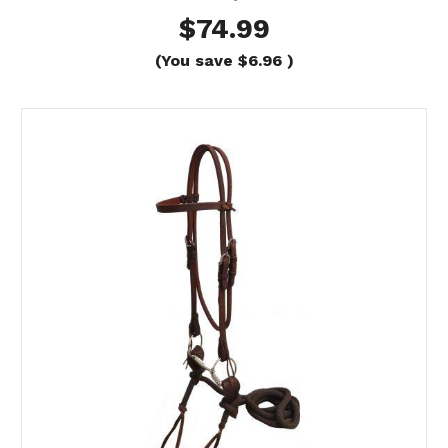
$74.99
(You save
$6.96
)