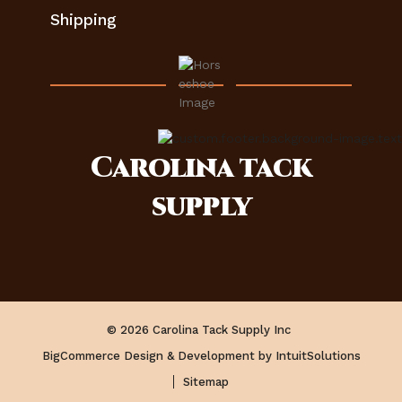
Shipping
Carolina
tack
supply
© 2026 Carolina Tack Supply Inc
BigCommerce Design & Development by IntuitSolutions
Sitemap