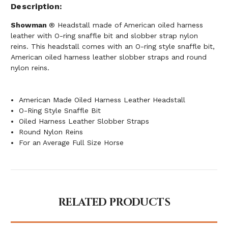
Description
Showman
® Headstall made of American oiled harness
leather with O-ring snaffle bit and slobber strap nylon
reins. This headstall comes with an O-ring style snaffle bit,
American oiled harness leather slobber straps and round
nylon reins.
American Made Oiled Harness Leather Headstall
O-Ring Style Snaffle Bit
Oiled Harness Leather Slobber Straps
Round Nylon Reins
For an Average Full Size Horse
RELATED PRODUCTS