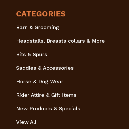
CATEGORIES
Barn & Grooming
Headstalls, Breasts collars & More
Bits & Spurs
Saddles & Accessories
Horse & Dog Wear
Rider Attire & Gift Items
New Products & Specials
View All