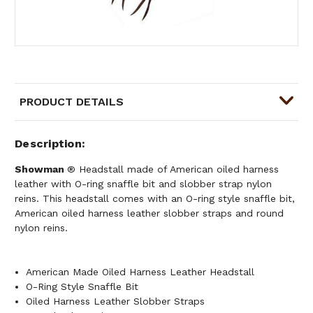
PRODUCT DETAILS
Description
Showman
® Headstall made of American oiled harness
leather with O-ring snaffle bit and slobber strap nylon
reins. This headstall comes with an O-ring style snaffle bit,
American oiled harness leather slobber straps and round
nylon reins.
American Made Oiled Harness Leather Headstall
O-Ring Style Snaffle Bit
Oiled Harness Leather Slobber Straps