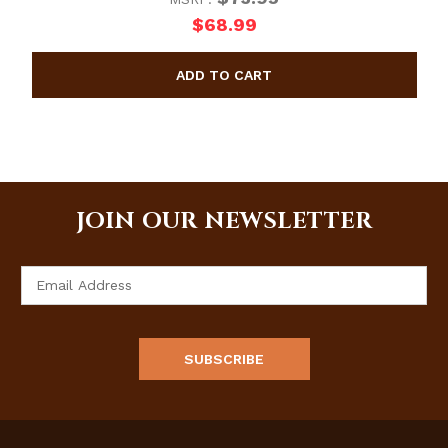
$68.99
JOIN OUR NEWSLETTER
Email
Address