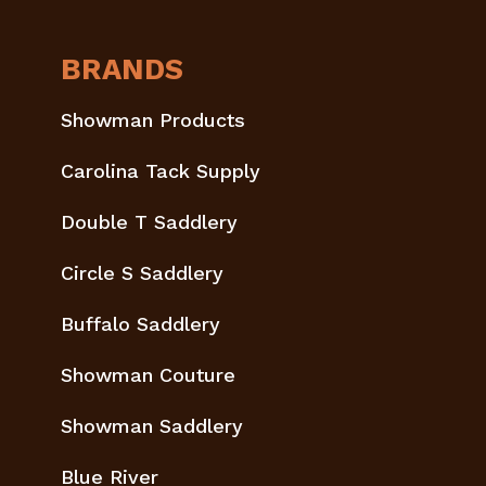
BRANDS
Showman Products
Carolina Tack Supply
Double T Saddlery
Circle S Saddlery
Buffalo Saddlery
Showman Couture
Showman Saddlery
Blue River