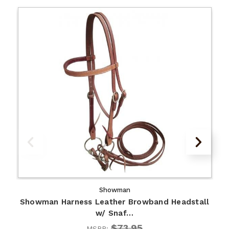
Showman
Showman Harness Leather Browband Headstall
w/ Snaf…
$73.95
MSRP: