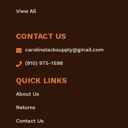
View All
CONTACT US
carolinatacksupply@gmail.com
(910) 975-1598
QUICK LINKS
About Us
Returns
Contact Us