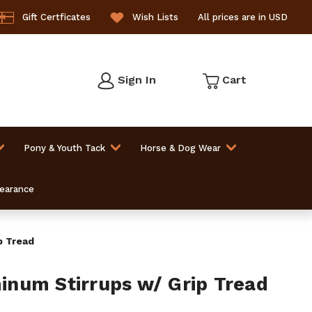
Gift Certficates
Wish Lists
All prices are in USD
Sign In
Cart
Pony & Youth Tack
Horse & Dog Wear
learance
p Tread
num Stirrups w/ Grip Tread