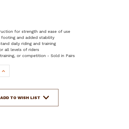
uction for strength and ease of use
 footing and added stability
tand daily riding and training
 all levels of riders
 training, or competition - Sold in Pairs
INCREASE
QUANTITY
OF
SHOWMAN
ALUMINUM
ADD TO WISH LIST
STIRRUPS
W/
GRIP
TREAD