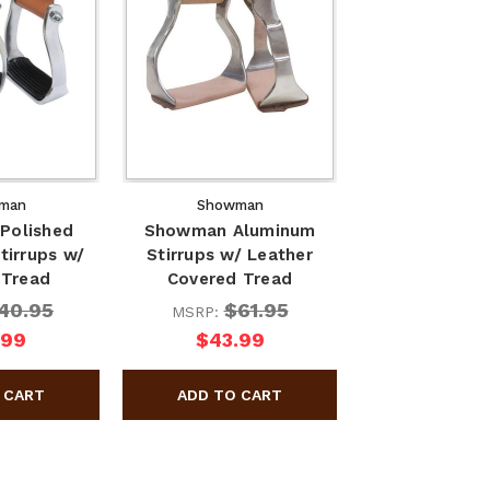
man
Showman
Polished
Showman Aluminum
tirrups w/
Stirrups w/ Leather
 Tread
Covered Tread
40.95
$61.95
MSRP:
.99
$43.99