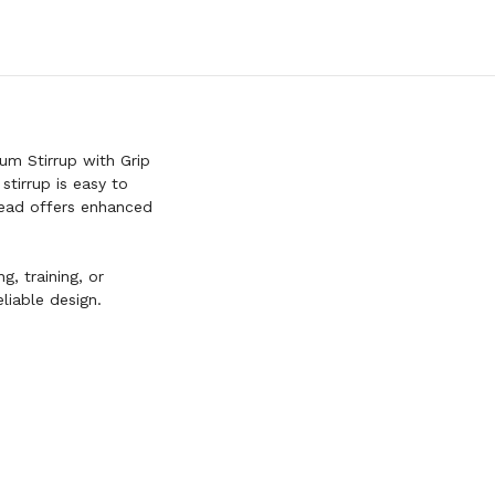
m Stirrup with Grip
stirrup is easy to
read offers enhanced
.
g, training, or
liable design.