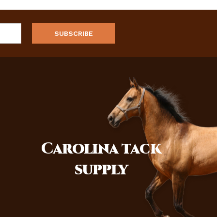
Carolina
tack
supply