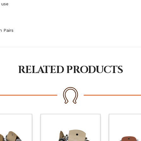
 use
n Pairs
RELATED PRODUCTS