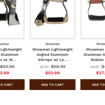
owman
Showman
Show
Lightweight
Showman Lightweight
Showman 
 Aluminum
Angled Aluminum
Aluminum S
ps w/ W…
Stirrups w/ Le…
Rubber
$52.95
$58.95
$
MSRP:
MSRP:
2.99
$53.99
$27