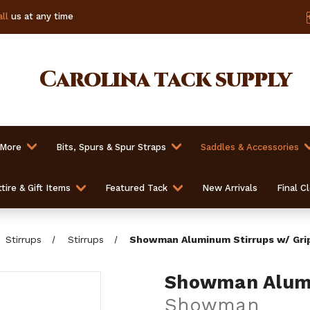
ll
us at any time
Carolina
tack supply
 More
Bits, Spurs & Spur Straps
Saddles & Accessories
tire & Gift Items
Featured Tack
New Arrivals
Final C
Stirrups
Stirrups
Showman Aluminum Stirrups w/ Gri
Showman Alumi
Showman