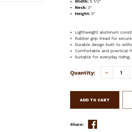
Width:
5 1/2"
Neck:
3"
Height:
5"
Lightweight aluminum constr
Rubber grip tread for secure
Durable design built to withs
Comfortable and practical for
Suitable for everyday riding,
Current
Quantity:
DECREASE
Stock:
QUANTITY
OF
SHOWMAN
ALUMINUM
STIRRUPS
W/
GRIP
TREAD
Share: