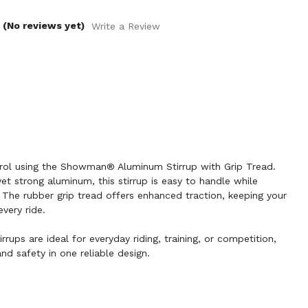
(No reviews yet)
Write a Review
rol using the Showman® Aluminum Stirrup with Grip Tread.
et strong aluminum, this stirrup is easy to handle while
The rubber grip tread offers enhanced traction, keeping your
very ride.
rrups are ideal for everyday riding, training, or competition,
nd safety in one reliable design.