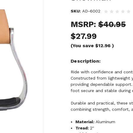
SKU:
AD-6002
MSRP:
$40.95
$27.99
(You save
$12.96
)
Description
Ride with confidence and cont
Constructed from lightweight y
providing dependable support. 
foot secure and stable during e
Durable and practical, these sti
combining strength, comfort, a
Material:
Aluminum
Tread:
2"