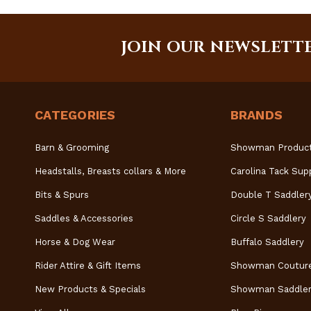
JOIN OUR NEWSLETT
CATEGORIES
BRANDS
Barn & Grooming
Showman Produc
Headstalls, Breasts collars & More
Carolina Tack Sup
Bits & Spurs
Double T Saddler
Saddles & Accessories
Circle S Saddlery
Horse & Dog Wear
Buffalo Saddlery
Rider Attire & Gift Items
Showman Coutur
New Products & Specials
Showman Saddler