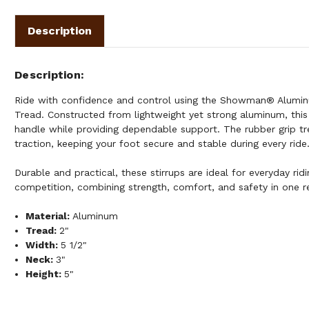
Description
Description
Ride with confidence and control using the Showman® Aluminu
Tread. Constructed from lightweight yet strong aluminum, this 
handle while providing dependable support. The rubber grip t
traction, keeping your foot secure and stable during every ride
Durable and practical, these stirrups are ideal for everyday ridin
competition, combining strength, comfort, and safety in one re
Material:
Aluminum
Tread:
2"
Width:
5 1/2"
Neck:
3"
Height:
5"