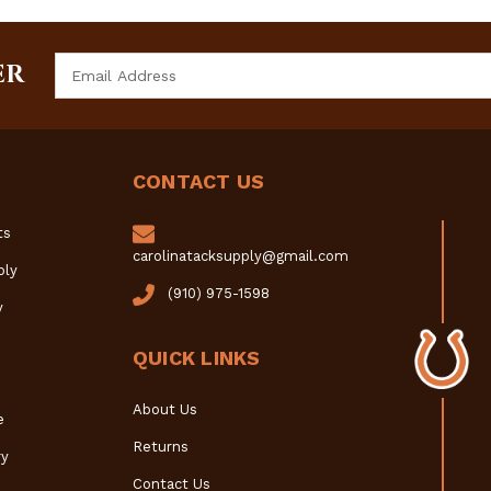
Email
ER
Address
CONTACT US
ts
carolinatacksupply@gmail.com
ply
(910) 975-1598
y
QUICK LINKS
About Us
e
Returns
y
Contact Us