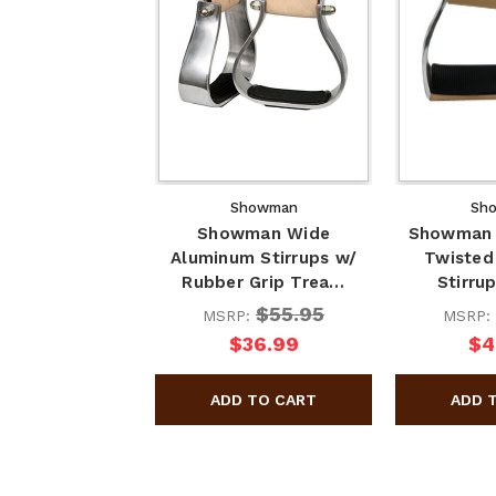
Showman
Sh
Showman Wide
Showman 
Aluminum Stirrups w/
Twisted
Rubber Grip Trea…
Stirru
$55.95
MSRP:
MSRP:
$36.99
$4