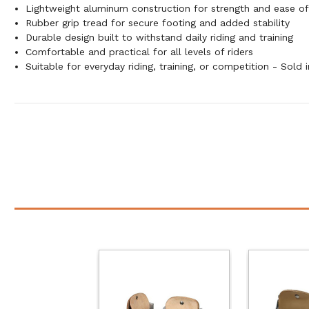
Lightweight aluminum construction for strength and ease of
Rubber grip tread for secure footing and added stability
Durable design built to withstand daily riding and training
Comfortable and practical for all levels of riders
Suitable for everyday riding, training, or competition - Sold i