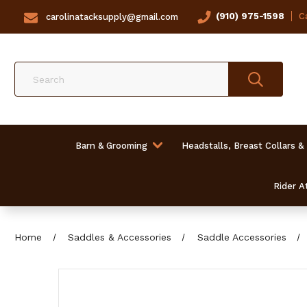
(910) 975-1598
Ca
carolinatacksupply@gmail.com
Search
Barn & Grooming
Headstalls, Breast Collars &
Rider At
Home
Saddles & Accessories
Saddle Accessories