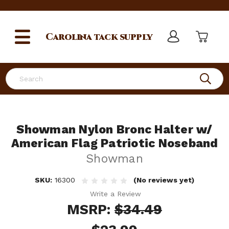
Carolina
tack supply
Search
Showman Nylon Bronc Halter w/
American Flag Patriotic Noseband
Showman
SKU:
16300
(No reviews yet)
Write a Review
MSRP:
$34.49