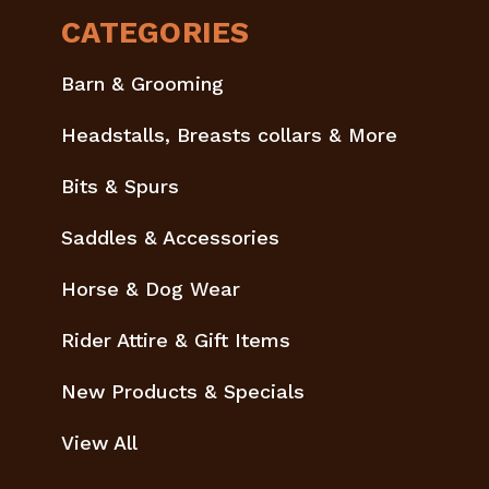
CATEGORIES
Barn & Grooming
Headstalls, Breasts collars & More
Bits & Spurs
Saddles & Accessories
Horse & Dog Wear
Rider Attire & Gift Items
New Products & Specials
View All