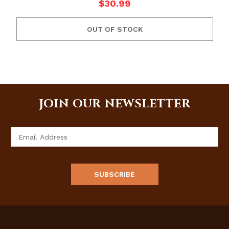
$30.99
OUT OF STOCK
JOIN OUR NEWSLETTER
Email
Address