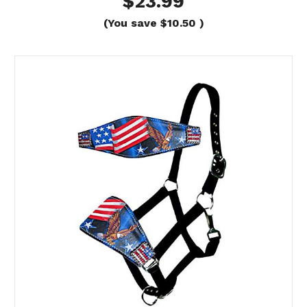
$23.99
(You save
$10.50
)