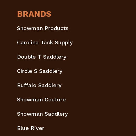
BRANDS
Showman Products
Carolina Tack Supply
Double T Saddlery
Circle S Saddlery
Buffalo Saddlery
Showman Couture
Showman Saddlery
Blue River