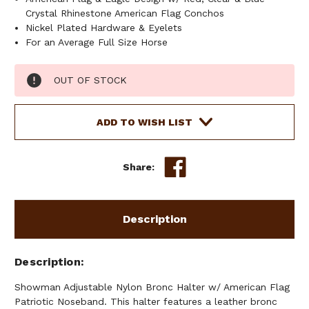
Crystal Rhinestone American Flag Conchos
Nickel Plated Hardware & Eyelets
For an Average Full Size Horse
Current
OUT OF STOCK
Stock:
ADD TO WISH LIST
Share:
Description
Description
Showman Adjustable Nylon Bronc Halter w/ American Flag
Patriotic Noseband. This halter features a leather bronc