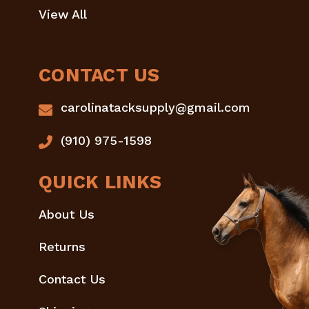
View All
CONTACT US
carolinatacksupply@gmail.com
(910) 975-1598
QUICK LINKS
About Us
Returns
Contact Us