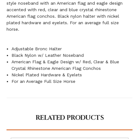
style noseband with an American flag and eagle design
accented with red, clear and blue crystal rhinestone
American flag conchos. Black nylon halter with nickel
plated hardware and eyelets. For an average full size
horse.
Adjustable Bronc Halter
Black Nylon w/ Leather Noseband
American Flag & Eagle Design w/ Red, Clear & Blue
Crystal Rhinestone American Flag Conchos
Nickel Plated Hardware & Eyelets
For an Average Full Size Horse
RELATED PRODUCTS