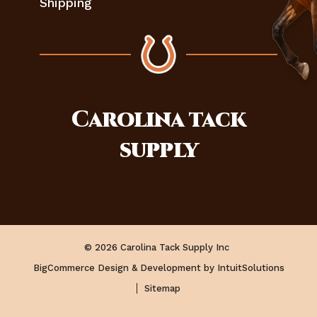
Shipping
Carolina
tack
supply
© 2026 Carolina Tack Supply Inc
BigCommerce Design & Development by IntuitSolutions
Sitemap