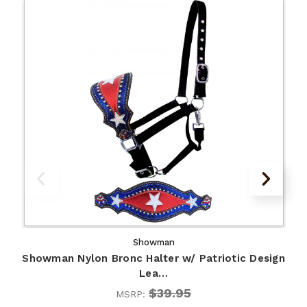
Showman
Showman Nylon Bronc Halter w/ Patriotic Design
Lea…
$39.95
MSRP: