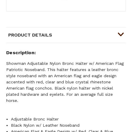
PRODUCT DETAILS
Description
Showman Adjustable Nylon Bronc Halter w/ American Flag
Patriotic Noseband. This halter features a leather bronc
style noseband with an American flag and eagle design
accented with red, clear and blue crystal rhinestone
American flag conchos. Black nylon halter with nickel
plated hardware and eyelets. For an average full size
horse.
Adjustable Bronc Halter
Black Nylon w/ Leather Noseband
American Flag & Eagle Design w/ Red, Clear & Blue