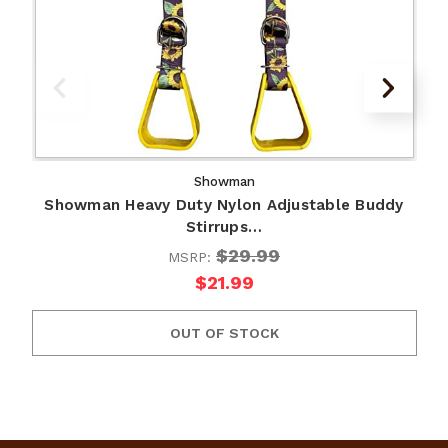
Showman
Showman Heavy Duty Nylon Adjustable Buddy
Stirrups…
$29.99
MSRP:
$21.99
OUT OF STOCK