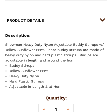
PRODUCT DETAILS
Description
Showman Heavy Duty Nylon Adjustable Buddy Stirrups w/
Yellow Sunflower Print. These buddy stirrups are made of
heavy duty nylon and hard plastic stirrups. Stirrups are
adjustable in length and around the horn.
Buddy Stirrups
Yellow Sunflower Print
Heavy Duty Nylon
Hard Plastic Stirrups
Adjustable in Length & at Horn
Current
Quantity:
Stock:
DECREASE
INCREASE