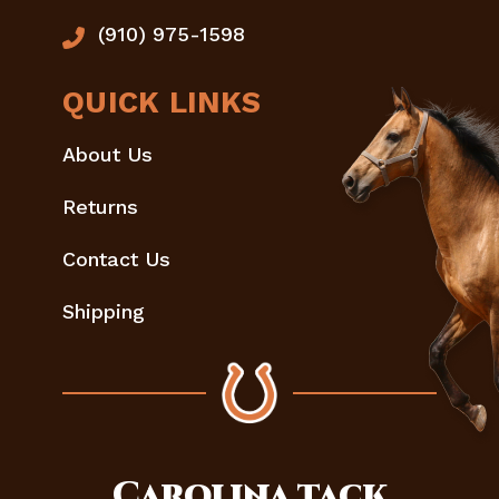
(910) 975-1598
QUICK LINKS
About Us
Returns
Contact Us
Shipping
Carolina
tack