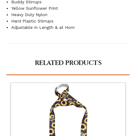
Buddy Stirrups
Yellow Sunflower Print
Heavy Duty Nylon
Hard Plastic Stirrups
Adjustable in Length & at Horn
RELATED PRODUCTS