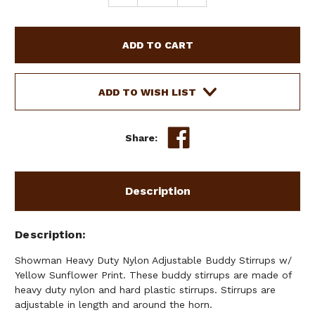
QUANTITY
QUANTITY
OF
OF
SHOWMAN
SHOWMAN
HEAVY
HEAVY
DUTY
DUTY
NYLON
NYLON
ADJUSTABLE
ADJUSTABLE
ADD TO WISH LIST
BUDDY
BUDDY
STIRRUPS
STIRRUPS
W/
W/
Share:
YELLOW
YELLOW
SUNFLOWER
SUNFLOWER
PRINT
PRINT
Description
Description
Showman Heavy Duty Nylon Adjustable Buddy Stirrups w/
Yellow Sunflower Print. These buddy stirrups are made of
heavy duty nylon and hard plastic stirrups. Stirrups are
adjustable in length and around the horn.