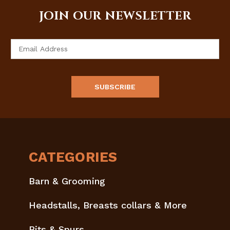
JOIN OUR NEWSLETTER
Email
Address
CATEGORIES
Barn & Grooming
Headstalls, Breasts collars & More
Bits & Spurs