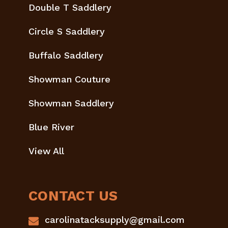
Double T Saddlery
Circle S Saddlery
Buffalo Saddlery
Showman Couture
Showman Saddlery
Blue River
View All
CONTACT US
carolinatacksupply@gmail.com