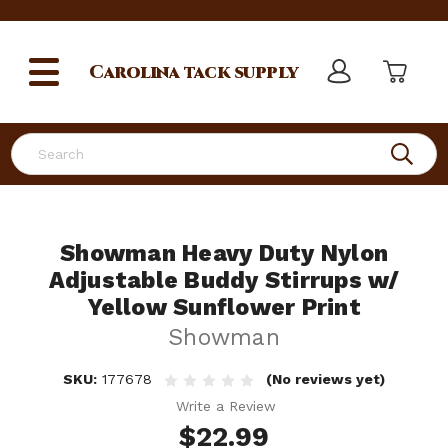
Carolina
tack supply
Search
Showman Heavy Duty Nylon
Adjustable Buddy Stirrups w/
Yellow Sunflower Print
Showman
SKU:
177678
(No reviews yet)
Write a Review
$22.99