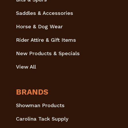
Saddles & Accessories
Horse & Dog Wear
Rider Attire & Gift Items
New Products & Specials
View All
BRANDS
Showman Products
Carolina Tack Supply