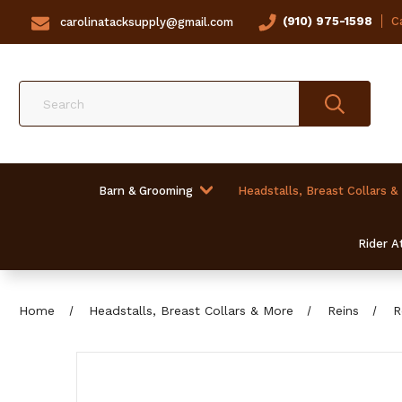
(910) 975-1598
Ca
carolinatacksupply@gmail.com
Search
Barn & Grooming
Headstalls, Breast Collars &
Rider At
Home
Headstalls, Breast Collars & More
Reins
R