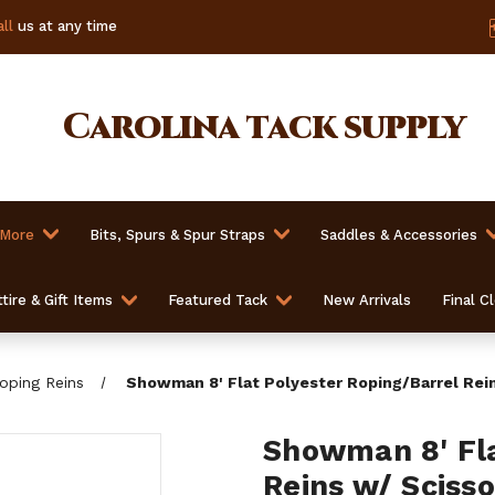
ll
us at any time
Carolina
tack supply
 More
Bits, Spurs & Spur Straps
Saddles & Accessories
tire & Gift Items
Featured Tack
New Arrivals
Final C
oping Reins
Showman 8' Flat Polyester Roping/Barrel Rei
Showman 8' Fla
Reins w/ Sciss