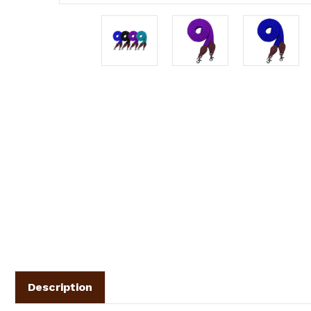
Description