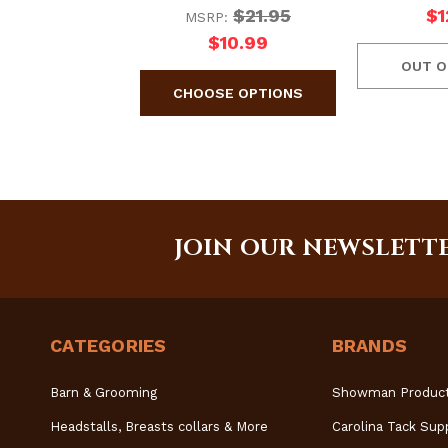
$21.95
$1
MSRP:
$10.99
OUT O
JOIN OUR NEWSLETT
CATEGORIES
BRANDS
Barn & Grooming
Showman Produc
Headstalls, Breasts collars & More
Carolina Tack Sup