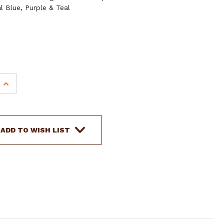
l Blue, Purple & Teal
INCREASE
QUANTITY
OF
SHOWMAN
8'
ADD TO WISH LIST
FLAT
POLYESTER
REL
ROPING/BARREL
REINS
W/
SCISSOR
SNAP
ENDS