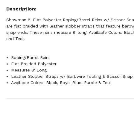
Description
Showman 8' Flat Polyester Roping/Barrel Reins w/ Scissor Sna
are flat braided with leather slobber straps that feature barbw
snap ends. These reins measure 8' long. Available Colors: Blac
and Teal.
Roping/Barrel Reins
Flat Braided Polyester
Measures 8' Long
Leather Slobber Straps w/ Barbwire Tooling & Scissor Snap
Available Colors: Black, Royal Blue, Purple & Teal