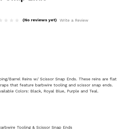
(No reviews yet)
Write a Review
ng/Barrel Reins w/ Scissor Snap Ends. These reins are flat
traps that feature barbwire tooling and scissor snap ends.
ailable Colors: Black, Royal Blue, Purple and Teal.
arbwire Tooling & Scissor Snap Ends