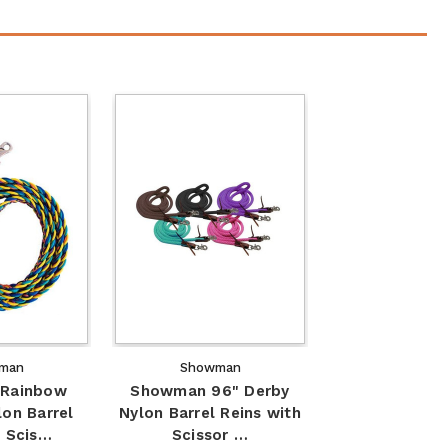
man
Showman
Rainbow
Showman 96" Derby
lon Barrel
Nylon Barrel Reins with
/ Scis…
Scissor …