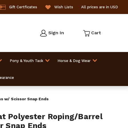
Gift Certficates
Wish Lists
All prices are in USD
Sign In
Cart
Pony & Youth Tack
Horse & Dog Wear
learance
ns w/ Scissor Snap Ends
t Polyester Roping/Barrel
or Snap Ends