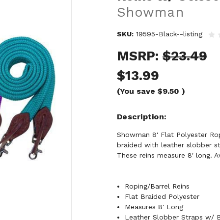
Showman
SKU:
19595-Black--listing
MSRP:
$23.49
$13.99
(You save
$9.50
)
Description
Showman 8' Flat Polyester Ropi
braided with leather slobber s
These reins measure 8' long. Av
Roping/Barrel Reins
Flat Braided Polyester
Measures 8' Long
Leather Slobber Straps w/ B