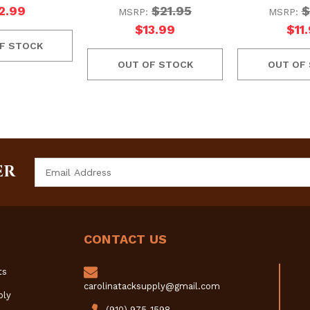
2.99
$21.95
$
MSRP:
MSRP:
$13.99
$11
F STOCK
OUT OF STOCK
OUT OF
Email
ER
Address
CONTACT US
ts
carolinatacksupply@gmail.com
ply
(910) 975-1598