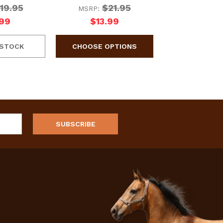
19.95
$21.95
MSRP:
.99
$13.99
 STOCK