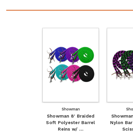
Showman
Sh
Showman 8' Braided
Showman 
Soft Polyester Barrel
Nylon Bar
Reins w/ …
Scis