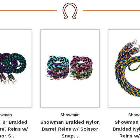
owman
Showman
Show
8' Braided
Showman Braided Nylon
Showman 
rel Reins w/
Barrel Reins w/ Scissor
Braided Ny
sor S…
Snap…
Reins w