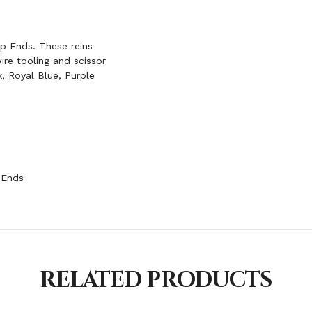
p Ends. These reins
ire tooling and scissor
k, Royal Blue, Purple
 Ends
RELATED PRODUCTS