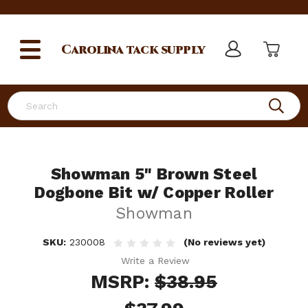
Carolina
tack supply
Search
Showman 5" Brown Steel
Dogbone Bit w/ Copper Roller
Showman
SKU:
230008
(No reviews yet)
Write a Review
MSRP:
$38.95