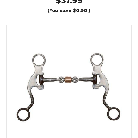
$37.99
(You save
$0.96
)