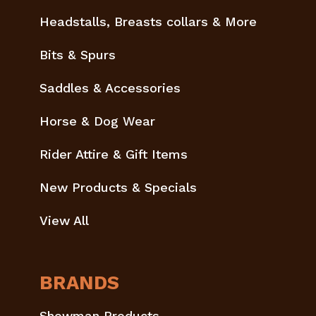
Headstalls, Breasts collars & More
Bits & Spurs
Saddles & Accessories
Horse & Dog Wear
Rider Attire & Gift Items
New Products & Specials
View All
BRANDS
Showman Products