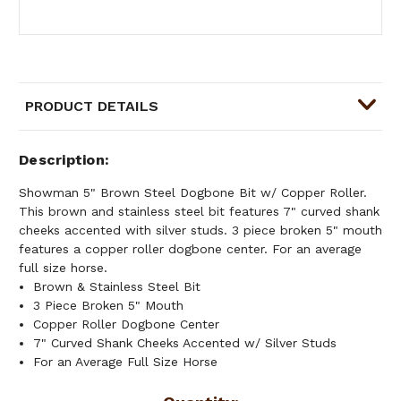
PRODUCT DETAILS
Description
Showman 5" Brown Steel Dogbone Bit w/ Copper Roller.
This brown and stainless steel bit features 7" curved shank
cheeks accented with silver studs. 3 piece broken 5" mouth
features a copper roller dogbone center. For an average
full size horse.
Brown & Stainless Steel Bit
3 Piece Broken 5" Mouth
Copper Roller Dogbone Center
7" Curved Shank Cheeks Accented w/ Silver Studs
For an Average Full Size Horse