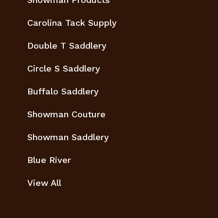
Carolina Tack Supply
Double T Saddlery
Circle S Saddlery
Buffalo Saddlery
Showman Couture
Showman Saddlery
Blue River
View All