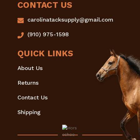
CONTACT US
carolinatacksupply@gmail.com
(910) 975-1598
QUICK LINKS
About Us
Returns
Contact Us
Shipping