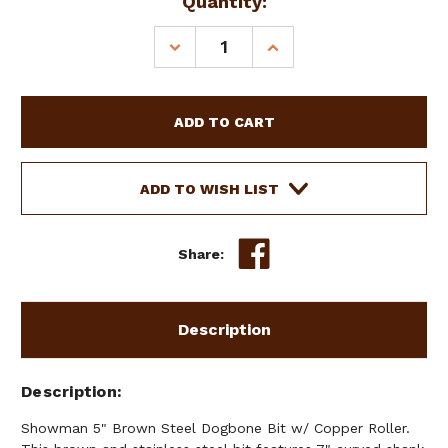
Current
Quantity:
Stock:
DECREASE
INCREASE
QUANTITY
QUANTITY
OF
OF
SHOWMAN
SHOWMAN
5"
5"
BROWN
BROWN
STEEL
STEEL
DOGBONE
DOGBONE
ADD TO WISH LIST
BIT
BIT
W/
W/
COPPER
COPPER
Share:
ROLLER
ROLLER
Description
Description
Showman 5" Brown Steel Dogbone Bit w/ Copper Roller.