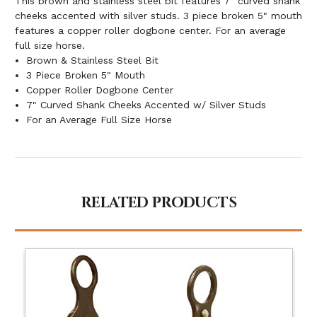
This brown and stainless steel bit features 7" curved shank
cheeks accented with silver studs. 3 piece broken 5" mouth
features a copper roller dogbone center. For an average
full size horse.
Brown & Stainless Steel Bit
3 Piece Broken 5" Mouth
Copper Roller Dogbone Center
7" Curved Shank Cheeks Accented w/ Silver Studs
For an Average Full Size Horse
RELATED PRODUCTS