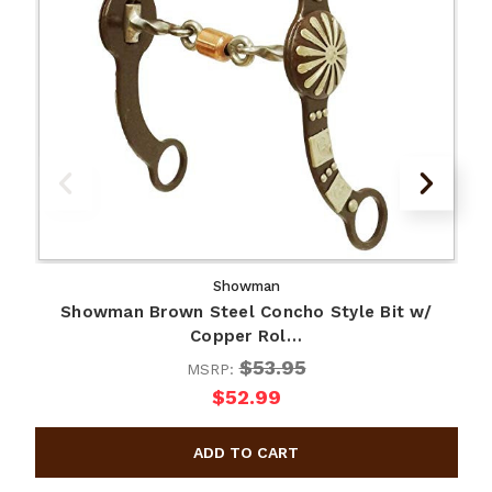
Showman
Showman Brown Steel Concho Style Bit w/
Copper Rol…
$53.95
MSRP:
$52.99