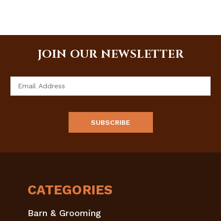
JOIN OUR NEWSLETTER
Email
Address
CATEGORIES
Barn & Grooming