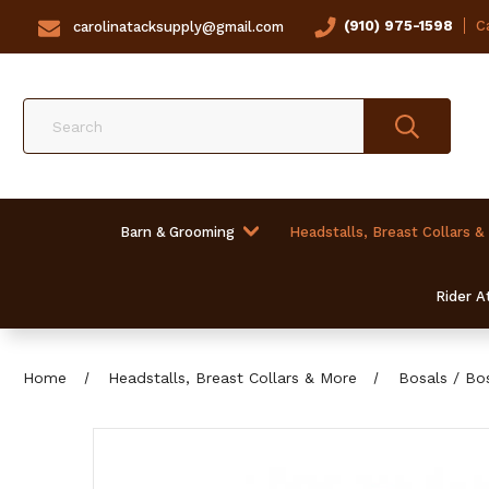
(910) 975-1598
Ca
carolinatacksupply@gmail.com
Search
Barn & Grooming
Headstalls, Breast Collars &
Rider At
Home
Headstalls, Breast Collars & More
Bosals / Bo