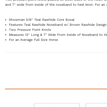
and 7" wide from inside of the noseband to heel knot. For an a
Showman 5/8" Teal Rawhide Core Bosal
Features Teal Rawhide Noseband w/ Brown Rawhide Design
Two Pressure Point Knots
Measures 12" Long & 7" Wide From Inside of Noseband to H
For an Average Full Size Horse