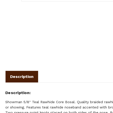
Description
Description
Showman 5/8" Teal Rawhide Core Bosal. Quality braided rawhid
or showing. Features teal rawhide noseband accented with br
Two pressure point knots placed on both sides of the nose. B