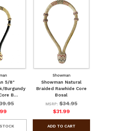
man
Showman
n 5/8"
Showman Natural
ck/Burgundy
Braided Rawhide Core
Core B…
Bosal
39.95
$34.95
MSRP:
.99
$31.99
 STOCK