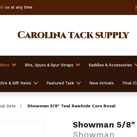
ll
us at any time
Carolina
tack supply
 More
Bits, Spurs & Spur Straps
Saddles & Accessories
tire & Gift Items
Featured Tack
New Arrivals
Final C
sal Sets
Showman 5/8" Teal Rawhide Core Bosal
Showman 5/8" 
Showman