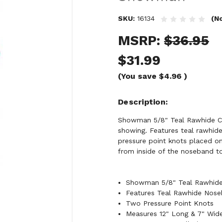
SKU:
16134
(N
MSRP:
$36.95
$31.99
(You save
$4.96
)
Description
Showman 5/8" Teal Rawhide Cor
showing. Features teal rawhi
pressure point knots placed o
from inside of the noseband to 
Showman 5/8" Teal Rawhide
Features Teal Rawhide Nos
Two Pressure Point Knots
Measures 12" Long & 7" Wid