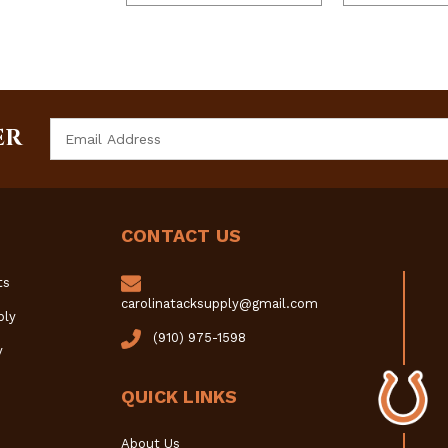
Email
ER
Address
CONTACT US
ts
carolinatacksupply@gmail.com
ply
(910) 975-1598
y
QUICK LINKS
About Us