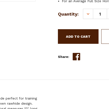
For an Average Full Size Hor
Current
Quantity:
DECREASE
Stock:
QUANTITY
OF
SHOWMAN
5/8"
TEAL
RAWHIDE
CORE
BOSAL
Share:
e perfect for training
own rawhide design.
osal measures 12" long