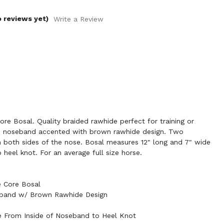
o reviews yet)
Write a Review
e Bosal. Quality braided rawhide perfect for training or
de noseband accented with brown rawhide design. Two
n both sides of the nose. Bosal measures 12" long and 7" wide
heel knot. For an average full size horse.
 Core Bosal
eband w/ Brown Rawhide Design
e From Inside of Noseband to Heel Knot