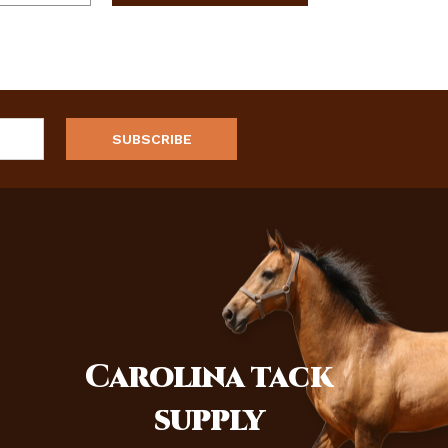
Carolina
tack
supply