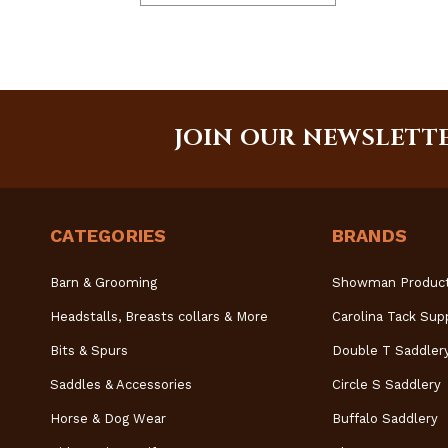
JOIN OUR NEWSLETT
CATEGORIES
BRANDS
Barn & Grooming
Showman Produc
Headstalls, Breasts collars & More
Carolina Tack Sup
Bits & Spurs
Double T Saddler
Saddles & Accessories
Circle S Saddlery
Horse & Dog Wear
Buffalo Saddlery