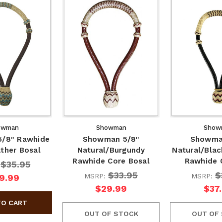
owman
Showman
Show
/8" Rawhide
Showman 5/8"
Showma
ther Bosal
Natural/Burgundy
Natural/Bla
Rawhide Core Bosal
Rawhide 
$35.95
:
$33.95
$
MSRP:
MSRP:
9.99
$29.99
$37
OUT OF STOCK
OUT OF