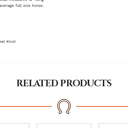
verage full size horse.
eel Knot
RELATED PRODUCTS