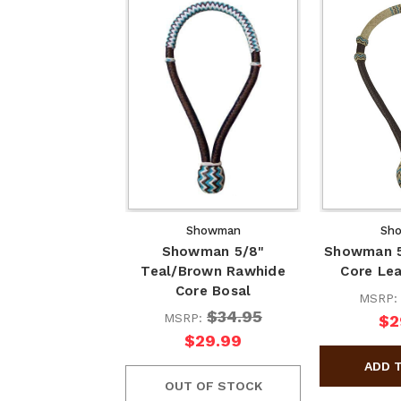
Showman
Sh
Showman 5/8"
Showman 5
Teal/Brown Rawhide
Core Lea
Core Bosal
MSRP
$34.95
MSRP:
$2
$29.99
OUT OF STOCK