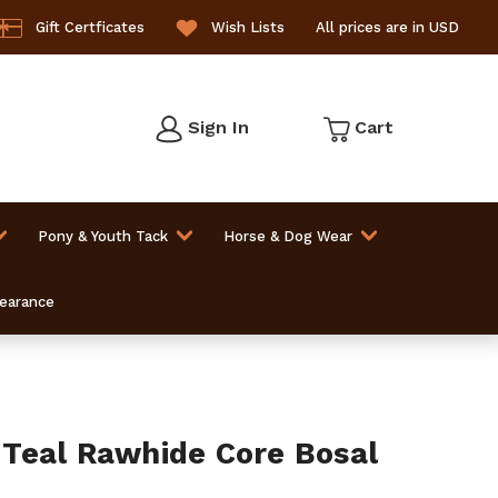
Gift Certficates
Wish Lists
All prices are in USD
Sign In
Cart
Pony & Youth Tack
Horse & Dog Wear
learance
Teal Rawhide Core Bosal