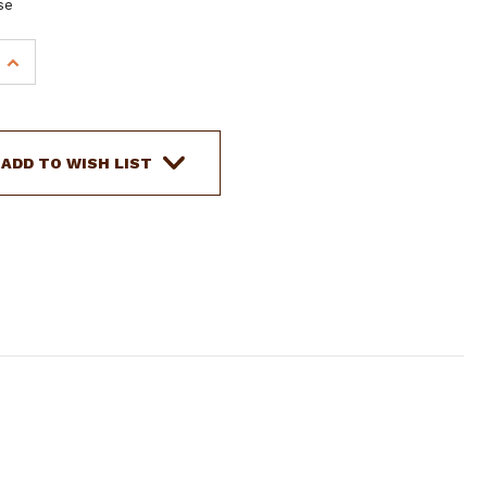
se
INCREASE
QUANTITY
OF
SHOWMAN
5/8"
ADD TO WISH LIST
TEAL
RAWHIDE
CORE
BOSAL