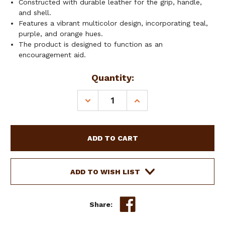
Constructed with durable leather for the grip, handle,
and shell.
Features a vibrant multicolor design, incorporating teal,
purple, and orange hues.
The product is designed to function as an
encouragement aid.
Current
Quantity:
Stock:
DECREASE
INCREASE
QUANTITY
QUANTITY
OF
OF
SHOWMAN
SHOWMAN
4'
4'
LEATHER
LEATHER
OVER
OVER
UNDER
UNDER
ADD TO WISH LIST
WHIP
WHIP
W/
W/
TEAL,
TEAL,
Share:
PURPLE
PURPLE
&
&