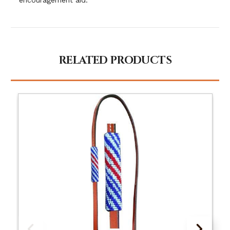
RELATED PRODUCTS