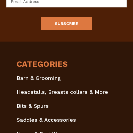
Address
CATEGORIES
Barn & Grooming
Headstalls, Breasts collars & More
Bits & Spurs
Saddles & Accessories