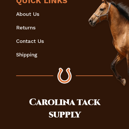
QUICK LINKS
About Us
Returns
Contact Us
Shipping
Carolina
tack
supply