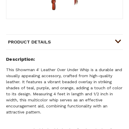
PRODUCT DETAILS
Description
This Showman 4' Leather Over Under Whip is a durable and
visually appealing accessory, crafted from high-quality
leather. It features a vibrant beaded overlay in striking
shades of teal, purple, and orange, adding a touch of color
to its design. Measuring 4 feet in length and 1/2 inch in
width, this multicolor whip serves as an effective
encouragement aid, combining functionality with an
attractive pattern.