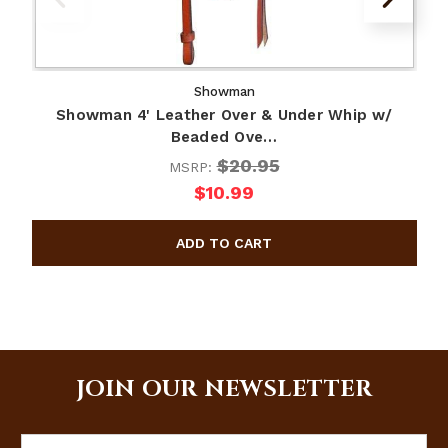
Showman
Showman 4' Leather Over & Under Whip w/
Beaded Ove…
$20.95
MSRP:
$10.99
JOIN OUR NEWSLETTER
Email