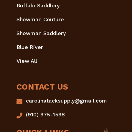
Buffalo Saddlery
Showman Couture
Showman Saddlery
Blue River
View All
CONTACT US
carolinatacksupply@gmail.com
(910) 975-1598