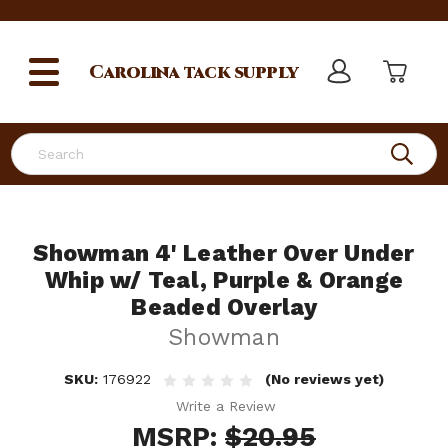
Carolina
tack supply
Search
Showman 4' Leather Over Under
Whip w/ Teal, Purple & Orange
Beaded Overlay
Showman
SKU:
176922
(No reviews yet)
Write a Review
MSRP:
$20.95