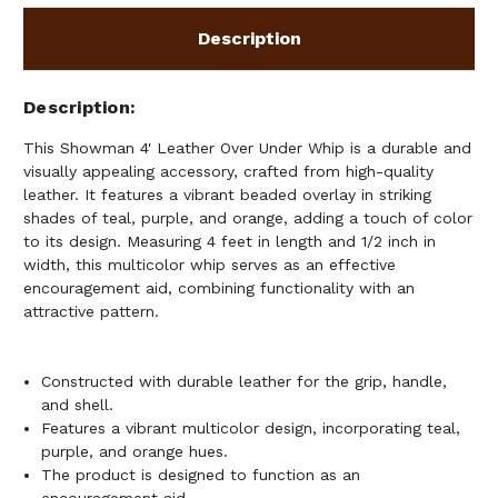
ORANGE
ORANGE
BEADED
BEADED
Description
OVERLAY
OVERLAY
Description
This Showman 4' Leather Over Under Whip is a durable and
visually appealing accessory, crafted from high-quality
leather. It features a vibrant beaded overlay in striking
shades of teal, purple, and orange, adding a touch of color
to its design. Measuring 4 feet in length and 1/2 inch in
width, this multicolor whip serves as an effective
encouragement aid, combining functionality with an
attractive pattern.
Constructed with durable leather for the grip, handle,
and shell.
Features a vibrant multicolor design, incorporating teal,
purple, and orange hues.
The product is designed to function as an
encouragement aid.