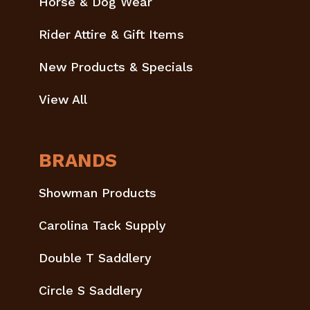
Horse & Dog Wear
Rider Attire & Gift Items
New Products & Specials
View All
BRANDS
Showman Products
Carolina Tack Supply
Double T Saddlery
Circle S Saddlery