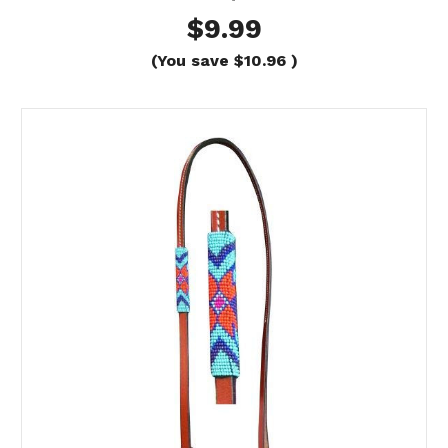
$9.99
(You save
$10.96
)