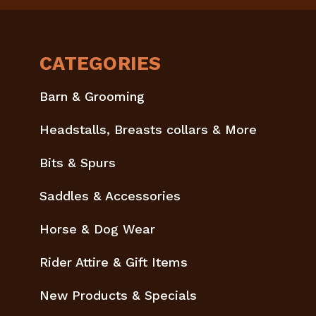
CATEGORIES
Barn & Grooming
Headstalls, Breasts collars & More
Bits & Spurs
Saddles & Accessories
Horse & Dog Wear
Rider Attire & Gift Items
New Products & Specials