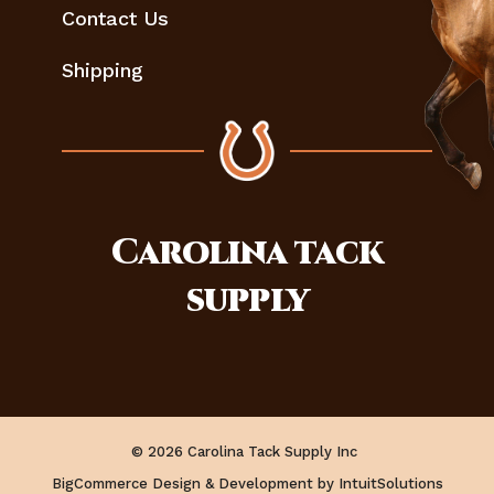
Contact Us
Shipping
Carolina
tack
supply
© 2026 Carolina Tack Supply Inc
BigCommerce Design & Development by IntuitSolutions