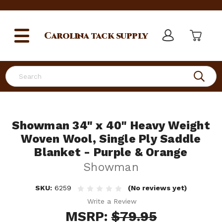
Carolina
tack supply
Search
Showman 34" x 40" Heavy Weight
Woven Wool, Single Ply Saddle
Blanket - Purple & Orange
Showman
SKU:
6259
(No reviews yet)
Write a Review
MSRP:
$79.95