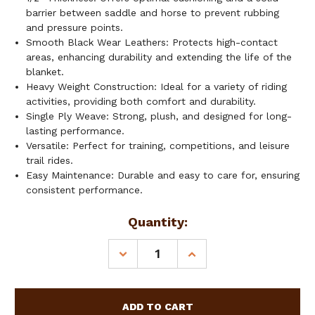
barrier between saddle and horse to prevent rubbing
and pressure points.
Smooth Black Wear Leathers: Protects high-contact
areas, enhancing durability and extending the life of the
blanket.
Heavy Weight Construction: Ideal for a variety of riding
activities, providing both comfort and durability.
Single Ply Weave: Strong, plush, and designed for long-
lasting performance.
Versatile: Perfect for training, competitions, and leisure
trail rides.
Easy Maintenance: Durable and easy to care for, ensuring
consistent performance.
Current
Quantity:
Stock:
DECREASE
INCREASE
QUANTITY
QUANTITY
OF
OF
SHOWMAN
SHOWMAN
34"
34"