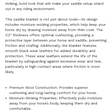
striking, bold look that will make your saddle setup stand
out in any riding environment.
This saddle blanket is not just about looks—its design
includes moisture-wicking properties, which help keep your
horse dry by drawing moisture away from their coat. The
1/2” thickness offers optimal cushioning, providing a
protective layer between your horse and saddle, preventing
friction and chafing. Additionally, the blanket features
smooth black wear leathers for added durability and
protection. These wear leathers extend the life of the
blanket by safeguarding against excessive wear and tear,
particularly in high-contact areas where friction is most
likely.
Premium Wool Construction: Provides superior
cushioning and long-lasting comfort for your horse.
Moisture-Wicking Properties: Effectively pulls moisture
away from your horse’s body, keeping them dry and
comfortable.