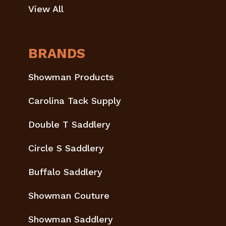
View All
BRANDS
Showman Products
Carolina Tack Supply
Double T Saddlery
Circle S Saddlery
Buffalo Saddlery
Showman Couture
Showman Saddlery