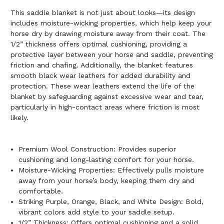
This saddle blanket is not just about looks—its design
includes moisture-wicking properties, which help keep your
horse dry by drawing moisture away from their coat. The
1/2” thickness offers optimal cushioning, providing a
protective layer between your horse and saddle, preventing
friction and chafing. Additionally, the blanket features
smooth black wear leathers for added durability and
protection. These wear leathers extend the life of the
blanket by safeguarding against excessive wear and tear,
particularly in high-contact areas where friction is most
likely.
Premium Wool Construction: Provides superior
cushioning and long-lasting comfort for your horse.
Moisture-Wicking Properties: Effectively pulls moisture
away from your horse’s body, keeping them dry and
comfortable.
Striking Purple, Orange, Black, and White Design: Bold,
vibrant colors add style to your saddle setup.
1/2” Thickness: Offers optimal cushioning and a solid