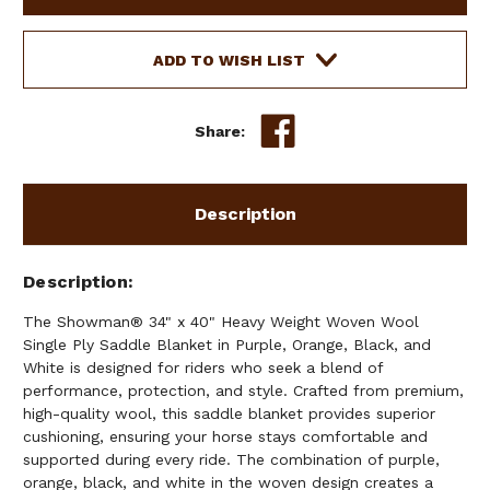
X
X
40"
40"
HEAVY
HEAVY
ADD TO WISH LIST
WEIGHT
WEIGHT
WOVEN
WOVEN
WOOL,
WOOL,
Share:
SINGLE
SINGLE
PLY
PLY
SADDLE
SADDLE
BLANKET
BLANKET
Description
-
-
PURPLE
PURPLE
&
&
Description
ORANGE
ORANGE
The Showman® 34" x 40" Heavy Weight Woven Wool
Single Ply Saddle Blanket in Purple, Orange, Black, and
White is designed for riders who seek a blend of
performance, protection, and style. Crafted from premium,
high-quality wool, this saddle blanket provides superior
cushioning, ensuring your horse stays comfortable and
supported during every ride. The combination of purple,
orange, black, and white in the woven design creates a