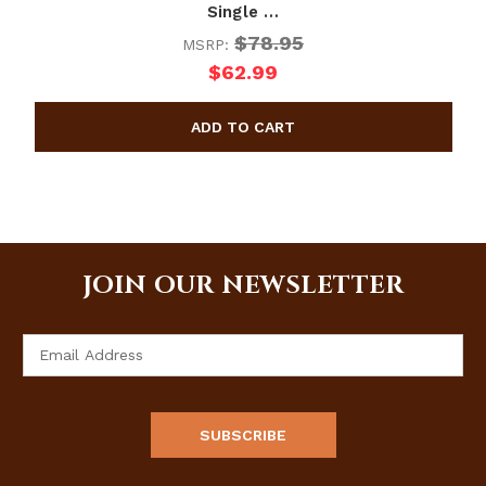
Single …
$78.95
MSRP:
$62.99
JOIN OUR NEWSLETTER
Email
Address