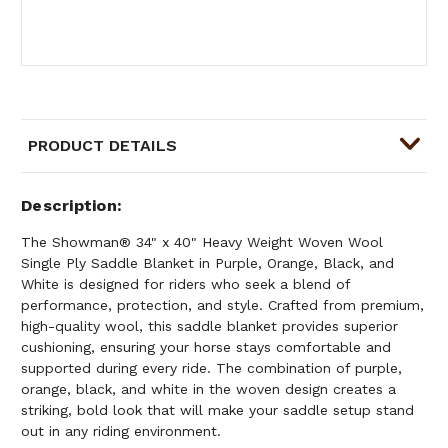
PRODUCT DETAILS
Description
The Showman® 34" x 40" Heavy Weight Woven Wool
Single Ply Saddle Blanket in Purple, Orange, Black, and
White is designed for riders who seek a blend of
performance, protection, and style. Crafted from premium,
high-quality wool, this saddle blanket provides superior
cushioning, ensuring your horse stays comfortable and
supported during every ride. The combination of purple,
orange, black, and white in the woven design creates a
striking, bold look that will make your saddle setup stand
out in any riding environment.