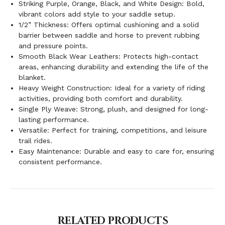
Striking Purple, Orange, Black, and White Design: Bold,
vibrant colors add style to your saddle setup.
1/2” Thickness: Offers optimal cushioning and a solid
barrier between saddle and horse to prevent rubbing
and pressure points.
Smooth Black Wear Leathers: Protects high-contact
areas, enhancing durability and extending the life of the
blanket.
Heavy Weight Construction: Ideal for a variety of riding
activities, providing both comfort and durability.
Single Ply Weave: Strong, plush, and designed for long-
lasting performance.
Versatile: Perfect for training, competitions, and leisure
trail rides.
Easy Maintenance: Durable and easy to care for, ensuring
consistent performance.
RELATED PRODUCTS