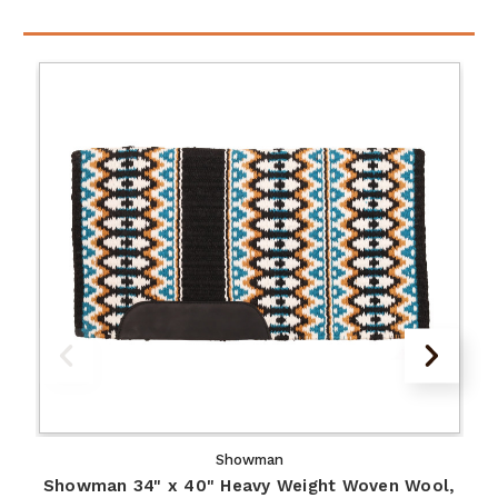
Showman
Showman 34" x 40" Heavy Weight Woven Wool,