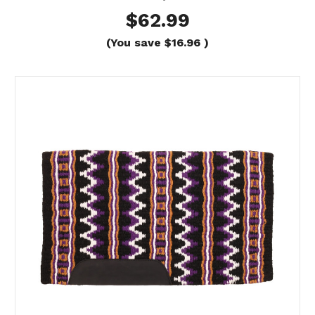
$62.99
(You save
$16.96
)