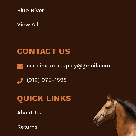
Blue River
View All
CONTACT US
carolinatacksupply@gmail.com
(910) 975-1598
QUICK LINKS
About Us
Returns