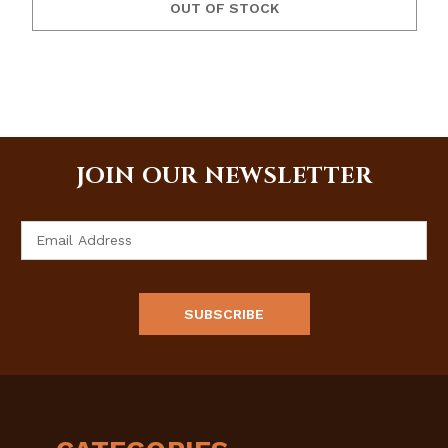
OUT OF STOCK
JOIN OUR NEWSLETTER
Email
Address