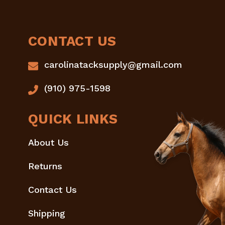
CONTACT US
carolinatacksupply@gmail.com
(910) 975-1598
QUICK LINKS
About Us
Returns
Contact Us
Shipping