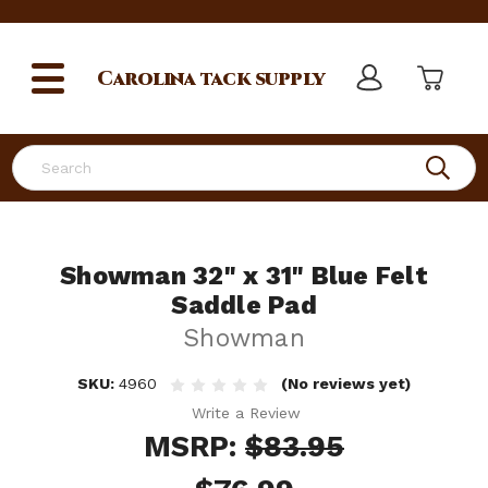
Carolina
tack supply
Search
Showman 32" x 31" Blue Felt
Saddle Pad
Showman
SKU:
4960
(No reviews yet)
Write a Review
MSRP:
$83.95