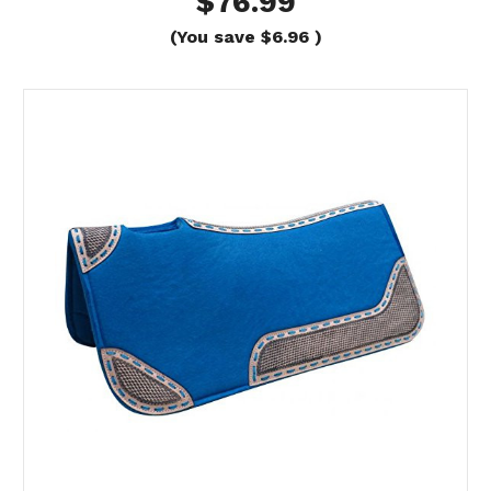
$76.99
(You save
$6.96
)