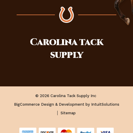
Carolina
tack
supply
© 2026 Carolina Tack Supply Inc
BigCommerce Design & Development by IntuitSolutions
Sitemap