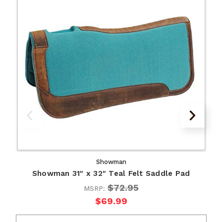
Showman
Showman 31" x 32" Teal Felt Saddle Pad
$72.95
MSRP:
$69.99