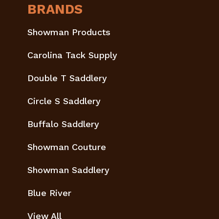
BRANDS
Showman Products
Carolina Tack Supply
Double T Saddlery
Circle S Saddlery
Buffalo Saddlery
Showman Couture
Showman Saddlery
Blue River
View All