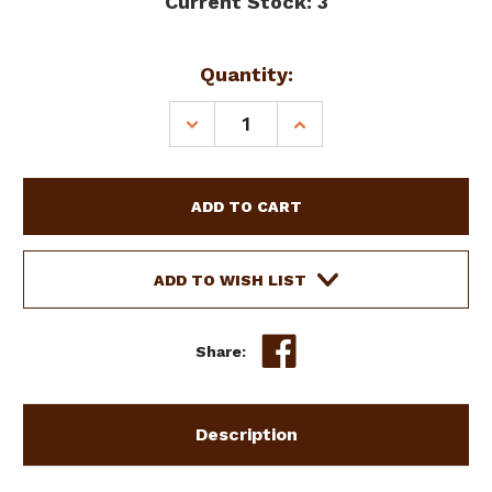
Current Stock:
3
Quantity:
DECREASE
INCREASE
QUANTITY
QUANTITY
OF
OF
SHOWMAN
SHOWMAN
32"
32"
X
X
31"
31"
BLUE
BLUE
ADD TO WISH LIST
FELT
FELT
SADDLE
SADDLE
PAD
PAD
Share:
Description