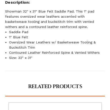
Description
Showman 32" x 31" Blue Felt Saddle Pad. This 1" pad
features oversized wear leathers accented with
basketweave tooling and buckstitch trim with vented
withers and a contoured leather reinforced spine.
Saddle Pad
1" Blue Felt
Oversized Wear Leathers w/ Basketweave Tooling &
Buckstitch Trim
Contoured Leather Reinforced Spine & Vented Withers
Size: 32" x 31"
RELATED PRODUCTS