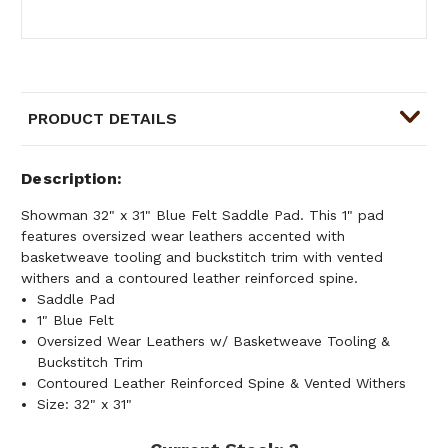
PRODUCT DETAILS
Description
Showman 32" x 31" Blue Felt Saddle Pad. This 1" pad
features oversized wear leathers accented with
basketweave tooling and buckstitch trim with vented
withers and a contoured leather reinforced spine.
Saddle Pad
1" Blue Felt
Oversized Wear Leathers w/ Basketweave Tooling &
Buckstitch Trim
Contoured Leather Reinforced Spine & Vented Withers
Size: 32" x 31"