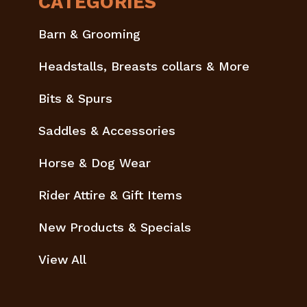
CATEGORIES
Barn & Grooming
Headstalls, Breasts collars & More
Bits & Spurs
Saddles & Accessories
Horse & Dog Wear
Rider Attire & Gift Items
New Products & Specials
View All