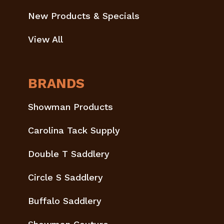
New Products & Specials
View All
BRANDS
Showman Products
Carolina Tack Supply
Double T Saddlery
Circle S Saddlery
Buffalo Saddlery