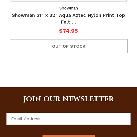
Showman
Showman 31" x 32" Aqua Aztec Nylon Print Top
Felt …
$74.95
OUT OF STOCK
JOIN OUR NEWSLETTER
Email
Address