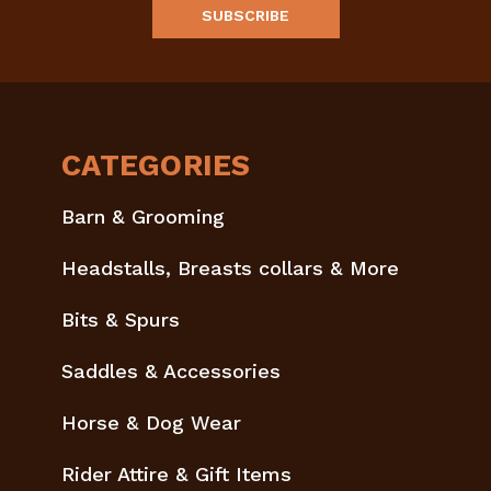
CATEGORIES
Barn & Grooming
Headstalls, Breasts collars & More
Bits & Spurs
Saddles & Accessories
Horse & Dog Wear
Rider Attire & Gift Items