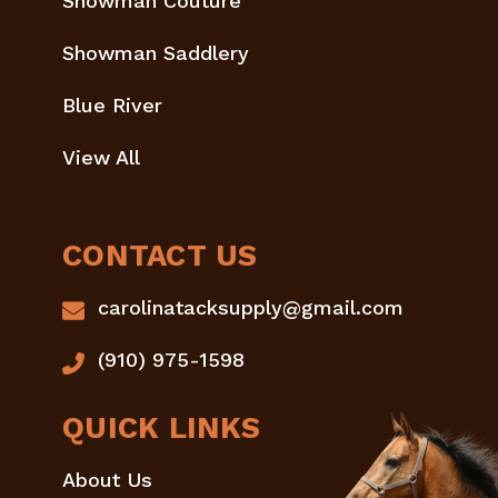
Showman Couture
Showman Saddlery
Blue River
View All
CONTACT US
carolinatacksupply@gmail.com
(910) 975-1598
QUICK LINKS
About Us