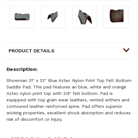
PRODUCT DETAILS
Description
Showman 31" x 32" Blue Aztec Nylon Print Top Felt Bottom
Saddle Pad. This pad features an blue, white and orange
Aztec nylon print top with 3/4" felt bottom. Pad is
equipped with top grain wear leathers, vented withers and
contoured leather reinforced spine. Pad offers superior
wicking properties, excellent shock absorption and reduces
risk of discomfort or injury.