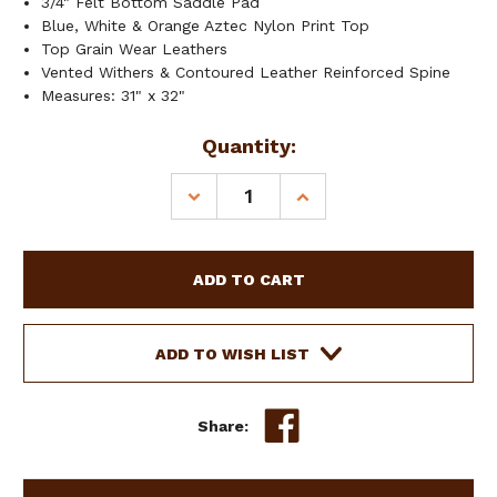
3/4" Felt Bottom Saddle Pad
Blue, White & Orange Aztec Nylon Print Top
Top Grain Wear Leathers
Vented Withers & Contoured Leather Reinforced Spine
Measures: 31" x 32"
Current
Quantity:
Stock:
DECREASE
INCREASE
QUANTITY
QUANTITY
OF
OF
SHOWMAN
SHOWMAN
31"
31"
X
X
32"
32"
BLUE
BLUE
ADD TO WISH LIST
AZTEC
AZTEC
NYLON
NYLON
PRINT
PRINT
Share:
TOP
TOP
FELT
FELT
BOTTOM
BOTTOM