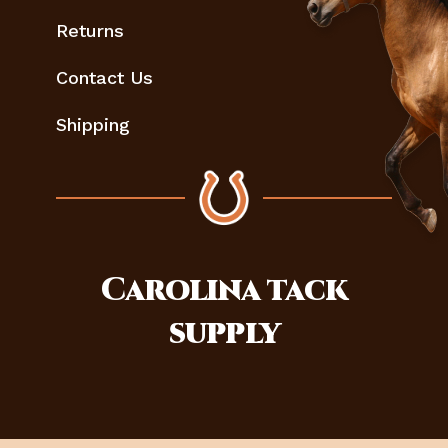
Returns
Contact Us
Shipping
Carolina
tack
supply