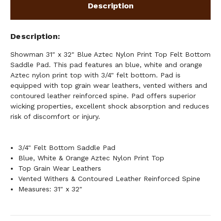
SADDLE
SADDLE
Description
PAD
PAD
Description
Showman 31" x 32" Blue Aztec Nylon Print Top Felt Bottom
Saddle Pad. This pad features an blue, white and orange
Aztec nylon print top with 3/4" felt bottom. Pad is
equipped with top grain wear leathers, vented withers and
contoured leather reinforced spine. Pad offers superior
wicking properties, excellent shock absorption and reduces
risk of discomfort or injury.
3/4" Felt Bottom Saddle Pad
Blue, White & Orange Aztec Nylon Print Top
Top Grain Wear Leathers
Vented Withers & Contoured Leather Reinforced Spine
Measures: 31" x 32"