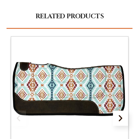
RELATED PRODUCTS