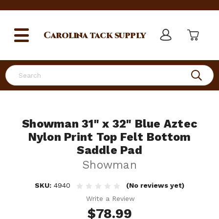
Carolina
tack supply
Search
Showman 31" x 32" Blue Aztec
Nylon Print Top Felt Bottom
Saddle Pad
Showman
SKU:
4940
(No reviews yet)
Write a Review
$78.99