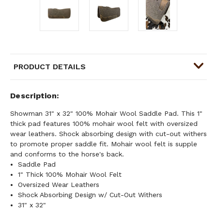
PRODUCT DETAILS
Description
Showman 31" x 32" 100% Mohair Wool Saddle Pad. This 1"
thick pad features 100% mohair wool felt with oversized
wear leathers. Shock absorbing design with cut-out withers
to promote proper saddle fit. Mohair wool felt is supple
and conforms to the horse's back.
Saddle Pad
1" Thick 100% Mohair Wool Felt
Oversized Wear Leathers
Shock Absorbing Design w/ Cut-Out Withers
31" x 32"