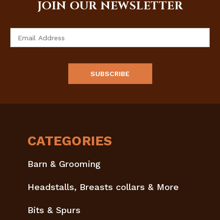
JOIN OUR NEWSLETTER
Email
Address
CATEGORIES
Barn & Grooming
Headstalls, Breasts collars & More
Bits & Spurs