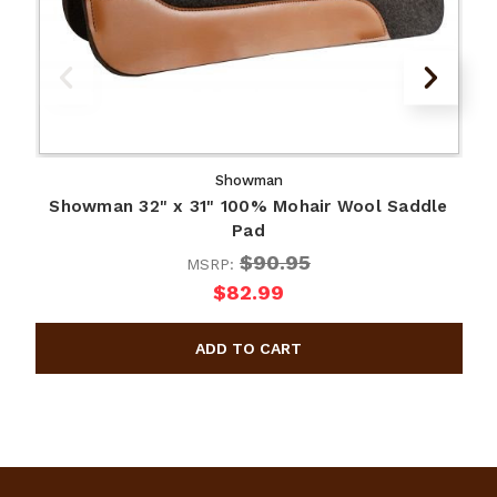
Showman
Showman 32" x 31" 100% Mohair Wool Saddle
Pad
$90.95
MSRP:
$82.99