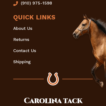
(910) 975-1598
QUICK LINKS
About Us
Returns
Contact Us
Shipping
Carolina
tack