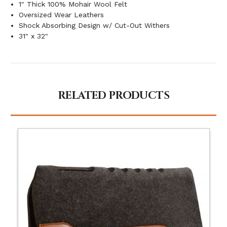
1" Thick 100% Mohair Wool Felt
Oversized Wear Leathers
Shock Absorbing Design w/ Cut-Out Withers
31" x 32"
RELATED PRODUCTS