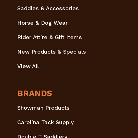
Saddles & Accessories
Horse & Dog Wear
Rider Attire & Gift Items
New Products & Specials
View All
BRANDS
Showman Products
Carolina Tack Supply
Double T Saddlery