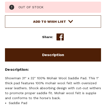
Current
OUT OF STOCK
Stock:
ADD TO WISH LIST
Share:
Description
Description
Showman 31" x 32" 100% Mohair Wool Saddle Pad. This 1"
thick pad features 100% mohair wool felt with oversized
wear leathers. Shock absorbing design with cut-out withers
to promote proper saddle fit. Mohair wool felt is supple
and conforms to the horse's back.
Saddle Pad