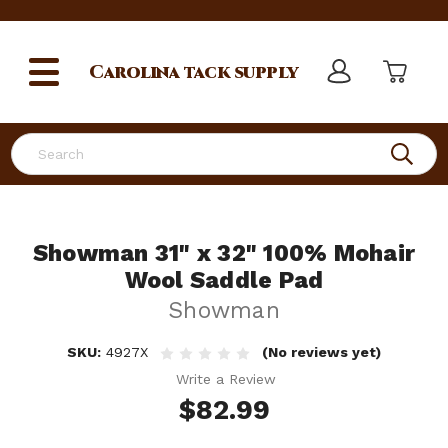
Carolina
tack supply
Search
Showman 31" x 32" 100% Mohair
Wool Saddle Pad
Showman
SKU:
4927X
(No reviews yet)
Write a Review
$82.99