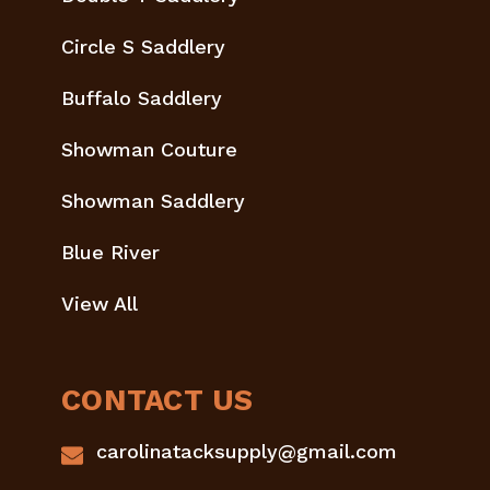
Circle S Saddlery
Buffalo Saddlery
Showman Couture
Showman Saddlery
Blue River
View All
CONTACT US
carolinatacksupply@gmail.com