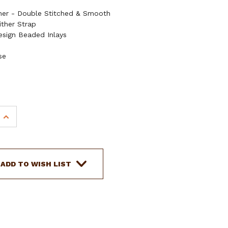
ther - Double Stitched & Smooth
ither Strap
esign Beaded Inlays
se
INCREASE
QUANTITY
OF
SHOWMAN
ARGENTINA
ADD TO WISH LIST
COW
LEATHER
HEADSTALL
&
BREAST
COLLAR