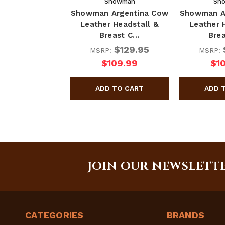
Showman
Sh
Showman Argentina Cow
Showman A
Leather Headstall &
Leather 
Breast C…
Bre
$129.95
MSRP:
MSRP:
$109.99
$1
JOIN OUR NEWSLETT
CATEGORIES
BRANDS