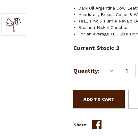
Dark Oil Argentina Cow Lea
Headstall, Breast Collar & W
Teal, Pink & Purple Navajo D
Brushed Nickel Conchos
For an Average Full Size Hor
Current Stock:
2
Quantity:
DECREASE
QUANTITY
OF
SHOWMAN
ARGENTINA
COW
LEATHER
HEADSTALL
&
Share:
BREAST
COLLAR