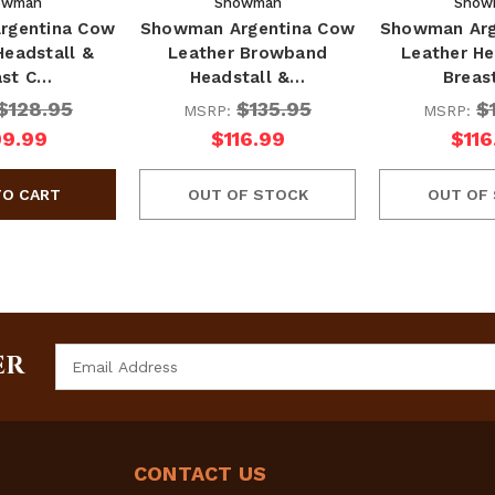
owman
Showman
Show
rgentina Cow
Showman Argentina Cow
Showman Arg
Headstall &
Leather Browband
Leather He
ast C…
Headstall &…
Breas
$128.95
$135.95
$
MSRP:
MSRP:
09.99
$116.99
$116
OUT OF STOCK
OUT OF
Email
ER
Address
CONTACT US