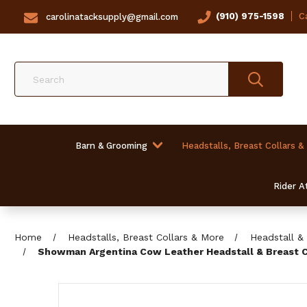
(910) 975-1598
Ca
carolinatacksupply@gmail.com
Search
Barn & Grooming
Headstalls, Breast Collars &
Rider At
Home
Headstalls, Breast Collars & More
Headstall & 
Showman Argentina Cow Leather Headstall & Breast Co