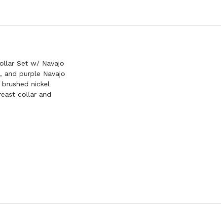
SET
W/
PINK
NAVAJO
BEADED
INLAYS
llar Set w/ Navajo
l, and purple Navajo
 brushed nickel
east collar and
h