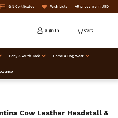
Gift Certficates
Wish Lists
All prices are in USD
Sign In
Cart
Pony & Youth Tack
Horse & Dog Wear
learance
tina Cow Leather Headstall &