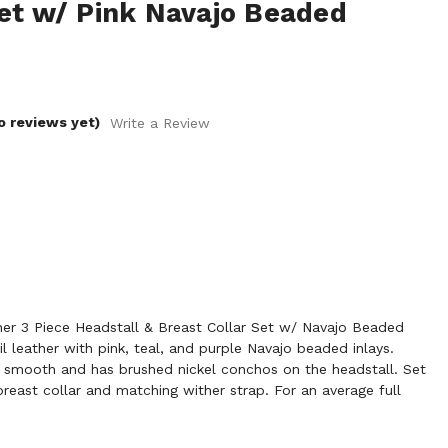
Set w/ Pink Navajo Beaded
o reviews yet)
Write a Review
r 3 Piece Headstall & Breast Collar Set w/ Navajo Beaded
oil leather with pink, teal, and purple Navajo beaded inlays.
d smooth and has brushed nickel conchos on the headstall. Set
reast collar and matching wither strap. For an average full