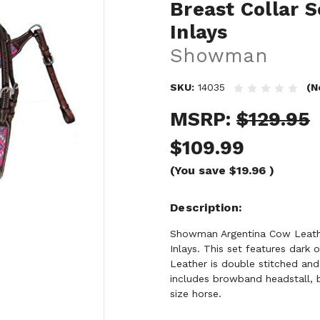
Breast Collar 
Inlays
Showman
SKU:
14035
(N
MSRP:
$129.95
$109.99
(You save
$19.96
)
Description
Showman Argentina Cow Leathe
Inlays. This set features dark 
Leather is double stitched an
includes browband headstall, b
size horse.