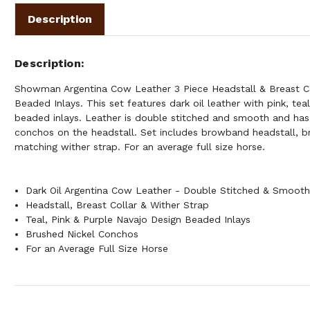
Description
Description
Showman Argentina Cow Leather 3 Piece Headstall & Breast Co
Beaded Inlays. This set features dark oil leather with pink, tea
beaded inlays. Leather is double stitched and smooth and has
conchos on the headstall. Set includes browband headstall, br
matching wither strap. For an average full size horse.
Dark Oil Argentina Cow Leather - Double Stitched & Smoot
Headstall, Breast Collar & Wither Strap
Teal, Pink & Purple Navajo Design Beaded Inlays
Brushed Nickel Conchos
For an Average Full Size Horse