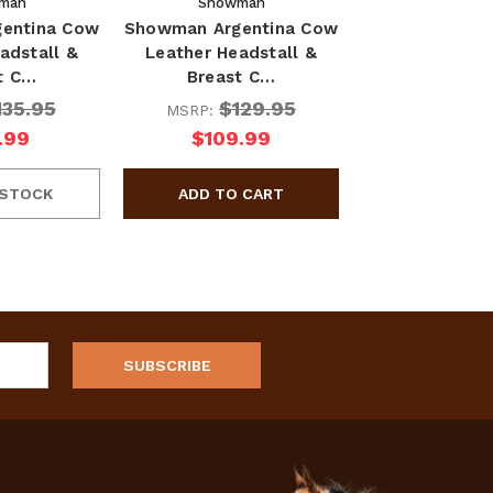
man
Showman
entina Cow
Showman Argentina Cow
adstall &
Leather Headstall &
t C…
Breast C…
135.95
$129.95
MSRP:
.99
$109.99
 STOCK