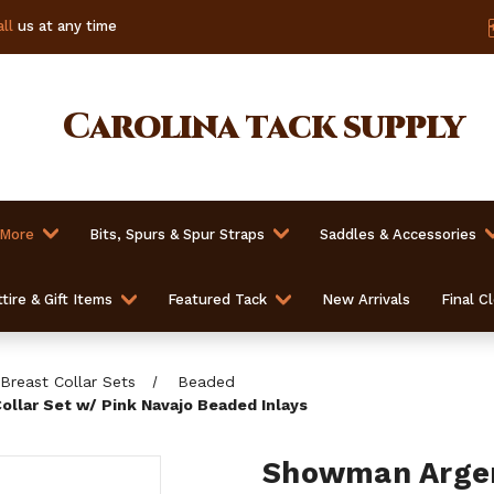
ll
us at any time
Carolina
tack supply
 More
Bits, Spurs & Spur Straps
Saddles & Accessories
tire & Gift Items
Featured Tack
New Arrivals
Final C
Breast Collar Sets
Beaded
llar Set w/ Pink Navajo Beaded Inlays
Showman Argen