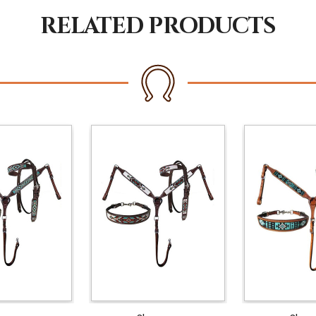
RELATED PRODUCTS