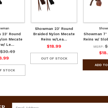
owman
Showman 23' Round
Show
 23' Round
Braided Nylon Mecate
Showman 7' 
ylon Mecate
Reins w/Lea…
Reins w/ Slo
 w/ Le…
$18.99
$
MSRP:
$30.49
$18
8.99
OUT OF STOCK
F STOCK
Email
ER