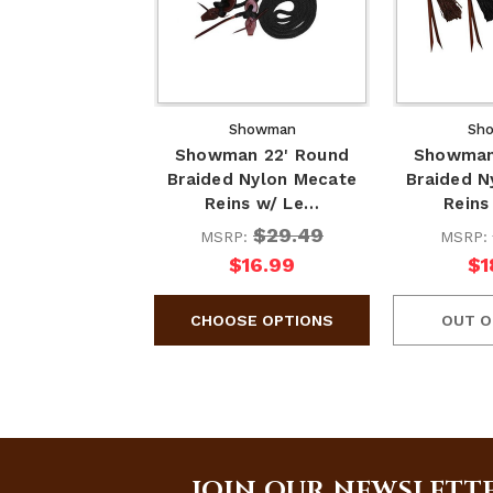
Showman
Sh
Showman 22' Round
Showman
Braided Nylon Mecate
Braided N
Reins w/ Le…
Reins
$29.49
MSRP:
MSRP:
$16.99
$1
OUT O
JOIN OUR NEWSLETT