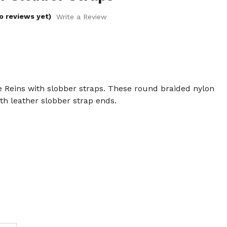
o reviews yet)
Write a Review
Reins with slobber straps. These round braided nylon
h leather slobber strap ends.