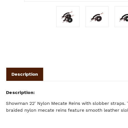
Description
Description
Showman 22' Nylon Mecate Reins with slobber straps.
braided nylon mecate reins feature smooth leather slo