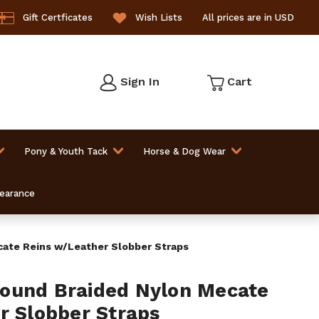
Gift Certficates
Wish Lists
All prices are in USD
Sign In
Cart
Pony & Youth Tack
Horse & Dog Wear
learance
ate Reins w/Leather Slobber Straps
ound Braided Nylon Mecate
r Slobber Straps