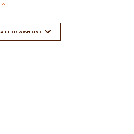
INCREASE
QUANTITY
OF
SHOWMAN
22'
ADD TO WISH LIST
ROUND
BRAIDED
NYLON
MECATE
REINS
W/LEATHER
SLOBBER
STRAPS