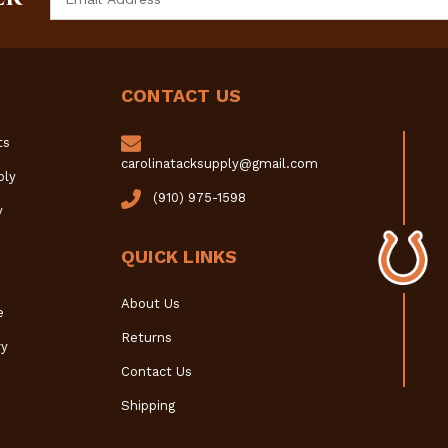
Address
CONTACT US
ts
carolinatacksupply@gmail.com
ply
(910) 975-1598
y
QUICK LINKS
About Us
e
Returns
y
Contact Us
Shipping