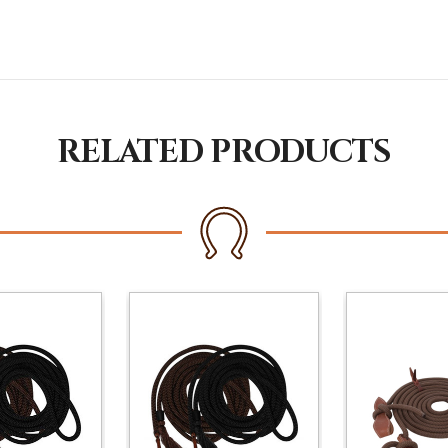
RELATED PRODUCTS