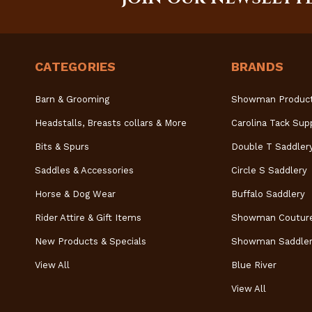
CATEGORIES
BRANDS
Barn & Grooming
Showman Produc
Headstalls, Breasts collars & More
Carolina Tack Sup
Bits & Spurs
Double T Saddler
Saddles & Accessories
Circle S Saddlery
Horse & Dog Wear
Buffalo Saddlery
Rider Attire & Gift Items
Showman Coutur
New Products & Specials
Showman Saddler
View All
Blue River
View All