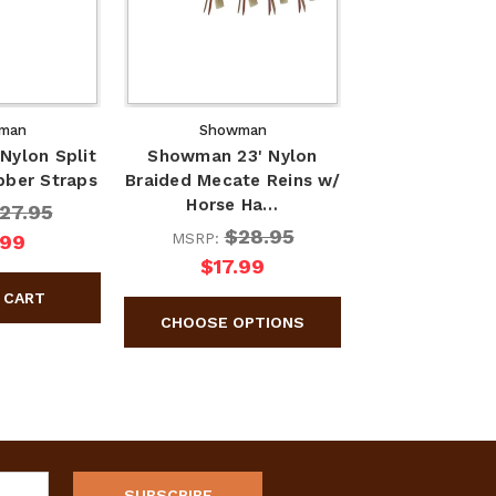
man
Showman
Nylon Split
Showman 23' Nylon
bber Straps
Braided Mecate Reins w/
Horse Ha…
27.95
$28.95
MSRP:
.99
$17.99