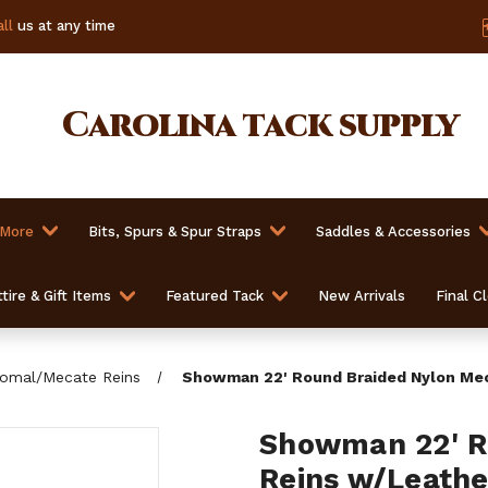
ll
us at any time
Carolina
tack supply
 More
Bits, Spurs & Spur Straps
Saddles & Accessories
tire & Gift Items
Featured Tack
New Arrivals
Final C
omal/Mecate Reins
Showman 22' Round Braided Nylon Mec
Showman 22' R
Reins w/Leathe