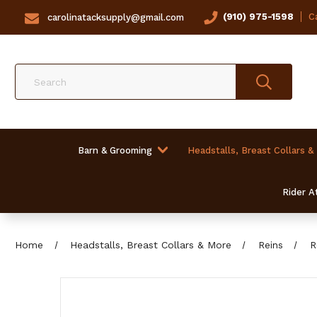
(910) 975-1598
Ca
carolinatacksupply@gmail.com
Search
Barn & Grooming
Headstalls, Breast Collars &
Rider At
Home
Headstalls, Breast Collars & More
Reins
R