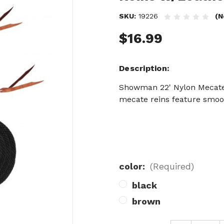
SKU:
19226
(N
$16.99
Description
Showman 22' Nylon Mecate 
mecate reins feature smoot
color:
(Required)
black
brown