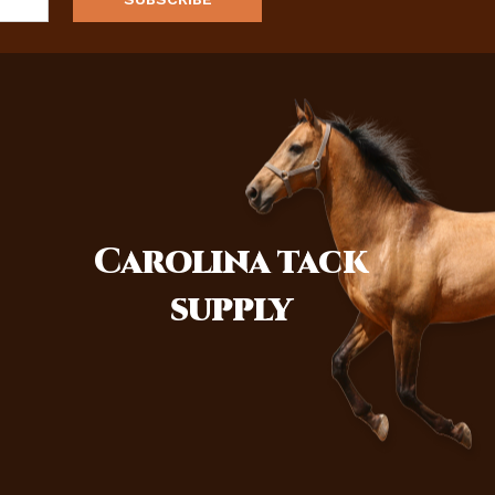
Carolina
tack
supply