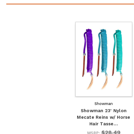
Showman
Showman 23' Nylon
Mecate Reins w/ Horse
Hair Tasse…
$28.49
MSRP: