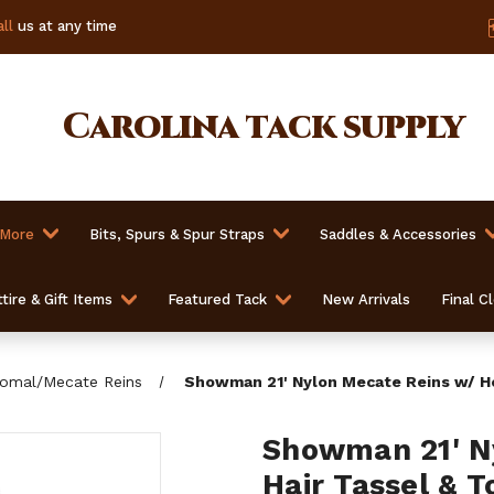
ll
us at any time
Carolina
tack supply
 More
Bits, Spurs & Spur Straps
Saddles & Accessories
tire & Gift Items
Featured Tack
New Arrivals
Final C
omal/Mecate Reins
Showman 21' Nylon Mecate Reins w/ Ho
Showman 21' N
Hair Tassel & 