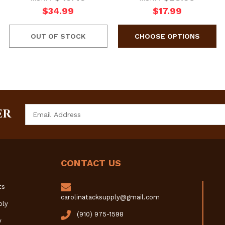
$34.99
$17.99
OUT OF STOCK
Email
ER
Address
CONTACT US
ts
carolinatacksupply@gmail.com
ply
(910) 975-1598
y