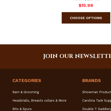
$15.99
JOIN OUR NEWSLETT
CATEGORIES
BRANDS
Barn & Grooming
Showman Produc
Headstalls, Breasts collars & More
Carolina Tack Sup
Bits & Spurs
Double T Saddler