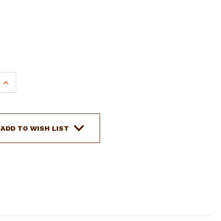
INCREASE
QUANTITY
OF
SHOWMAN
21'
ADD TO WISH LIST
NYLON
MECATE
REINS
W/
HORSE
HAIR
TASSEL
&
TOOLED
LEATHER