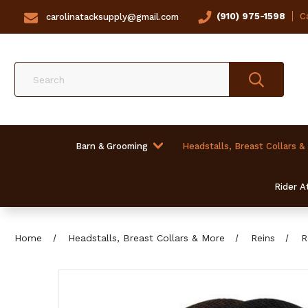
(910) 975-1598
Ca
carolinatacksupply@gmail.com
Search
Barn & Grooming
Headstalls, Breast Collars &
Rider At
Home
Headstalls, Breast Collars & More
Reins
R