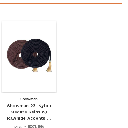
Showman
Showman 23' Nylon
Mecate Reins w/
Rawhide Accents …
$31.95
MSRP: