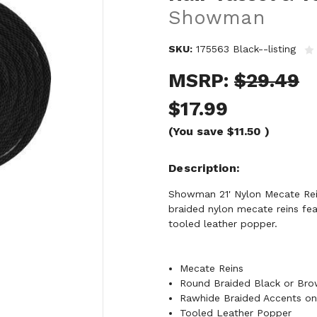
Showman
SKU:
175563 Black--listing
MSRP:
$29.49
$17.99
(You save
$11.50
)
Description
Showman 21' Nylon Mecate Rei
braided nylon mecate reins fea
tooled leather popper.
Mecate Reins
Round Braided Black or Bro
Rawhide Braided Accents on 
Tooled Leather Popper