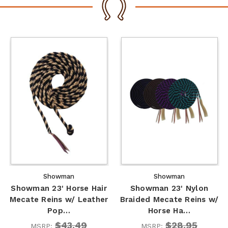
Showman
Showman
Showman 23' Horse Hair
Showman 23' Nylon
Mecate Reins w/ Leather
Braided Mecate Reins w/
Pop…
Horse Ha…
$43.49
$28.95
MSRP:
MSRP: