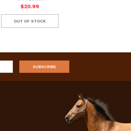
$20.99
OUT OF STOCK