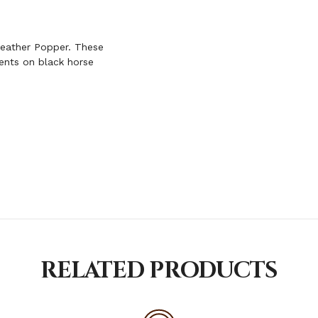
POPPER
Leather Popper. These
ents on black horse
RELATED PRODUCTS