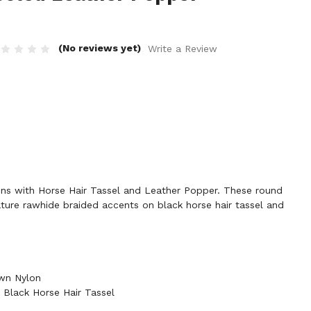
(No reviews yet)
Write a Review
ns with Horse Hair Tassel and Leather Popper. These round
ture rawhide braided accents on black horse hair tassel and
wn Nylon
Black Horse Hair Tassel