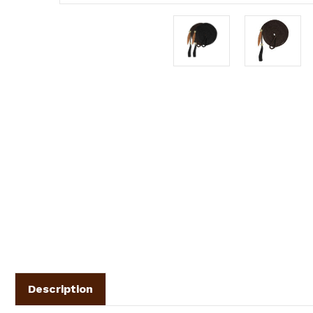
Description