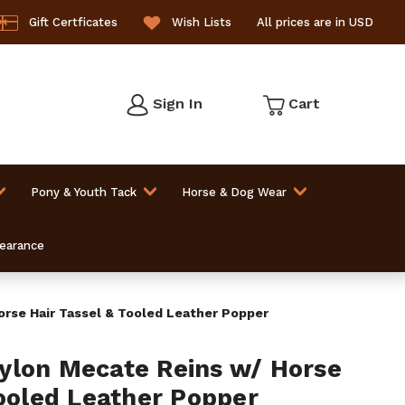
Gift Certficates
Wish Lists
All prices are in USD
Sign In
Cart
Pony & Youth Tack
Horse & Dog Wear
learance
rse Hair Tassel & Tooled Leather Popper
ylon Mecate Reins w/ Horse
Tooled Leather Popper