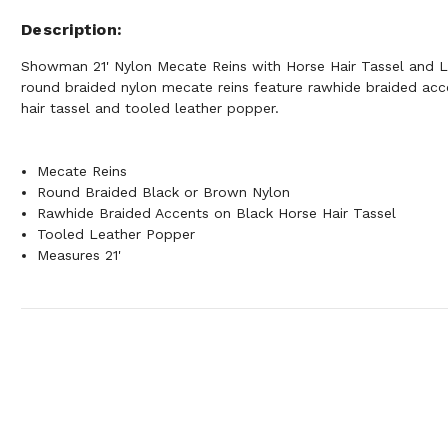
Description
Showman 21' Nylon Mecate Reins with Horse Hair Tassel and 
round braided nylon mecate reins feature rawhide braided acc
hair tassel and tooled leather popper.
Mecate Reins
Round Braided Black or Brown Nylon
Rawhide Braided Accents on Black Horse Hair Tassel
Tooled Leather Popper
Measures 21'