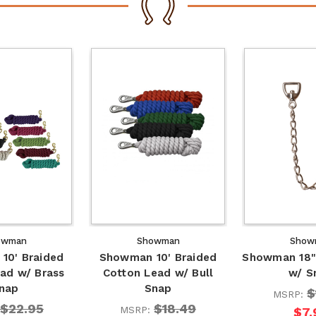
owman
Showman
Show
10' Braided
Showman 10' Braided
Showman 18"
ad w/ Brass
Cotton Lead w/ Bull
w/ S
nap
Snap
$
MSRP:
$22.95
$18.49
MSRP:
$7.