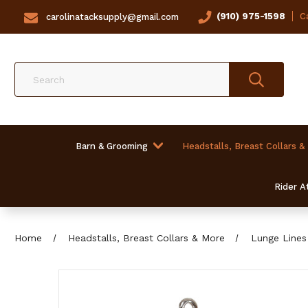
(910) 975-1598
Ca
carolinatacksupply@gmail.com
Search
Barn & Grooming
Headstalls, Breast Collars &
Rider At
Home
Headstalls, Breast Collars & More
Lunge Lines