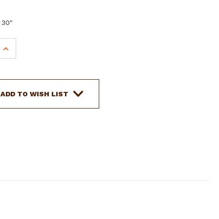
 30"
INCREASE
QUANTITY
OF
SHOWMAN
10'
ADD TO WISH LIST
COTTON
LEAD
W/
30"
CHAIN