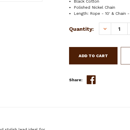
Black Cotton
Polished Nickel Chain
Length: Rope - 10' & Chain -
Current
Quantity:
DECREASE
Stock:
QUANTITY
OF
SHOWMAN
10'
COTTON
LEAD
W/
30"
Share:
CHAIN
 stylish lead ideal for