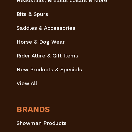
Headstalls, Breasts collars & More
Bits & Spurs
Saddles & Accessories
Horse & Dog Wear
Rider Attire & Gift Items
New Products & Specials
View All
BRANDS
Showman Products