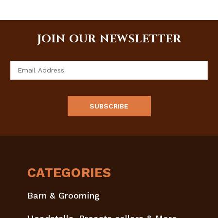
JOIN OUR NEWSLETTER
Email
Address
CATEGORIES
Barn & Grooming