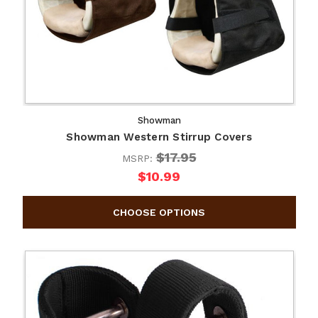
Showman
Showman Western Stirrup Covers
$17.95
MSRP:
$10.99