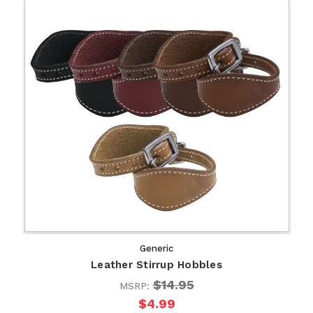
Generic
Leather Stirrup Hobbles
$14.95
MSRP:
$4.99