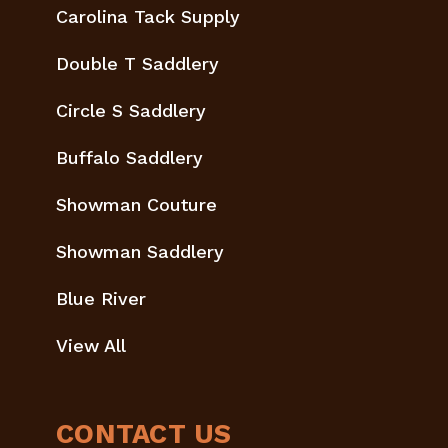
Carolina Tack Supply
Double T Saddlery
Circle S Saddlery
Buffalo Saddlery
Showman Couture
Showman Saddlery
Blue River
View All
CONTACT US