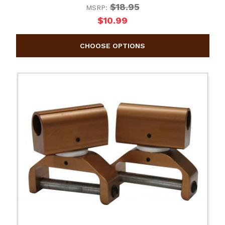
$18.95
MSRP:
$10.99