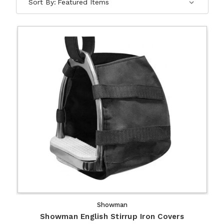
Sort By:
Showman
Showman English Stirrup Iron Covers