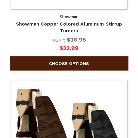
Showman
Showman Copper Colored Aluminum Stirrup
Turners
$36.95
MSRP:
$32.99