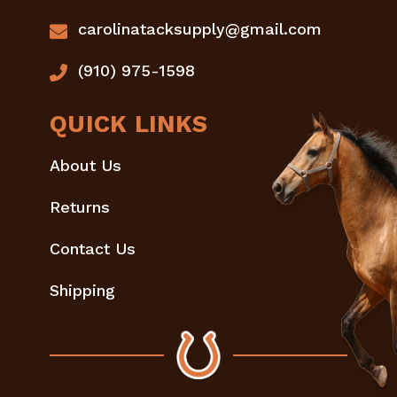
carolinatacksupply@gmail.com
(910) 975-1598
QUICK LINKS
About Us
Returns
Contact Us
Shipping