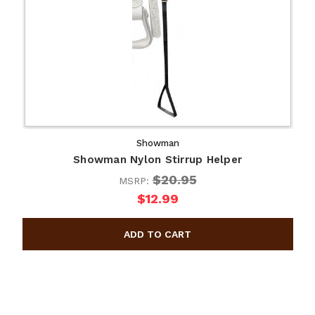
Showman
Showman Nylon Stirrup Helper
$20.95
MSRP:
$12.99