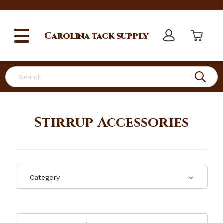
Carolina
tack supply
Search
Stirrup Accessories