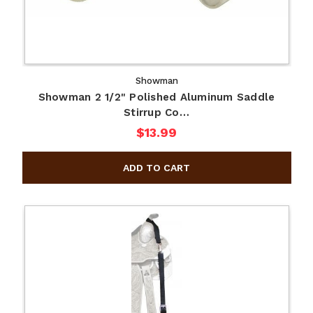
Showman
Showman 2 1/2" Polished Aluminum Saddle
Stirrup Co…
$13.99