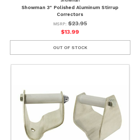
Showman
Showman 3" Polished Aluminum Stirrup
Correctors
$23.95
MSRP:
$13.99
OUT OF STOCK