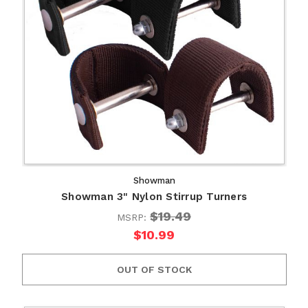
Showman
Showman 3" Nylon Stirrup Turners
$19.49
MSRP:
$10.99
OUT OF STOCK