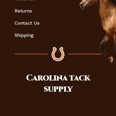
Returns
Contact Us
Shipping
Carolina
tack
supply