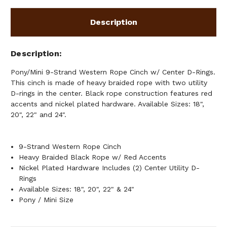
RINGS
RINGS
Description
Description
Pony/Mini 9-Strand Western Rope Cinch w/ Center D-Rings.
This cinch is made of heavy braided rope with two utility
D-rings in the center. Black rope construction features red
accents and nickel plated hardware. Available Sizes: 18",
20", 22" and 24".
9-Strand Western Rope Cinch
Heavy Braided Black Rope w/ Red Accents
Nickel Plated Hardware Includes (2) Center Utility D-
Rings
Available Sizes: 18", 20", 22" & 24"
Pony / Mini Size