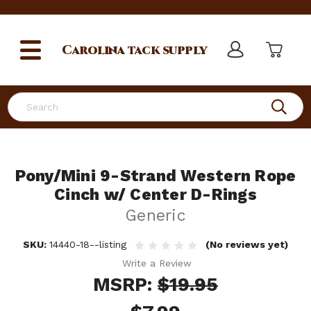
Carolina
tack supply
Search
Pony/Mini 9-Strand Western Rope
Cinch w/ Center D-Rings
Generic
SKU:
14440-18--listing
(No reviews yet)
Write a Review
MSRP:
$19.95