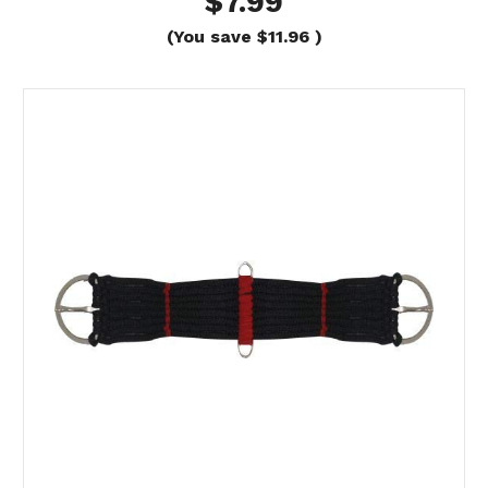
$7.99
(You save
$11.96
)