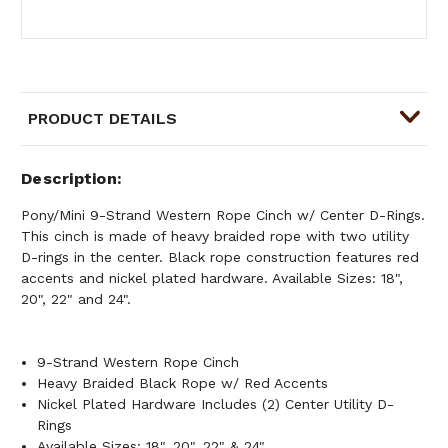
PRODUCT DETAILS
Description
Pony/Mini 9-Strand Western Rope Cinch w/ Center D-Rings.
This cinch is made of heavy braided rope with two utility
D-rings in the center. Black rope construction features red
accents and nickel plated hardware. Available Sizes: 18",
20", 22" and 24".
9-Strand Western Rope Cinch
Heavy Braided Black Rope w/ Red Accents
Nickel Plated Hardware Includes (2) Center Utility D-
Rings
Available Sizes: 18", 20", 22" & 24"