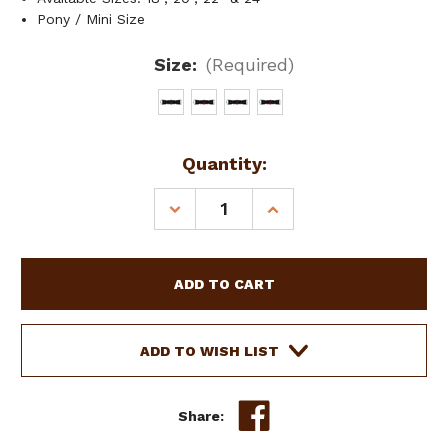
Pony / Mini Size
Size:
(Required)
Current
Quantity:
Stock:
DECREASE
INCREASE
QUANTITY
QUANTITY
OF
OF
PONY/MINI
PONY/MINI
9-
9-
STRAND
STRAND
WESTERN
WESTERN
ROPE
ROPE
ADD TO WISH LIST
CINCH
CINCH
W/
W/
CENTER
CENTER
Share:
D-
D-