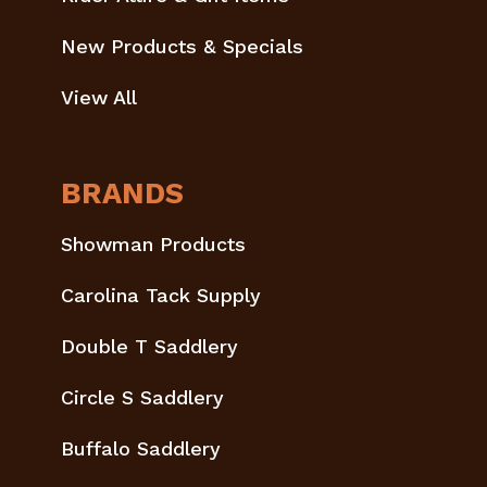
New Products & Specials
View All
BRANDS
Showman Products
Carolina Tack Supply
Double T Saddlery
Circle S Saddlery
Buffalo Saddlery