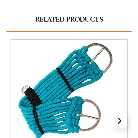
RELATED PRODUCTS