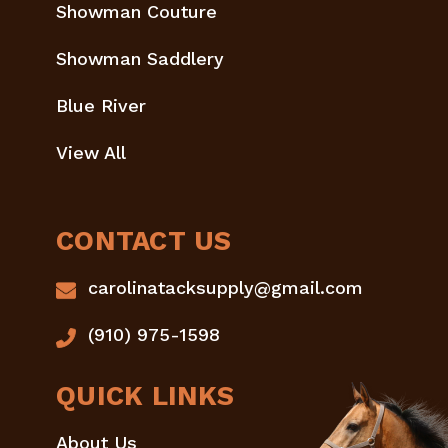
Showman Couture
Showman Saddlery
Blue River
View All
CONTACT US
carolinatacksupply@gmail.com
(910) 975-1598
QUICK LINKS
About Us