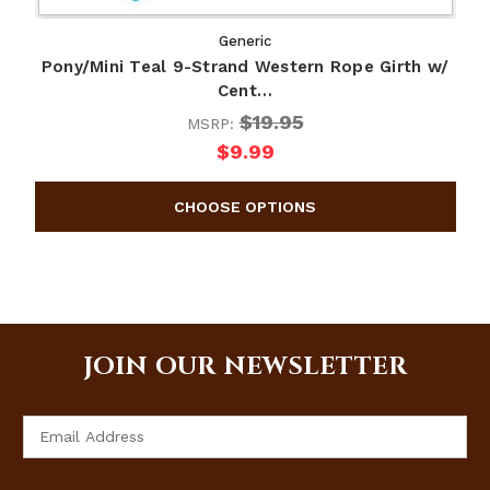
Generic
Pony/Mini Teal 9-Strand Western Rope Girth w/
Cent…
$19.95
MSRP:
$9.99
JOIN OUR NEWSLETTER
Email
Address