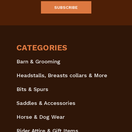
CATEGORIES
Barn & Grooming
Headstalls, Breasts collars & More
Bits & Spurs
Saddles & Accessories
Horse & Dog Wear
Rider Attire & Gift Items