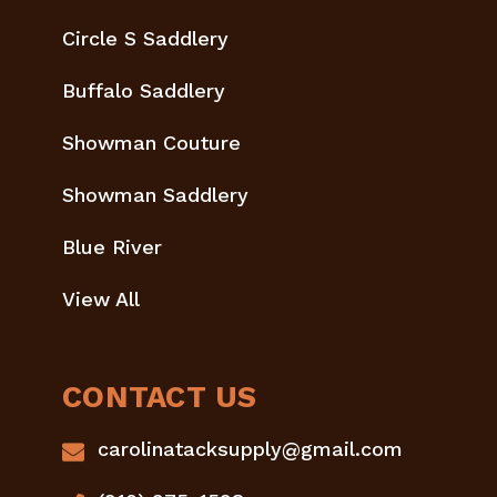
Circle S Saddlery
Buffalo Saddlery
Showman Couture
Showman Saddlery
Blue River
View All
CONTACT US
carolinatacksupply@gmail.com