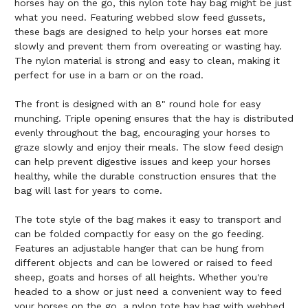
horses hay on the go, this nylon tote hay bag might be just
what you need. Featuring webbed slow feed gussets,
these bags are designed to help your horses eat more
slowly and prevent them from overeating or wasting hay.
The nylon material is strong and easy to clean, making it
perfect for use in a barn or on the road.
The front is designed with an 8" round hole for easy
munching. Triple opening ensures that the hay is distributed
evenly throughout the bag, encouraging your horses to
graze slowly and enjoy their meals. The slow feed design
can help prevent digestive issues and keep your horses
healthy, while the durable construction ensures that the
bag will last for years to come.
The tote style of the bag makes it easy to transport and
can be folded compactly for easy on the go feeding.
Features an adjustable hanger that can be hung from
different objects and can be lowered or raised to feed
sheep, goats and horses of all heights. Whether you're
headed to a show or just need a convenient way to feed
your horses on the go, a nylon tote hay bag with webbed