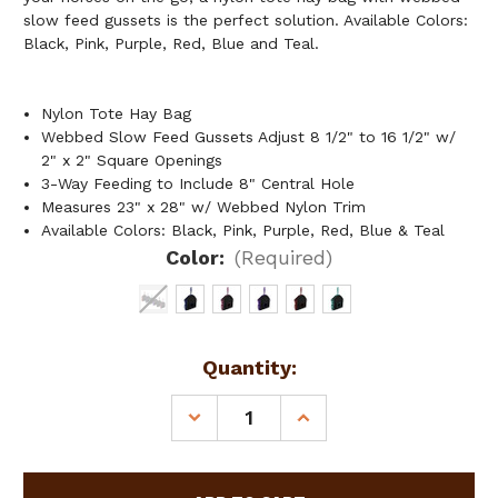
slow feed gussets is the perfect solution. Available Colors:
Black, Pink, Purple, Red, Blue and Teal.
Nylon Tote Hay Bag
Webbed Slow Feed Gussets Adjust 8 1/2" to 16 1/2" w/
2" x 2" Square Openings
3-Way Feeding to Include 8" Central Hole
Measures 23" x 28" w/ Webbed Nylon Trim
Available Colors: Black, Pink, Purple, Red, Blue & Teal
Color:
(Required)
Current
Quantity:
Stock:
DECREASE
INCREASE
QUANTITY
QUANTITY
OF
OF
NYLON
NYLON