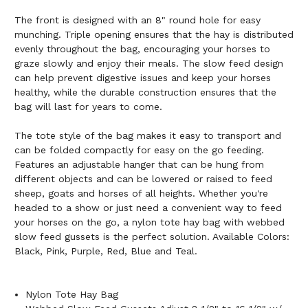
The front is designed with an 8" round hole for easy
munching. Triple opening ensures that the hay is distributed
evenly throughout the bag, encouraging your horses to
graze slowly and enjoy their meals. The slow feed design
can help prevent digestive issues and keep your horses
healthy, while the durable construction ensures that the
bag will last for years to come.
The tote style of the bag makes it easy to transport and
can be folded compactly for easy on the go feeding.
Features an adjustable hanger that can be hung from
different objects and can be lowered or raised to feed
sheep, goats and horses of all heights. Whether you're
headed to a show or just need a convenient way to feed
your horses on the go, a nylon tote hay bag with webbed
slow feed gussets is the perfect solution. Available Colors:
Black, Pink, Purple, Red, Blue and Teal.
Nylon Tote Hay Bag