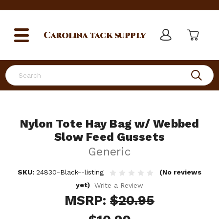
Carolina
tack supply
Search
Nylon Tote Hay Bag w/ Webbed
Slow Feed Gussets
Generic
SKU:
24830-Black--listing
(No reviews
yet)
Write a Review
MSRP:
$20.95