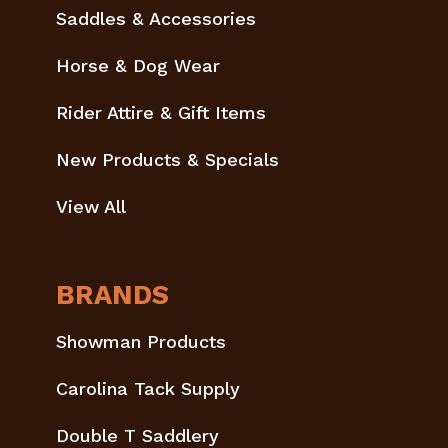
Saddles & Accessories
Horse & Dog Wear
Rider Attire & Gift Items
New Products & Specials
View All
BRANDS
Showman Products
Carolina Tack Supply
Double T Saddlery