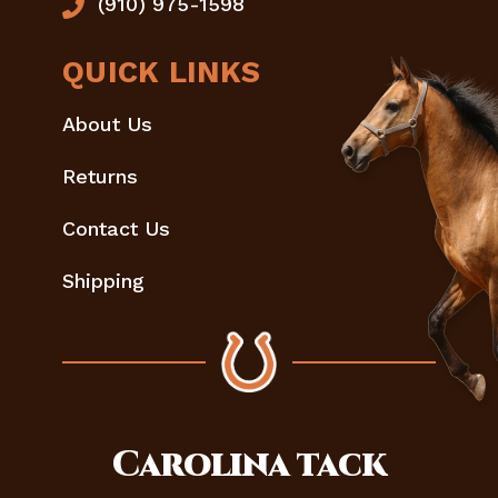
(910) 975-1598
QUICK LINKS
About Us
Returns
Contact Us
Shipping
Carolina
tack