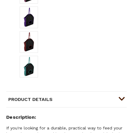
PRODUCT DETAILS
Description
If you're looking for a durable, practical way to feed your