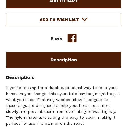
TOTE
TOTE
HAY
HAY
BAG
BAG
W/
W/
ADD TO WISH LIST
WEBBED
WEBBED
SLOW
SLOW
FEED
FEED
Share:
GUSSETS
GUSSETS
Description
Description
If you're looking for a durable, practical way to feed your
horses hay on the go, this nylon tote hay bag might be just
what you need. Featuring webbed slow feed gussets,
these bags are designed to help your horses eat more
slowly and prevent them from overeating or wasting hay.
The nylon material is strong and easy to clean, making it
perfect for use in a barn or on the road.