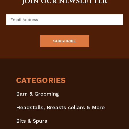
JOIN OUR NEWSLETTER
Email
Address
CATEGORIES
Barn & Grooming
Headstalls, Breasts collars & More
Bits & Spurs