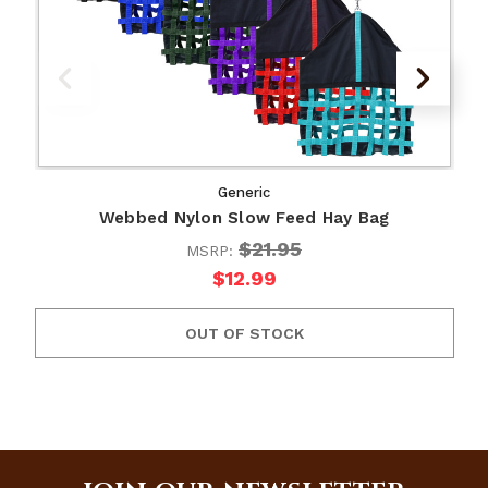
Generic
Webbed Nylon Slow Feed Hay Bag
$21.95
MSRP:
$12.99
OUT OF STOCK