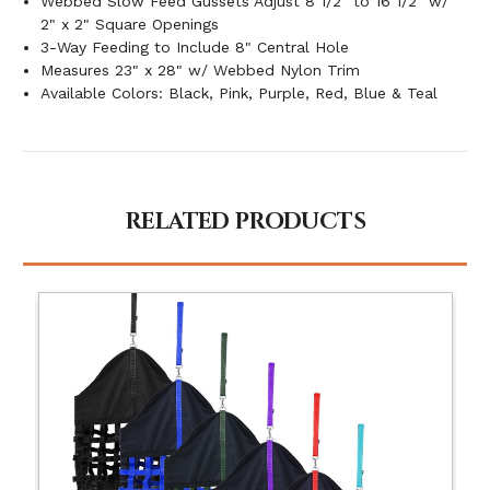
Webbed Slow Feed Gussets Adjust 8 1/2" to 16 1/2" w/
2" x 2" Square Openings
3-Way Feeding to Include 8" Central Hole
Measures 23" x 28" w/ Webbed Nylon Trim
Available Colors: Black, Pink, Purple, Red, Blue & Teal
RELATED PRODUCTS