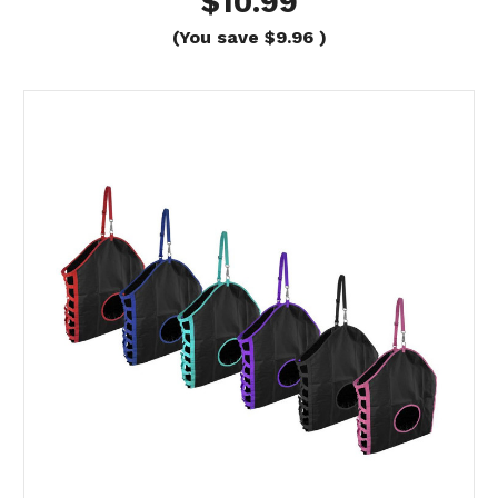
$10.99
(You save
$9.96
)