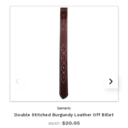
Generic
Double Stitched Burgundy Leather Off Billet
$20.95
MSRP: