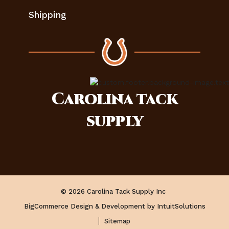
Shipping
Carolina
tack
supply
© 2026 Carolina Tack Supply Inc
BigCommerce Design & Development by IntuitSolutions
Sitemap