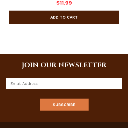
$11.99
JOIN OUR NEWSLETTER
Email
Address