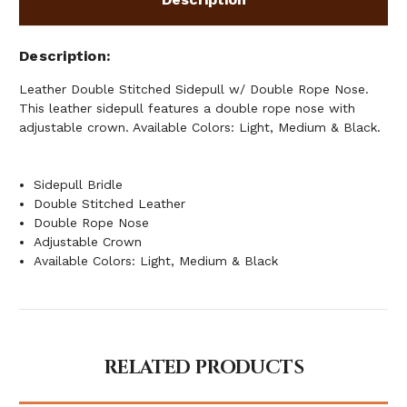
Description
Leather Double Stitched Sidepull w/ Double Rope Nose.
This leather sidepull features a double rope nose with
adjustable crown. Available Colors: Light, Medium & Black.
Sidepull Bridle
Double Stitched Leather
Double Rope Nose
Adjustable Crown
Available Colors: Light, Medium & Black
RELATED PRODUCTS