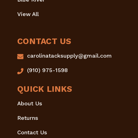
View All
CONTACT US
carolinatacksupply@gmail.com
(910) 975-1598
QUICK LINKS
About Us
Returns
Contact Us