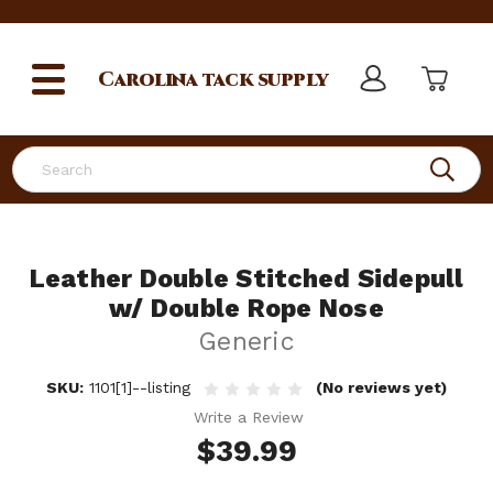
Carolina
tack supply
Search
Leather Double Stitched Sidepull
w/ Double Rope Nose
Generic
SKU:
1101[1]--listing
(No reviews yet)
Write a Review
$39.99