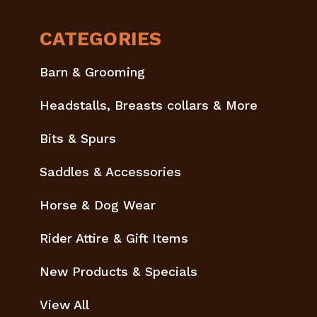
CATEGORIES
Barn & Grooming
Headstalls, Breasts collars & More
Bits & Spurs
Saddles & Accessories
Horse & Dog Wear
Rider Attire & Gift Items
New Products & Specials
View All