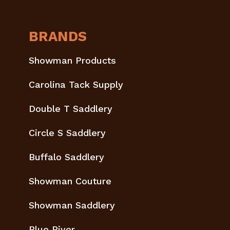
BRANDS
Showman Products
Carolina Tack Supply
Double T Saddlery
Circle S Saddlery
Buffalo Saddlery
Showman Couture
Showman Saddlery
Blue River