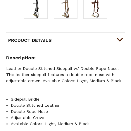
PRODUCT DETAILS
Description
Leather Double Stitched Sidepull w/ Double Rope Nose.
This leather sidepull features a double rope nose with
adjustable crown. Available Colors: Light, Medium & Black.
Sidepull Bridle
Double Stitched Leather
Double Rope Nose
Adjustable Crown
Available Colors: Light, Medium & Black