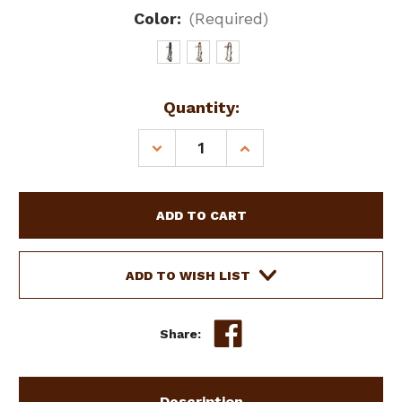
Color:
(Required)
Current
Quantity:
Stock:
DECREASE
INCREASE
QUANTITY
QUANTITY
OF
OF
LEATHER
LEATHER
DOUBLE
DOUBLE
STITCHED
STITCHED
SIDEPULL
SIDEPULL
W/
W/
ADD TO WISH LIST
DOUBLE
DOUBLE
ROPE
ROPE
NOSE
NOSE
Share:
Description